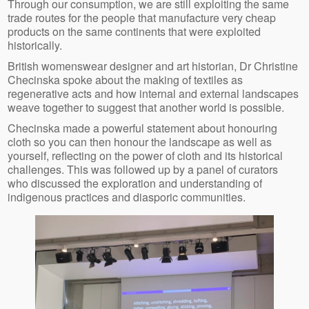
Through our consumption, we are still exploiting the same
trade routes for the people that manufacture very cheap
products on the same continents that were exploited
historically.
British womenswear designer and art historian, Dr Christine
Checinska spoke about the making of textiles as
regenerative acts and how internal and external landscapes
weave together to suggest that another world is possible.
Checinska made a powerful statement about honouring
cloth so you can then honour the landscape as well as
yourself, reflecting on the power of cloth and its historical
challenges. This was followed up by a panel of curators
who discussed the exploration and understanding of
indigenous practices and diasporic communities.