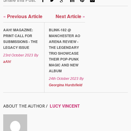
«
Previous Article
Next Article
»
AAH! MAGAZINE:
BLINK-182 @
PRINT CALL FOR
MANCHESTER AO
SUBMISSIONS - THE
ARENA REVIEW -
LEGACY ISSUE
THE LEGENDARY
TRIO SHOWCASE
23rd October 2023
By
THEIR POP-PUNK
aAh!
MAGIC AND NEW
ALBUM
24th October 2023
By
Georgina Hurdsfield
LUCY VINCENT
ABOUT THE AUTHOR /