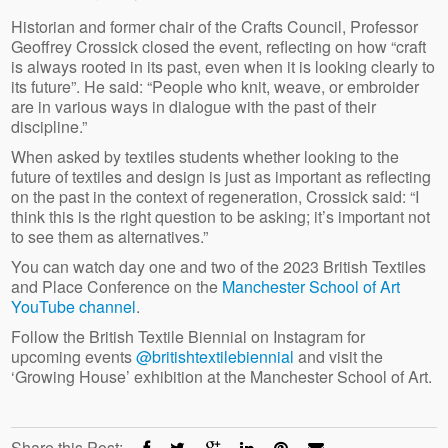
Historian and former chair of the Crafts Council, Professor
Geoffrey Crossick closed the event, reflecting on how “craft
is always rooted in its past, even when it is looking clearly to
its future”. He said: “People who knit, weave, or embroider
are in various ways in dialogue with the past of their
discipline.”
When asked by textiles students whether looking to the
future of textiles and design is just as important as reflecting
on the past in the context of regeneration, Crossick said: “I
think this is the right question to be asking; it’s important not
to see them as alternatives.”
You can watch day one and two of the 2023 British Textiles
and Place Conference on the
Manchester School of Art
YouTube channel
.
Follow the British Textile Biennial on Instagram for
upcoming events
@britishtextilebiennial
and visit the
‘Growing House’ exhibition at the Manchester School of Art.
Share this Post: