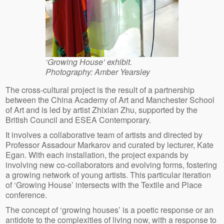
‘Growing House’ exhibit.
Photography: Amber Yearsley
The cross-cultural project is the result of a partnership
between the China Academy of Art and Manchester School
of Art and is led by artist Zhixian Zhu, supported by the
British Council and ESEA Contemporary.
It involves a collaborative team of artists and directed by
Professor Assadour Markarov and curated by lecturer, Kate
Egan. With each installation, the project expands by
involving new co-collaborators and evolving forms, fostering
a growing network of young artists. This particular iteration
of ‘Growing House’ intersects with the Textile and Place
conference.
The concept of ‘growing houses’ is a poetic response or an
antidote to the complexities of living now, with a response to