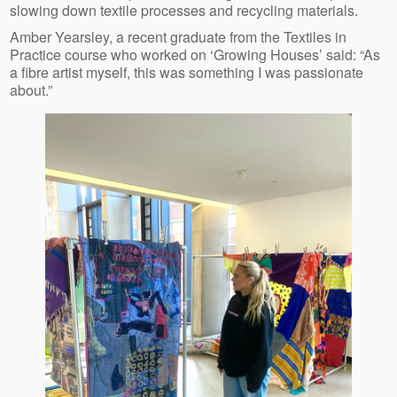
slowing down textile processes and recycling materials.
Amber Yearsley, a recent graduate from the Textiles in
Practice course who worked on ‘Growing Houses’ said: “As
a fibre artist myself, this was something I was passionate
about.”