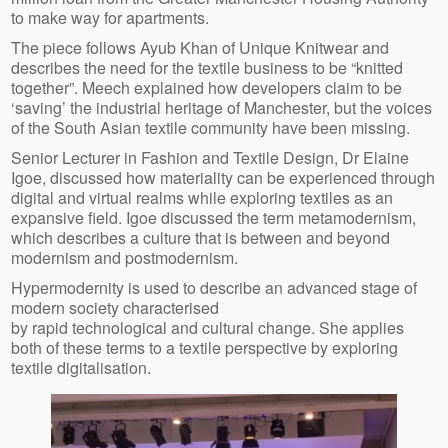
to make way for apartments.
The piece follows Ayub Khan of Unique Knitwear and
describes the need for the textile business to be “knitted
together”. Meech explained how developers claim to be
‘saving’ the industrial heritage of Manchester, but the voices
of the South Asian textile community have been missing.
Senior Lecturer in Fashion and Textile Design, Dr Elaine
Igoe, discussed how materiality can be experienced through
digital and virtual realms while exploring textiles as an
expansive field. Igoe discussed the term metamodernism,
which describes a culture that is between and beyond
modernism and postmodernism.
Hypermodernity is used to describe an advanced stage of
modern society characterised
by rapid technological and cultural change. She applies
both of these terms to a textile perspective by exploring
textile digitalisation.