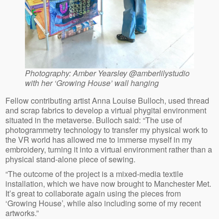
Photography: Amber Yearsley @amberlilystudio
with her ‘Growing House’ wall hanging
Fellow contributing artist Anna Louise Bulloch, used thread
and scrap fabrics to develop a virtual phygital environment
situated in the metaverse. Bulloch said: “The use of
photogrammetry technology to transfer my physical work to
the VR world has allowed me to immerse myself in my
embroidery, turning it into a virtual environment rather than a
physical stand-alone piece of sewing.
“The outcome of the project is a mixed-media textile
installation, which we have now brought to Manchester Met.
It’s great to collaborate again using the pieces from
‘Growing House’, while also including some of my recent
artworks.”