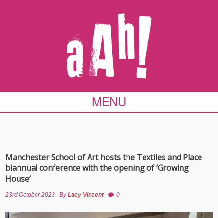
MENU
Manchester School of Art hosts the Textiles and Place
biannual conference with the opening of ‘Growing
House’
23rd October 2023
By
Lucy Vincent
0