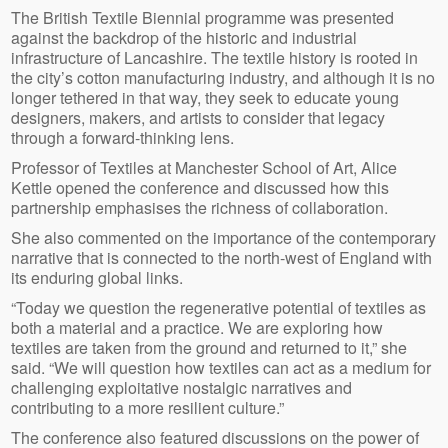
The British Textile Biennial programme was presented
against the backdrop of the historic and industrial
infrastructure of Lancashire. The textile history is rooted in
the city’s cotton manufacturing industry, and although it is no
longer tethered in that way, they seek to educate young
designers, makers, and artists to consider that legacy
through a forward-thinking lens.
Professor of Textiles at Manchester School of Art, Alice
Kettle opened the conference and discussed how this
partnership emphasises the richness of collaboration.
She also commented on the importance of the contemporary
narrative that is connected to the north-west of England with
its enduring global links.
“Today we question the regenerative potential of textiles as
both a material and a practice. We are exploring how
textiles are taken from the ground and returned to it,” she
said. “We will question how textiles can act as a medium for
challenging exploitative nostalgic narratives and
contributing to a more resilient culture.”
The conference also featured discussions on the power of