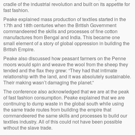
cradle of the industrial revolution and built on its appetite for
fast fashion.
Peake explained mass production of textiles started in the
17th and 18th centuries when the British Government
commandeered the skills and processes of fine cotton
manufactures from Bengal and India. This became one
small element of a story of global oppression in building the
British Empire.
Peake also discussed how peasant farmers on the Penne
moors would spin and weave the wool from the sheep they
tended and the flax they grew: “They had that intimate
relationship with the land, and it was absolutely sustainable.
Their making wasn’t damaging the planet.”
The conference also acknowledged that we are at the peak
of fast fashion consumption. Peake explained that we are
continuing to dump waste in the global south while using
the same trade routes from building the empire that
commandeered the same skills and processes to build our
textiles industry. All of this could not have been possible
without the slave trade.