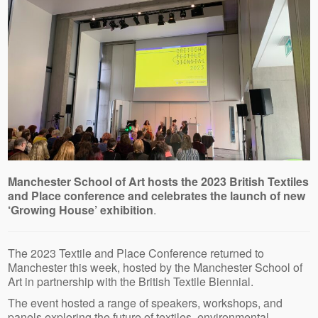
Manchester School of Art hosts the 2023 British Textiles
and Place conference and celebrates the launch of new
‘Growing House’ exhibition
.
The 2023 Textile and Place Conference returned to
Manchester this week, hosted by the Manchester School of
Art in partnership with the British Textile Biennial.
The event hosted a range of speakers, workshops, and
panels exploring the future of textiles, environmental