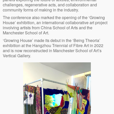
challenges, regenerative acts, and collaboration and
community forms of making in the industry.
The conference also marked the opening of the ‘Growing
House’ exhibition, an international collaborative art project
involving artists from China School of Arts and the
Manchester School of Art.
‘Growing House’ made its debut in the ‘Being Theoria’
exhibition at the Hangzhou Triennial of Fibre Art in 2022
and is now reconstructed in Manchester School of Art’s
Vertical Gallery.