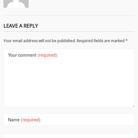
LEAVE A REPLY
Your email address will not be published. Required fields are marked
*
Your comment
(required):
Name
(required):