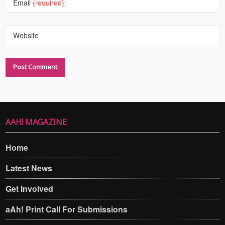
Email
(required):
Website
AAH! MAGAZINE
Home
Latest News
Get Involved
aAh! Print Call For Submissions