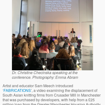
Dr. Christine Checinska speaking at the
conference. Photography: Emma Abram
Artist and educator Sam Meech introduced
‘
FABRICATIONS
’, a video examining the displacement of
South Asian knitting firms from Crusader Mill in Manchester
that was purchased by developers, with help from a £25
million loan from the Greater Manchester Housing Authority