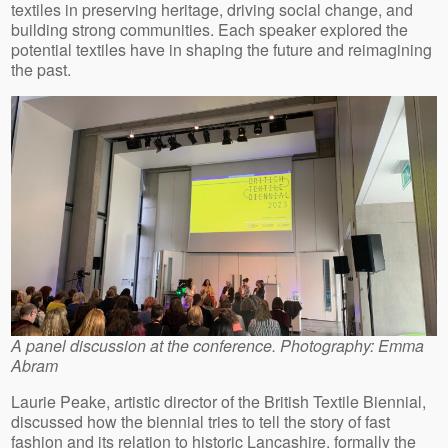
textiles in preserving heritage, driving social change, and
building strong communities. Each speaker explored the
potential textiles have in shaping the future and reimagining
the past.
A panel discussion at the conference. Photography: Emma
Abram
Laurie Peake, artistic director of the British Textile Biennial,
discussed how the biennial tries to tell the story of fast
fashion and its relation to historic Lancashire, formally the