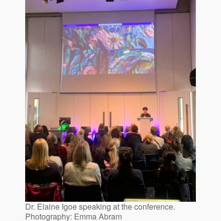
Dr. Elaine Igoe speaking at the conference.
Photography: Emma Abram