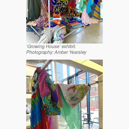
‘Growing House’ exhibit.
Photography: Amber Yearsley