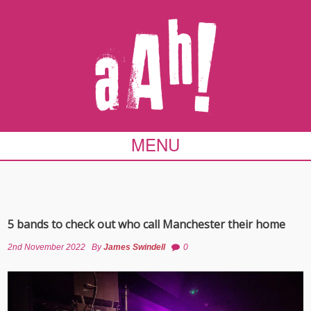
MENU
5 bands to check out who call Manchester their home
2nd November 2022
By
James Swindell
0