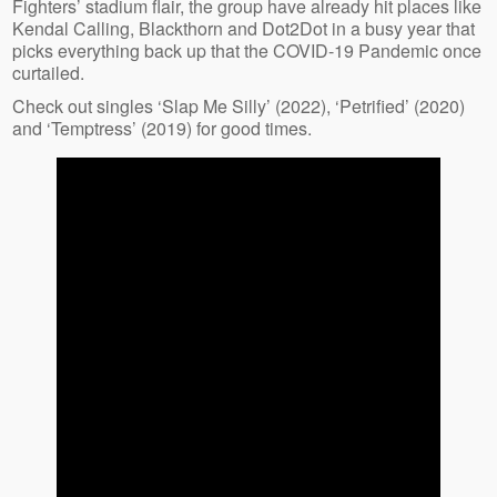
Fighters’ stadium flair, the group have already hit places like
Kendal Calling, Blackthorn and Dot2Dot in a busy year that
picks everything back up that the COVID-19 Pandemic once
curtailed.
Check out singles ‘Slap Me Silly’ (2022), ‘Petrified’ (2020)
and ‘Temptress’ (2019) for good times.