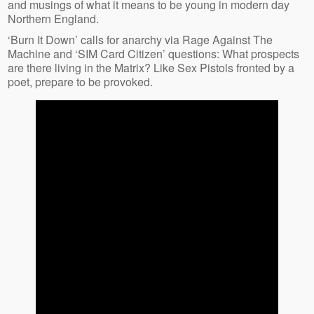
and musings of what it means to be young in modern day
Northern England.
‘Burn It Down’ calls for anarchy via Rage Against The
Machine and ‘SIM Card Citizen’ questions: What prospects
are there living in the Matrix? Like Sex Pistols fronted by a
poet, prepare to be provoked.