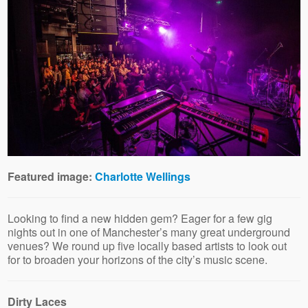
Featured image:
Charlotte Wellings
Looking to find a new hidden gem? Eager for a few gig
nights out in one of Manchester’s many great underground
venues? We round up five locally based artists to look out
for to broaden your horizons of the city’s music scene.
Dirty Laces