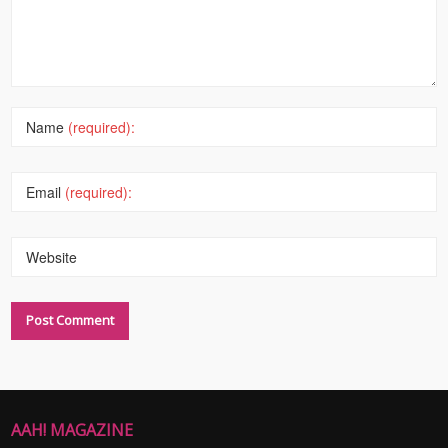
Name
(required):
Email
(required):
Website
AAH! MAGAZINE