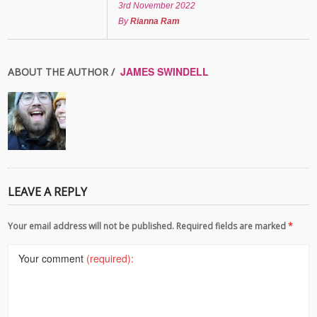
3rd November 2022
By
Rianna Ram
JAMES SWINDELL
ABOUT THE AUTHOR /
LEAVE A REPLY
Your email address will not be published. Required fields are marked
*
Your comment
(required):