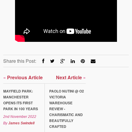
Share this Post:
«
Previous Article
Next Article
»
MAYFIELD PARK:
PAOLO NUTINI @ O2
MANCHESTER
VICTORIA
OPENS ITS FIRST
WAREHOUSE
PARK IN 100 YEARS
REVIEW -
CHARISMATIC AND
2nd November 2022
BEAUTIFULLY
By
James Swindell
CRAFTED