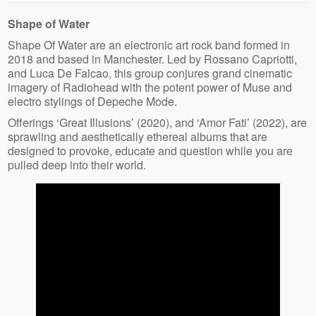
Shape of Water
Shape Of Water are an electronic art rock band formed in
2018 and based in Manchester. Led by Rossano Capriotti,
and Luca De Falcao, this group conjures grand cinematic
imagery of Radiohead with the potent power of Muse and
electro stylings of Depeche Mode.
Offerings ‘Great Illusions’ (2020), and ‘Amor Fati’ (2022), are
sprawling and aesthetically ethereal albums that are
designed to provoke, educate and question while you are
pulled deep into their world.