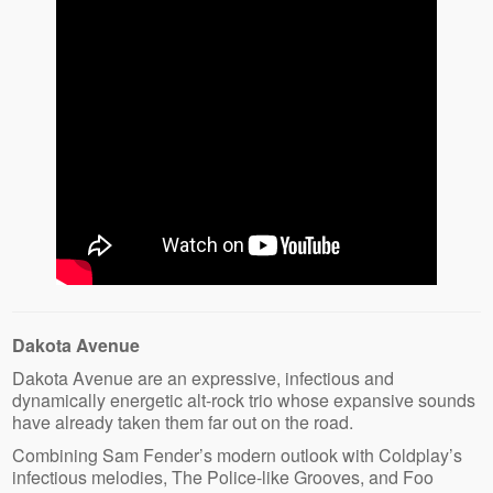
Dakota Avenue
Dakota Avenue are an expressive, infectious and
dynamically energetic alt-rock trio whose expansive sounds
have already taken them far out on the road.
Combining Sam Fender’s modern outlook with Coldplay’s
infectious melodies, The Police-like Grooves, and Foo