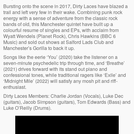
Bursting onto the scene in 2017, Dirty Laces have blazed a
trail and left very few in their wake. Combining punk rock
energy with a sense of adventure from the classic rock
bands of old, this Manchester quintet have built up a
colourful resume of singles and EPs, with acclaim from
Wyatt Wendels (Planet Rock), Chris Hawkins (BBC 6
Music) and sold out shows at Salford Lads Club and
Manchester’s Gorilla to back it up.
Songs like the eerie ‘You’ (2020) take the listener on a
seven-minute psychedelic trip through time, and ‘Breathe’
(2021) drives forward with its stand out piano and
confessional tones, while traditional ragers like ‘Exile’ and
‘Midnight Mile’ (2022) will satisfy any mosh pit and riff-
enthusiast.
Dirty Laces Members: Charlie Jordan (Vocals), Luke Dec
(guitars), Jacob Simpson (guitars), Tom Edwards (Bass) and
Luke O’Reilly (Drums).