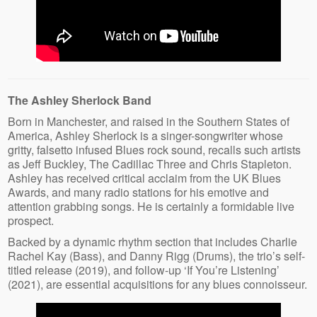
The Ashley Sherlock Band
Born in Manchester, and raised in the Southern States of
America, Ashley Sherlock is a singer-songwriter whose
gritty, falsetto infused Blues rock sound, recalls such artists
as Jeff Buckley, The Cadillac Three and Chris Stapleton.
Ashley has received critical acclaim from the UK Blues
Awards, and many radio stations for his emotive and
attention grabbing songs. He is certainly a formidable live
prospect.
Backed by a dynamic rhythm section that includes Charlie
Rachel Kay (Bass), and Danny Rigg (Drums), the trio’s self-
titled release (2019), and follow-up ‘If You’re Listening’
(2021), are essential acquisitions for any blues connoisseur.