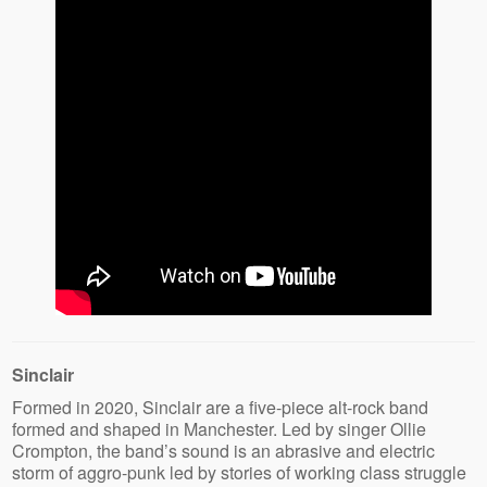
Sinclair
Formed in 2020, Sinclair are a five-piece alt-rock band
formed and shaped in Manchester. Led by singer Ollie
Crompton, the band’s sound is an abrasive and electric
storm of aggro-punk led by stories of working class struggle