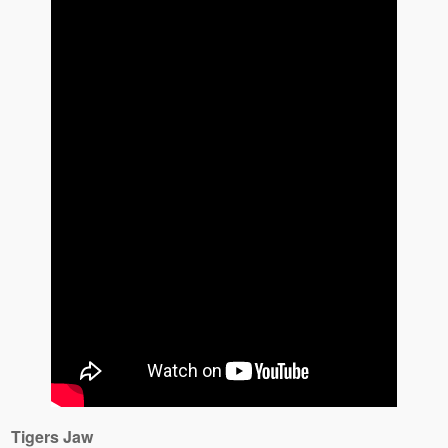
Tigers Jaw