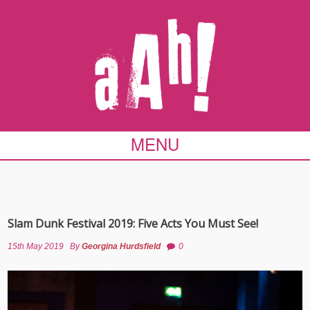
MENU
Slam Dunk Festival 2019: Five Acts You Must See!
15th May 2019
By
Georgina Hurdsfield
0