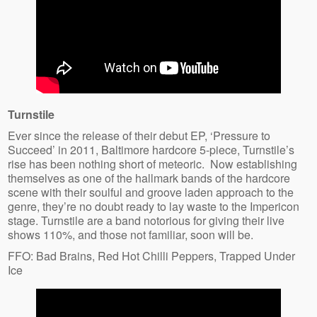
Turnstile
Ever since the release of their debut EP, ‘Pressure to
Succeed’ in 2011, Baltimore hardcore 5-piece, Turnstile’s
rise has been nothing short of meteoric. Now establishing
themselves as one of the hallmark bands of the hardcore
scene with their soulful and groove laden approach to the
genre, they’re no doubt ready to lay waste to the Impericon
stage. Turnstile are a band notorious for giving their live
shows 110%, and those not familiar, soon will be.
FFO: Bad Brains, Red Hot Chilli Peppers, Trapped Under
Ice