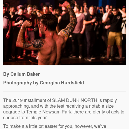
By Callum Baker
P
hotography by Georgina Hurdsfield
The 2019 installment of SLAM DUNK NORTH is rapidly
approaching, and with the fest receiving a notable size
upgrade to Temple Newsam Park, there are plenty of acts to
choose from this year.
To make it a little bit easier for you, however, we’ve