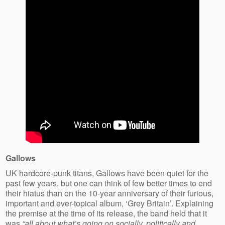
Gallows
UK hardcore-punk titans, Gallows have been quiet for the
past few years, but one can think of few better times to end
their hiatus than on the 10-year anniversary of their furious,
important and ever-topical album, ‘Grey Britain’. Explaining
the premise at the time of its release, the band held that it
was
“all about what’s going on socially, politically and