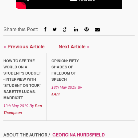
Share this Post:
«
Previous Article
Next Article
»
HOW TO SEE THE
OPINION: FIFTY
WORLD ON A
SHADES OF
STUDENT'S BUDGET
FREEDOM OF
- INTERVIEW WITH
SPEECH
'STUDENT ON TOUR'
18th May 2019
By
BABETTE LUCAS-
aAh!
MARRIOTT
13th May 2019
By
Ben
Thompson
GEORGINA HURDSFIELD
ABOUT THE AUTHOR /