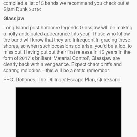
compiled a list of 5 bands we recommend you check out at
Slam Dunk 2019:
Glassjaw
Long Island post-hardcore legends Glassjaw will be making
a hotly anticipated appearance this year. Those who follow
the band will know that they are infrequent in gracing these
shores, so when such occasions do arise, you’d be a fool to
miss out. Having put out their first release in 15 years in the
form of 2017’s brilliant ‘Material Control’, Glassjaw are
clearly back with a vengeance. Expect chaotic riffs and
soaring melodies – this will be a set to remember.
FFO: Deftones, The Dillinger Escape Plan, Quicksand