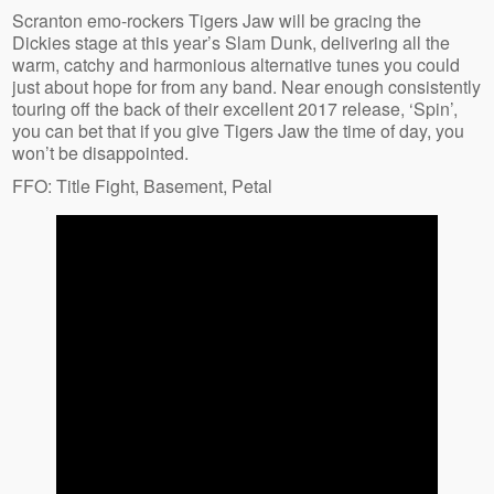
Scranton emo-rockers Tigers Jaw will be gracing the
Dickies stage at this year’s Slam Dunk, delivering all the
warm, catchy and harmonious alternative tunes you could
just about hope for from any band. Near enough consistently
touring off the back of their excellent 2017 release, ‘Spin’,
you can bet that if you give Tigers Jaw the time of day, you
won’t be disappointed.
FFO: Title Fight, Basement, Petal