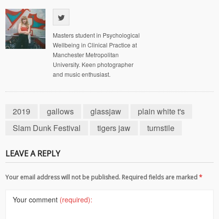
Masters student in Psychological
Wellbeing in Clinical Practice at
Manchester Metropolitan
University. Keen photographer
and music enthusiast.
2019
gallows
glassjaw
plain white t's
Slam Dunk Festival
tigers jaw
turnstile
LEAVE A REPLY
Your email address will not be published. Required fields are marked
*
Your comment
(required):