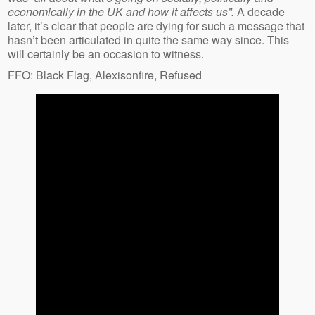
economically in the UK and how it affects us”.
A decade
later, it’s clear that people are dying for such a message that
hasn’t been articulated in quite the same way since. This
will certainly be an occasion to witness.
FFO: Black Flag, Alexisonfire, Refused