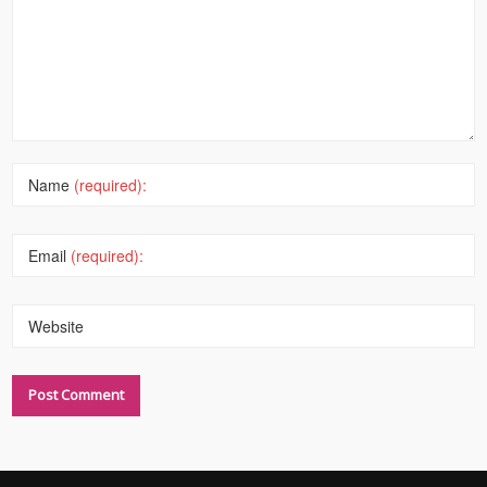
Name
(required):
Email
(required):
Website