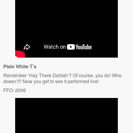
Plain White T’s
Remember ‘Hey There Delilah’? Of course, you do! Who
doesn’t? Now you get to see it performed live!
FFO: 2006