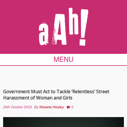
MENU
Government Must Act to Tackle ‘Relentless’ Street
Harassment of Woman and Girls
26th October 2018
By
Shawna Healey
0