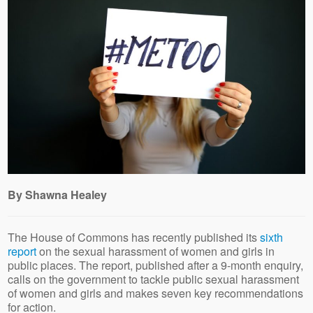
By Shawna Healey
The House of Commons has recently published its
sixth
report
on the sexual harassment of women and girls in
public places. The report, published after a 9-month enquiry,
calls on the government to tackle public sexual harassment
of women and girls and makes seven key recommendations
for action.