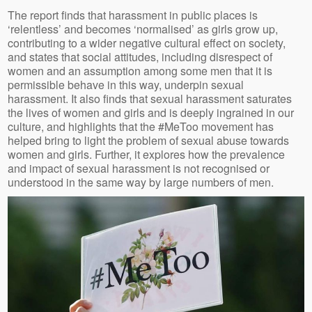
The report finds that harassment in public places is
‘relentless’ and becomes ‘normalised’ as girls grow up,
contributing to a wider negative cultural effect on society,
and states that social attitudes, including disrespect of
women and an assumption among some men that it is
permissible behave in this way, underpin sexual
harassment. It also finds that sexual harassment saturates
the lives of women and girls and is deeply ingrained in our
culture, and highlights that the #MeToo movement has
helped bring to light the problem of sexual abuse towards
women and girls. Further, it explores how the prevalence
and impact of sexual harassment is not recognised or
understood in the same way by large numbers of men.