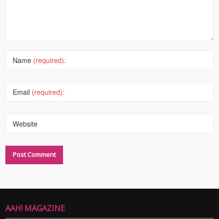
Name
(required):
Email
(required):
Website
AAH! MAGAZINE