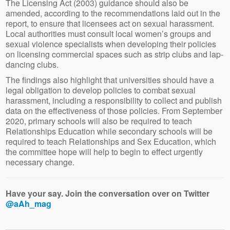
The Licensing Act (2003) guidance should also be
amended, according to the recommendations laid out in the
report, to ensure that licensees act on sexual harassment.
Local authorities must consult local women’s groups and
sexual violence specialists when developing their policies
on licensing commercial spaces such as strip clubs and lap-
dancing clubs.
The findings also highlight that universities should have a
legal obligation to develop policies to combat sexual
harassment, including a responsibility to collect and publish
data on the effectiveness of those policies. From September
2020, primary schools will also be required to teach
Relationships Education while secondary schools will be
required to teach Relationships and Sex Education, which
the committee hope will help to begin to effect urgently
necessary change.
Have your say. Join the conversation over on Twitter
@aAh_mag