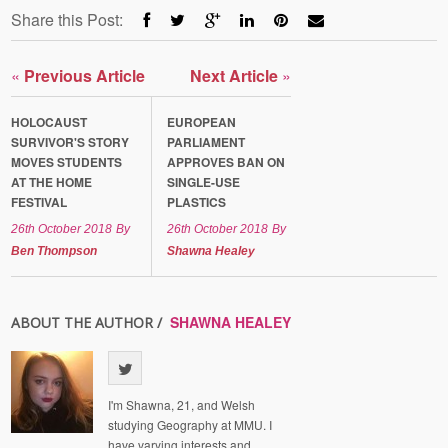
Share this Post:
«
Previous Article
Next Article
»
HOLOCAUST
EUROPEAN
SURVIVOR'S STORY
PARLIAMENT
MOVES STUDENTS
APPROVES BAN ON
AT THE HOME
SINGLE-USE
FESTIVAL
PLASTICS
26th October 2018
By
26th October 2018
By
Ben Thompson
Shawna Healey
SHAWNA HEALEY
ABOUT THE AUTHOR /
I'm Shawna, 21, and Welsh
studying Geography at MMU. I
have varying interests and