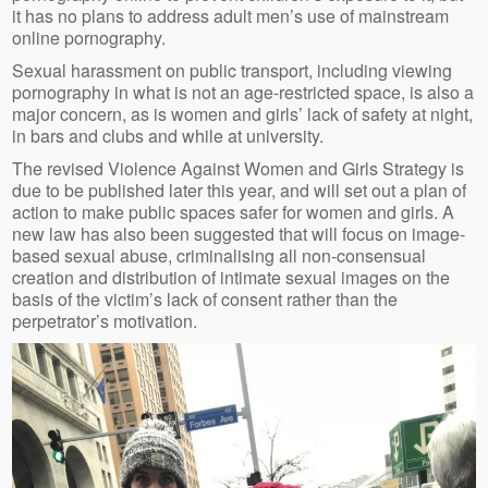
it has no plans to address adult men’s use of mainstream
online pornography.
Sexual harassment on public transport, including viewing
pornography in what is not an age-restricted space, is also a
major concern, as is women and girls’ lack of safety at night,
in bars and clubs and while at university.
The revised Violence Against Women and Girls Strategy is
due to be published later this year, and will set out a plan of
action to make public spaces safer for women and girls. A
new law has also been suggested that will focus on image-
based sexual abuse, criminalising all non-consensual
creation and distribution of intimate sexual images on the
basis of the victim’s lack of consent rather than the
perpetrator’s motivation.