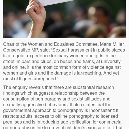
Chair of the Women and Equalities Committee, Maria Miller,
Conservative MP, said: “Sexual harassment in public places
is a regular experience for many women and girls in the
street, in bars and clubs, on buses and trains, at university
and online. It is the most common form of violence against
women and girls and the damage is far-reaching. And yet
most of it goes unreported.”
The enquiry reveals that there are substantial research
findings which suggest a relationship between the
consumption of pornography and sexist attitudes and
sexually aggressive behaviours. It also states that the
governmental approach to pornography is inconsistent: it
restricts adults’ access to offline pornography to licensed
premises and is introducing age verification for commercial
pornography online to prevent children’s exposure to it, but