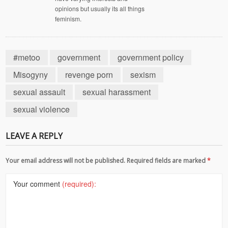
opinions but usually its all things
feminism.
#metoo
government
government policy
Misogyny
revenge porn
sexism
sexual assault
sexual harassment
sexual violence
LEAVE A REPLY
Your email address will not be published. Required fields are marked
*
Your comment
(required):