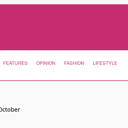
FEATURES
OPINION
FASHION
LIFESTYLE
 October