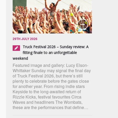
29TH JULY 2026
Truck Festival 2026 – Sunday review: A
fitting finale to an unforgettable
weekend
Featured image and gallery: Lucy Elson-
Whittaker Sunday may signal the final day
of Truck Festival 2026, but there’s still
plenty to celebrate before the gates close
for another year. From rising indie stars
Keyside to the long-awaited return of
Rizzle Kicks, festival favourites Circa
Waves and headliners The Wombats,
these are the performances that define…