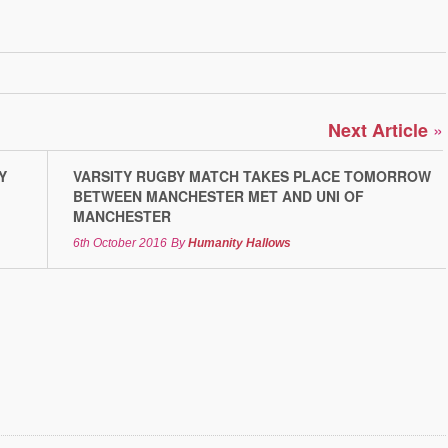
»
Next Article
Y
VARSITY RUGBY MATCH TAKES PLACE TOMORROW
BETWEEN MANCHESTER MET AND UNI OF
MANCHESTER
6th October 2016
By
Humanity Hallows