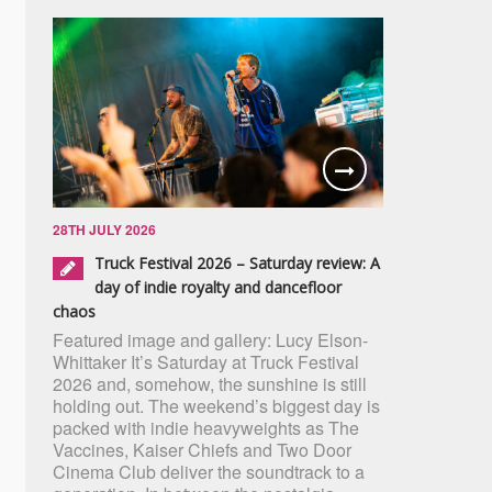
28TH JULY 2026
Truck Festival 2026 – Saturday review: A
day of indie royalty and dancefloor
chaos
Featured image and gallery: Lucy Elson-
Whittaker It’s Saturday at Truck Festival
2026 and, somehow, the sunshine is still
holding out. The weekend’s biggest day is
packed with indie heavyweights as The
Vaccines, Kaiser Chiefs and Two Door
Cinema Club deliver the soundtrack to a