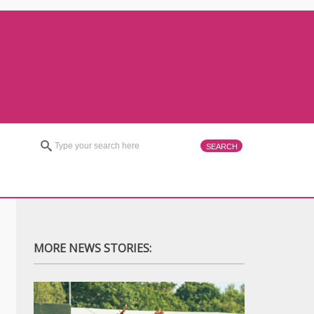
MORE NEWS STORIES: