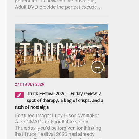
generation. In between the nostalgia,
Adult DVD provide the perfect excuse…
27TH JULY 2026
Truck Festival 2026 – Friday review: a
spot of therapy, a bag of crisps, and a
rush of nostalgia
Featured image: Lucy Elson-Whittaker
After CMAT’s unforgettable set on
Thursday, you’d be forgiven for thinking
that Truck Festival 2026 had already