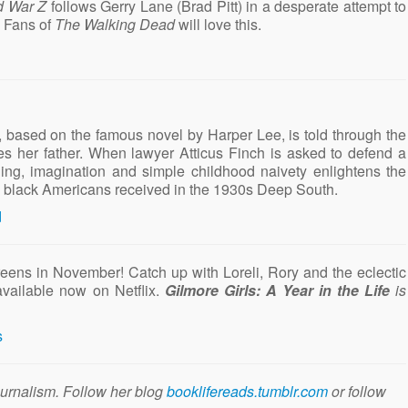
d War Z
follows Gerry Lane (Brad Pitt) in a desperate attempt to
. Fans of
The Walking Dead
will love this.
, based on the famous novel by Harper Lee, is told through the
res her father. When lawyer Atticus Finch is asked to defend a
ng, imagination and simple childhood naivety enlightens the
use black Americans received in the 1930s Deep South.
reens in November! Catch up with Loreli, Rory and the eclectic
available now on Netflix.
Gilmore Girls: A Year in the Life
is
ournalism. Follow her blog
booklifereads.tumblr.com
or follow