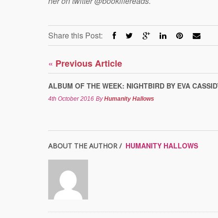
her on twitter @booklifereads.
Share this Post:
«
Previous Article
ALBUM OF THE WEEK: NIGHTBIRD BY EVA CASSID
4th October 2016
By
Humanity Hallows
HUMANITY HALLOWS
ABOUT THE AUTHOR /