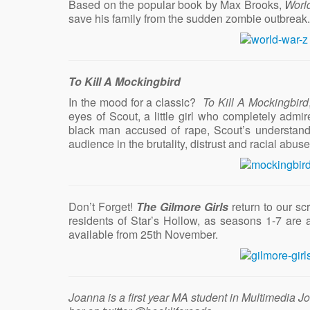
Based on the popular book by Max Brooks,
Worl
save his family from the sudden zombie outbreak
To Kill A Mockingbird
In the mood for a classic?
To Kill A Mockingbird
eyes of Scout, a little girl who completely admi
black man accused of rape, Scout’s understandi
audience in the brutality, distrust and racial ab
Don’t Forget!
The Gilmore Girls
return to our sc
residents of Star’s Hollow, as seasons 1-7 are 
available from 25th November.
Joanna is a first year MA student in Multimedia J