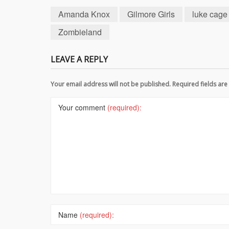
Amanda Knox
Gilmore Girls
luke cage
Zombieland
LEAVE A REPLY
Your email address will not be published. Required fields a
Your comment
(required):
Name
(required):