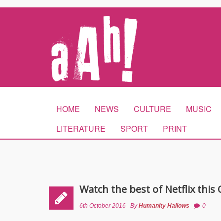
HOME
NEWS
CULTURE
MUSIC
LITERATURE
SPORT
PRINT
Watch the best of Netflix this
6th October 2016
By
Humanity Hallows
0