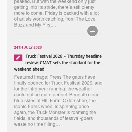
peaked. But with the weekend only just
getting into its stride, there’s still plenty
more to come. Friday is packed with a lot
of artists worth catching, from The Love
Buzz and My First…
24TH JULY 2026
Truck Festival 2026 – Thursday headline
review: CMAT sets the standard for the
weekend ahead
Featured image: Press The gates have
finally opened for Truck Festival 2026, and
for the third-year running, the weather
could not be more perfect. Beneath clear
blue skies at Hill Farm, Oxfordshire, the
iconic Ferris wheel is spinning once
again, the Truck Monster is roaming the
fields, and thousands of festival-goers
waste no time filling…