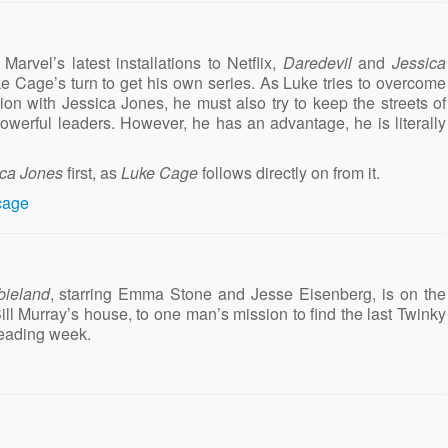
Marvel’s latest installations to Netflix,
Daredevil
and
Jessica
e Cage’s turn to get his own series. As Luke tries to overcome
ion with Jessica Jones, he must also try to keep the streets of
owerful leaders. However, he has an advantage, he is literally
ica Jones
first, as
Luke Cage
follows directly on from it.
ieland
, starring Emma Stone and Jesse Eisenberg, is on the
ill Murray’s house, to one man’s mission to find the last Twinky
reading week.