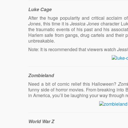
Luke Cage
After the huge popularity and critical acclaim of 
Jones
, this time it is
Jessica Jones
character Luk
the traumatic events of his past and his associat
Harlem safe from gangs, drug cartels and their p
unbreakable.
Note: It is recommended that viewers watch
Jess
Zombieland
Need a bit of comic relief this Halloween?
Zomb
funny side of horror movies. From breaking into B
in America, you’ll be laughing your way through 
World War Z