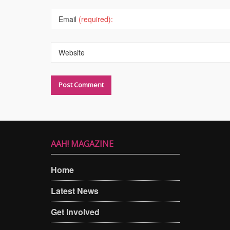
Email
(required):
Website
AAH! MAGAZINE
Home
Latest News
Get Involved