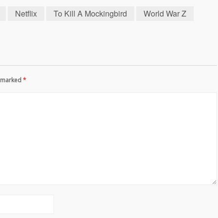
Netflix
To Kill A Mockingbird
World War Z
re marked
*