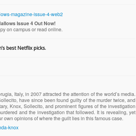
allows Issue 4 Out Now!
opy on campus or read online.
s best Netflix picks.
gia, Italy, in 2007 attracted the attention of the world’s media.
llecito, have since been found guilty of the murder twice, and
ry, Knox, Sollecito, and prominent figures of the investigation
urdered and the investigation that followed. It is revealing, yet
r own opinions of where the guilt lies in this famous case.