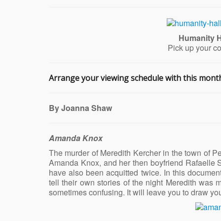
Humanity H
Pick up your c
Arrange your viewing schedule with this month’
By Joanna Shaw
Amanda Knox
The murder of Meredith Kercher in the town of Peru
Amanda Knox, and her then boyfriend Rafaelle So
have also been acquitted twice. In this documenta
tell their own stories of the night Meredith was m
sometimes confusing. It will leave you to draw you