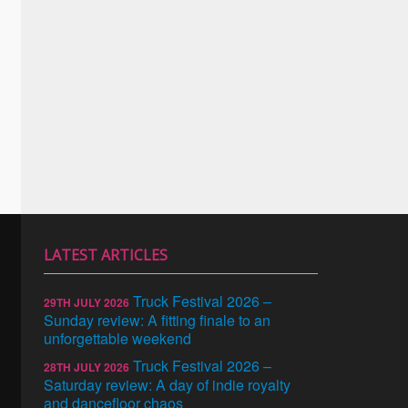
LATEST ARTICLES
Truck Festival 2026 –
29TH JULY 2026
Sunday review: A fitting finale to an
unforgettable weekend
Truck Festival 2026 –
28TH JULY 2026
Saturday review: A day of indie royalty
and dancefloor chaos