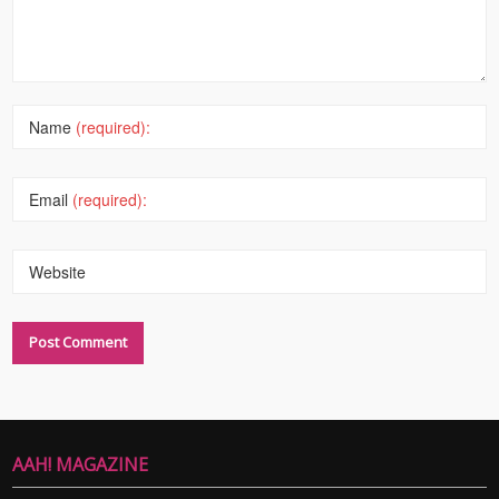
Name
(required):
Email
(required):
Website
AAH! MAGAZINE