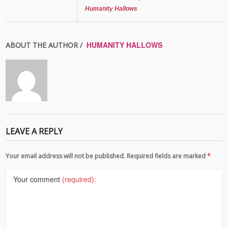
Humanity Hallows
HUMANITY HALLOWS
ABOUT THE AUTHOR /
LEAVE A REPLY
Your email address will not be published. Required fields are marked
*
Your comment
(required):