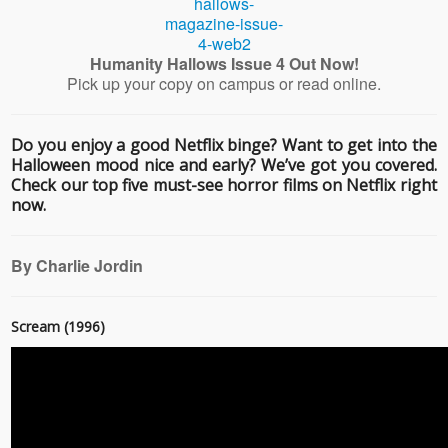
Humanity Hallows Issue 4 Out Now!
Pick up your copy on campus or read online.
Do you enjoy a good Netflix binge? Want to get into the
Halloween mood nice and early? We’ve got you covered.
Check our top five must-see horror films on Netflix right
now.
By Charlie Jordin
Scream (1996)