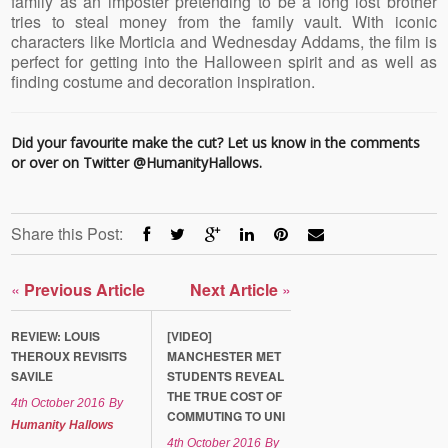
family as an imposter pretending to be a long lost brother
tries to steal money from the family vault. With iconic
characters like Morticia and
Wednesday
Addams, the film is
perfect for getting into the Halloween spirit and as well as
finding costume and decoration inspiration.
Did your favourite make the cut? Let us know in the comments
or over on Twitter
@HumanityHallows
.
Share this Post:
«
Previous Article
Next Article
»
REVIEW: LOUIS
[VIDEO]
THEROUX REVISITS
MANCHESTER MET
SAVILE
STUDENTS REVEAL
THE TRUE COST OF
4th October 2016
By
COMMUTING TO UNI
Humanity Hallows
4th October 2016
By