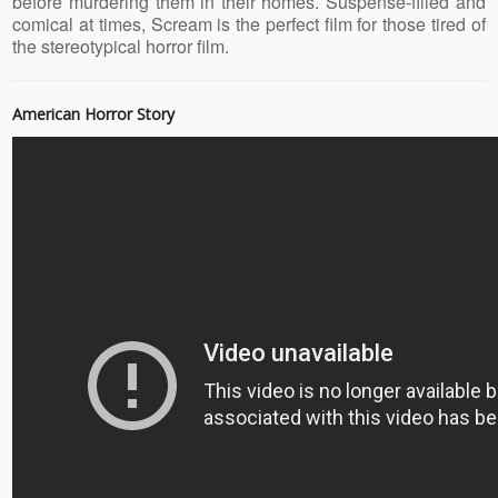
before murdering them in their homes. Suspense-filled and
comical at times, Scream is the perfect film for those tired of
the stereotypical horror film.
American Horror Story