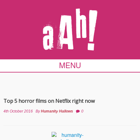
MENU
Top 5 horror films on Netflix right now
4th October 2016
By
Humanity Hallows
0