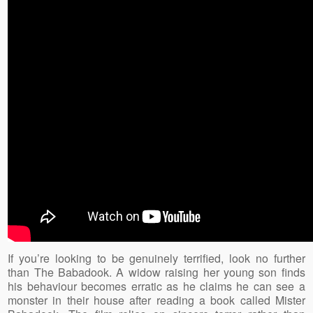
If you’re looking to be genuinely terrified, look no further
than The Babadook. A widow raising her young son finds
his behaviour becomes erratic as he claims he can see a
monster in their house after reading a book called Mister