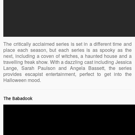
The critically acclaimed series is set in a different time and
place each season, but each series is as spooky as the
next, including a coven of witches, a haunted house and a
travelling freak show. With a dazzling cast including Jessica
Lange, Sarah Paulson and Angela Bassett, the series
provides escapist entertainment, perfect to get into the
Halloween mood.
The Babadook