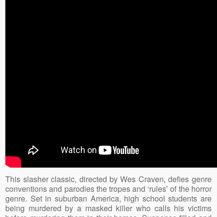
This slasher classic, directed by Wes Craven, defies genre
conventions and parodies the tropes and ‘rules’ of the horror
genre. Set in suburban America, high school students are
being murdered by a masked killer who calls his victims