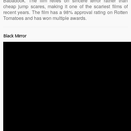
Babadook. The film relies on sincere terror rather than
cheap jump scares, making it one of the scariest films of
recent years. The film has a 98% approval rating on Rotten
Tomatoes and has won multiple awards.
Black Mirror