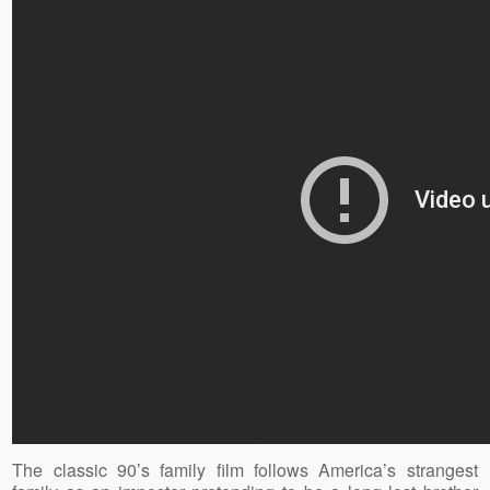
The classic 90’s family film follows America’s strangest