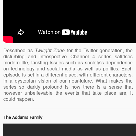
Described as
Twilight Zone
for the Twitter generation, the
disturbing and introspective Channel 4 series satirises
modern life, tackling issues such as society’s dependence
on technology and social media as well as politics. Each
episode is set in a different place, with different characters,
in a dystopian vision of our near-future. What makes the
series so darkly profound is how there is a sense that
however unbelievable the events that take place are, it
could happen.
The Addams Family