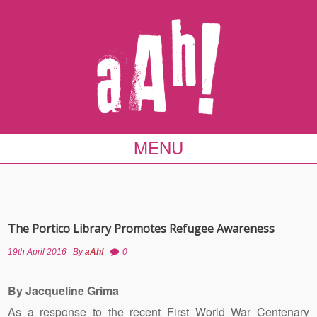
MENU
The Portico Library Promotes Refugee Awareness
19th April 2016
By
aAh!
0
By Jacqueline Grima
As a response to the recent First World War Centenary