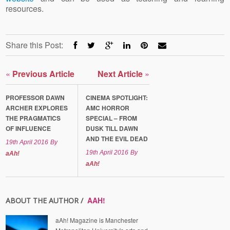
resources.
Share this Post:
«
Previous Article
Next Article
»
PROFESSOR DAWN
CINEMA SPOTLIGHT:
ARCHER EXPLORES
AMC HORROR
THE PRAGMATICS
SPECIAL – FROM
OF INFLUENCE
DUSK TILL DAWN
AND THE EVIL DEAD
19th April 2016
By
19th April 2016
By
aAh!
aAh!
AAH!
ABOUT THE AUTHOR /
aAh! Magazine is Manchester