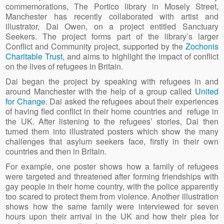
commemorations, The Portico library in Mosely Street,
Manchester has recently collaborated with artist and
illustrator, Dai Owen, on a project entitled Sanctuary
Seekers. The project forms part of the library’s larger
Conflict and Community project, supported by the
Zochonis
Charitable Trust
, and aims to highlight the impact of conflict
on the lives of refugees in Britain.
Dai began the project by speaking with refugees in and
around Manchester with the help of a group called
United
for Change
. Dai asked the refugees about their experiences
of having fled conflict in their home countries and refuge in
the UK. After listening to the refugees’ stories, Dai then
turned them into illustrated posters which show the many
challenges that asylum seekers face, firstly in their own
countries and then in Britain.
For example, one poster shows how a family of refugees
were targeted and threatened after forming friendships with
gay people in their home country, with the police apparently
too scared to protect them from violence. Another illustration
shows how the same family were interviewed for seven
hours upon their arrival in the UK and how their plea for