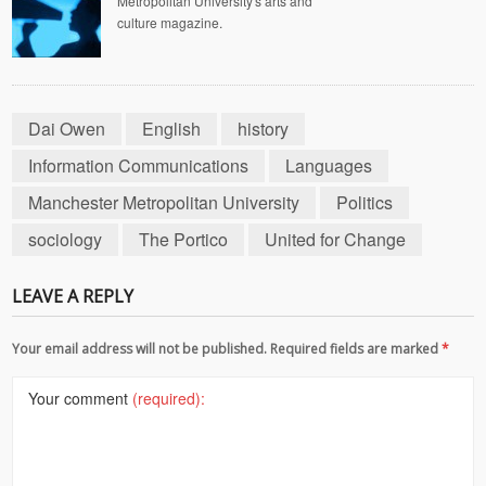
Metropolitan University's arts and
culture magazine.
Dai Owen
English
history
Information Communications
Languages
Manchester Metropolitan University
Politics
sociology
The Portico
United for Change
LEAVE A REPLY
Your email address will not be published. Required fields are marked
*
Your comment
(required):