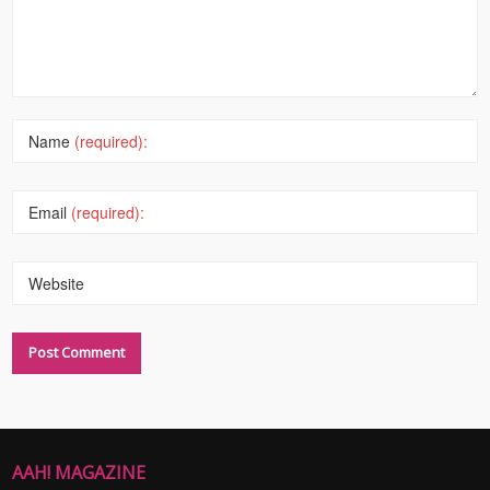
Name
(required):
Email
(required):
Website
AAH! MAGAZINE