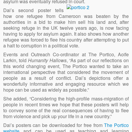
asylum was eventually refused in court.
Dai’s second poster tells
how one refugee from Cameroon was beaten by the
authorities in a bid to make him sell his land and, after
seeking refuge in the UK twelve years ago, is now facing
having to apply for asylum again. It also shows how another
refugee was forced to flee his country after attempting to put
a halt to corruption in a political vote.
Events and Outreach Co-ordinator at The Portico, Aoife
Larkin, told
Humanity Hallows
, “As part of our reflections on
this world changing event, The Portico wanted to take an
international perspective that considered the movement of
people as a result of conflict. Dai’s depictions offer a
wonderfully informative and engaging resource which we
hope can be used as widely as possible.”
She added, “Considering the high-profile mass-migration of
people in recent times we hope that these posters will help
to convey some of the real consequences of having to flee
from violence and pick up your life in a new country.”
Dai’s posters can be downloaded for free from
The Portico
website
and can be used as teaching and learning