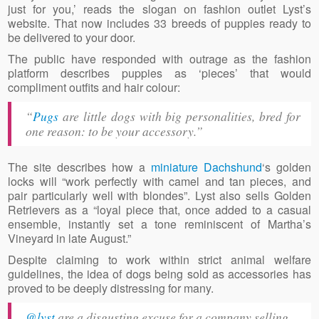
just for you,’ reads the slogan on fashion outlet Lyst’s
website. That now includes 33 breeds of puppies ready to
be delivered to your door.
The public have responded with outrage as the fashion
platform describes puppies as ‘pieces’ that would
compliment outfits and hair colour:
“
Pugs
are little dogs with big personalities, bred for
one reason: to be your accessory
.”
The site describes how a
miniature Dachshund
‘s golden
locks will “work perfectly with camel and tan pieces, and
pair particularly well with blondes”. Lyst also sells Golden
Retrievers as a “loyal piece that, once added to a casual
ensemble, instantly set a tone reminiscent of Martha’s
Vineyard in late August.”
Despite claiming to work within strict animal welfare
guidelines, the idea of dogs being sold as accessories has
proved to be deeply distressing for many.
@lyst
are a disgusting excuse for a company selling