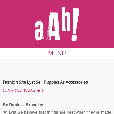
MENU
Fashion Site Lyst Sell Puppies As Accessories
9th May 2016
By
aAh!
0
By Daniel J Broadley
‘At Lyst we believe that things are best when they’re made