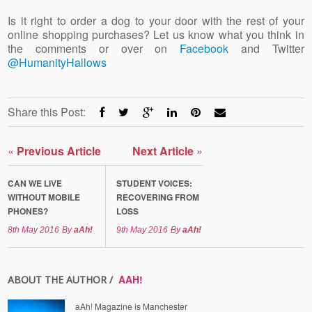
Is it right to order a dog to your door with the rest of your
online shopping purchases? Let us know what you think in
the comments or over on
Facebook
and Twitter
@HumanityHallows
Share this Post:
«
Previous Article
Next Article
»
CAN WE LIVE
STUDENT VOICES:
WITHOUT MOBILE
RECOVERING FROM
PHONES?
LOSS
8th May 2016
By
aAh!
9th May 2016
By
aAh!
AAH!
ABOUT THE AUTHOR /
aAh! Magazine is Manchester