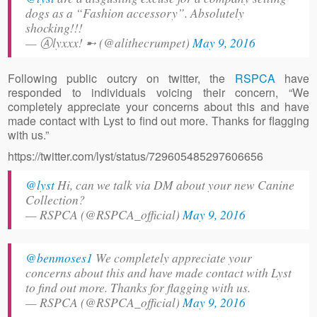
dogs as a “Fashion accessory”. Absolutely
shocking!!!
— Ⓐlyxxx! ➸ (@alithecrumpet)
May 9, 2016
Following public outcry on twitter, the
RSPCA
have
responded to individuals voicing their concern, “We
completely appreciate your concerns about this and have
made contact with Lyst to find out more. Thanks for flagging
with us.”
https://twitter.com/lyst/status/729605485297606656
@lyst
Hi, can we talk via DM about your new Canine
Collection?
— RSPCA (@RSPCA_official)
May 9, 2016
@benmoses1
We completely appreciate your
concerns about this and have made contact with Lyst
to find out more. Thanks for flagging with us.
— RSPCA (@RSPCA_official)
May 9, 2016