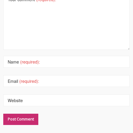
Name
(required):
Email
(required):
Website