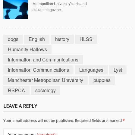
Metropolitan University's arts and
culture magazine.
dogs
English
history
HLSS
Humanity Hallows
Information and Communications
Information Communications
Languages
Lyst
Manchester Metropolitan University
puppies
RSPCA
sociology
LEAVE A REPLY
Your email address will not be published. Required fields are marked
*
Your comment
(required):