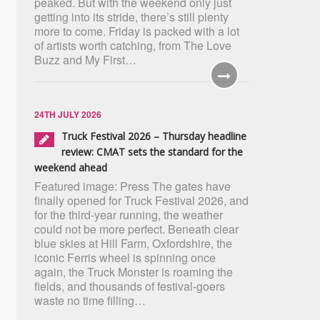
peaked. But with the weekend only just
getting into its stride, there’s still plenty
more to come. Friday is packed with a lot
of artists worth catching, from The Love
Buzz and My First…
24TH JULY 2026
Truck Festival 2026 – Thursday headline
review: CMAT sets the standard for the
weekend ahead
Featured image: Press The gates have
finally opened for Truck Festival 2026, and
for the third-year running, the weather
could not be more perfect. Beneath clear
blue skies at Hill Farm, Oxfordshire, the
iconic Ferris wheel is spinning once
again, the Truck Monster is roaming the
fields, and thousands of festival-goers
waste no time filling…