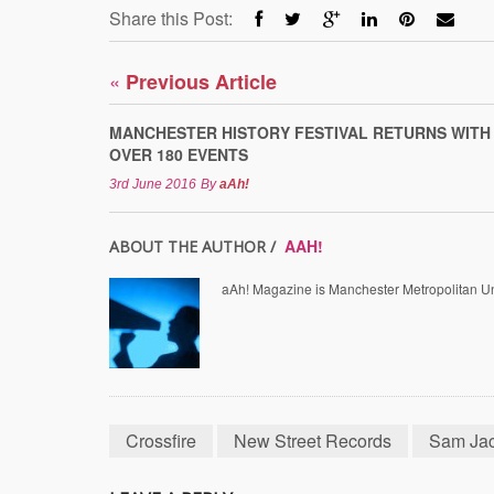
Share this Post:
«
Previous Article
MANCHESTER HISTORY FESTIVAL RETURNS WITH
OVER 180 EVENTS
3rd June 2016
By
aAh!
AAH!
ABOUT THE AUTHOR /
aAh! Magazine is Manchester Metropolitan Uni
Crossfire
New Street Records
Sam Ja