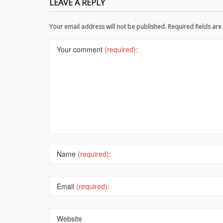
LEAVE A REPLY
Your email address will not be published. Required fields a
Your comment
(required):
Name
(required):
Email
(required):
Website