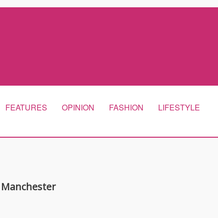
FEATURES
OPINION
FASHION
LIFESTYLE
 Manchester