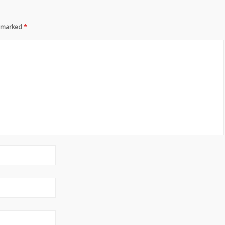
re marked
*