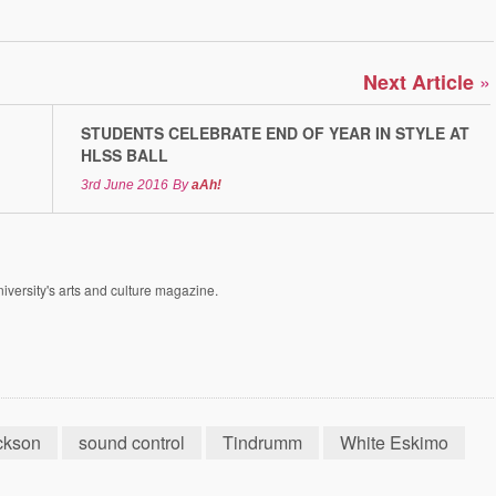
»
Next Article
STUDENTS CELEBRATE END OF YEAR IN STYLE AT
HLSS BALL
3rd June 2016
By
aAh!
versity's arts and culture magazine.
ckson
sound control
Tindrumm
White Eskimo