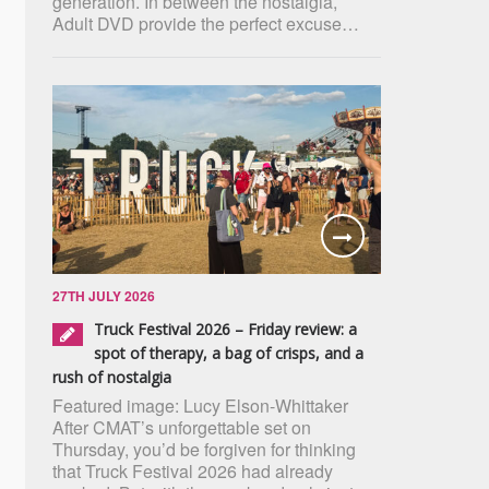
generation. In between the nostalgia,
Adult DVD provide the perfect excuse…
27TH JULY 2026
Truck Festival 2026 – Friday review: a
spot of therapy, a bag of crisps, and a
rush of nostalgia
Featured image: Lucy Elson-Whittaker
After CMAT’s unforgettable set on
Thursday, you’d be forgiven for thinking
that Truck Festival 2026 had already