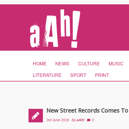
HOME
NEWS
CULTURE
MUSIC
LITERATURE
SPORT
PRINT
New Street Records Comes To
3rd June 2016
By
aAh!
0