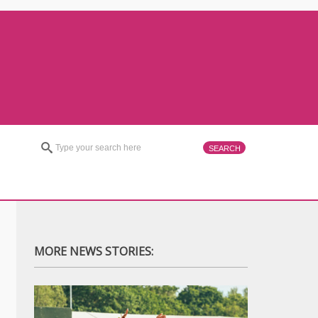
MORE NEWS STORIES: