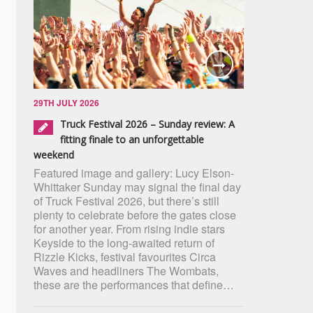
29TH JULY 2026
Truck Festival 2026 – Sunday review: A
fitting finale to an unforgettable
weekend
Featured image and gallery: Lucy Elson-
Whittaker Sunday may signal the final day
of Truck Festival 2026, but there’s still
plenty to celebrate before the gates close
for another year. From rising indie stars
Keyside to the long-awaited return of
Rizzle Kicks, festival favourites Circa
Waves and headliners The Wombats,
these are the performances that define…