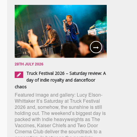
28TH JULY 2026
Truck Festival 2026 – Saturday review: A
day of indie royalty and dancefloor
chaos
Featured image and gallery: Lucy Elson-
Whittaker It’s Saturday at Truck Festival
2026 and, somehow, the sunshine is still
holding out. The weekend’s biggest day is
packed with indie heavyweights as The
Vaccines, Kaiser Chiefs and Two Door
Cinema Club deliver the soundtrack to a