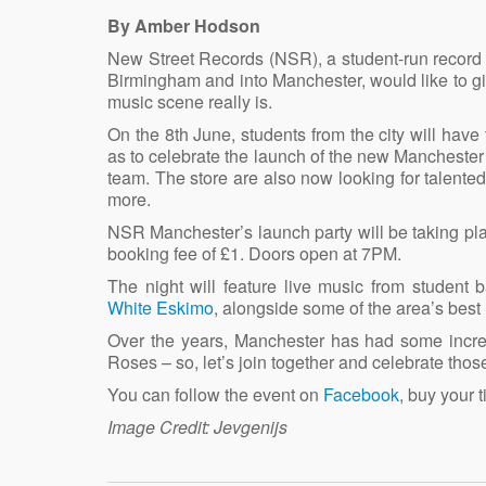
By Amber Hodson
New Street Records (NSR), a student-run record l
Birmingham and into Manchester, would like to giv
music scene really is.
On the 8th June, students from the city will have
as to celebrate the launch of the new Mancheste
team. The store are also now looking for talented
more.
NSR Manchester’s launch party will be taking pl
booking fee of £1. Doors open at 7PM.
The night will feature live music from student
White Eskimo
, alongside some of the area’s best
Over the years, Manchester has had some incre
Roses – so, let’s join together and celebrate tho
You can follow the event on
Facebook
, buy your 
Image Credit: Jevgenijs