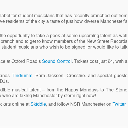
abel for student musicians that has recently branched out from
e residents of the city a taste of just how diverse Manchester’s
 the opportunity to take a peek at some upcoming talent as well
r branch and to get to know members of the New Street Records
 student musicians who wish to be signed, or would like to talk
ace at Oxford Road’s
Sound Control
. Tickets cost just £4, with a
 bands
Tindrumm
, Sam Jackson, Crossfire. and special guests
 DJs.
dible musical talent – from the Happy Mondays to The Stone
se who are taking Manchester by storm right now!
tickets online at
Skiddle
, and follow NSR Manchester on
Twitter
.