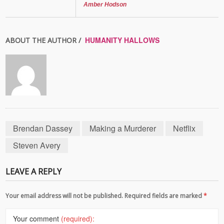
Amber Hodson
HUMANITY HALLOWS
ABOUT THE AUTHOR /
Brendan Dassey
Making a Murderer
Netflix
Steven Avery
LEAVE A REPLY
Your email address will not be published. Required fields are marked
*
Your comment
(required):