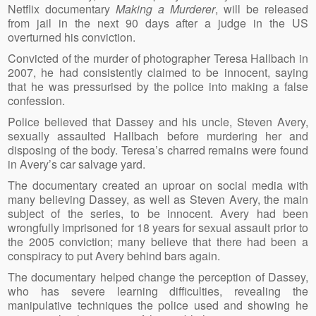
Netflix documentary
Making a Murderer
, will be released
from jail in the next 90 days after a judge in the US
overturned his conviction.
Convicted of the murder of photographer Teresa Hallbach in
2007, he had consistently claimed to be innocent, saying
that he was pressurised by the police into making a false
confession.
Police believed that Dassey and his uncle, Steven Avery,
sexually assaulted Hallbach before murdering her and
disposing of the body. Teresa’s charred remains were found
in Avery’s car salvage yard.
The documentary created an uproar on social media with
many believing Dassey, as well as Steven Avery, the main
subject of the series, to be innocent. Avery had been
wrongfully imprisoned for 18 years for sexual assault prior to
the 2005 conviction; many believe that there had been a
conspiracy to put Avery behind bars again.
The documentary helped change the perception of Dassey,
who has severe learning difficulties, revealing the
manipulative techniques the police used and showing he