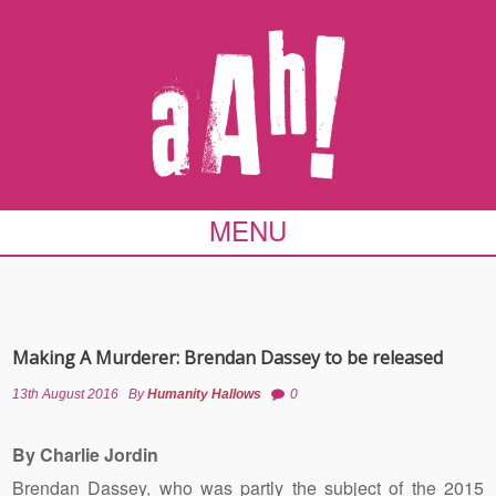
MENU
Making A Murderer: Brendan Dassey to be released
13th August 2016
By
Humanity Hallows
0
By Charlie Jordin
Brendan Dassey, who was partly the subject of the 2015