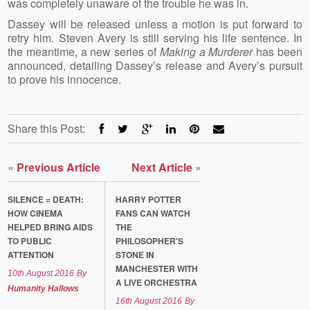
was completely unaware of the trouble he was in.
Dassey will be released unless a motion is put forward to
retry him. Steven Avery is still serving his life sentence. In
the meantime, a new series of
Making a Murderer
has been
announced, detailing Dassey’s release and Avery’s pursuit
to prove his innocence.
Share this Post:
«
Previous Article
Next Article
»
SILENCE = DEATH:
HARRY POTTER
HOW CINEMA
FANS CAN WATCH
HELPED BRING AIDS
THE
TO PUBLIC
PHILOSOPHER'S
ATTENTION
STONE IN
MANCHESTER WITH
10th August 2016
By
A LIVE ORCHESTRA
Humanity Hallows
16th August 2016
By