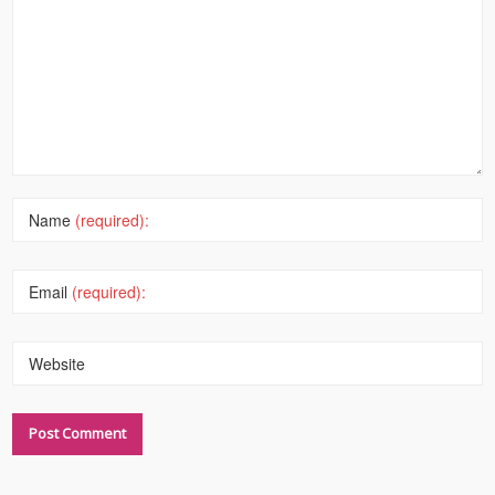
Name
(required):
Email
(required):
Website