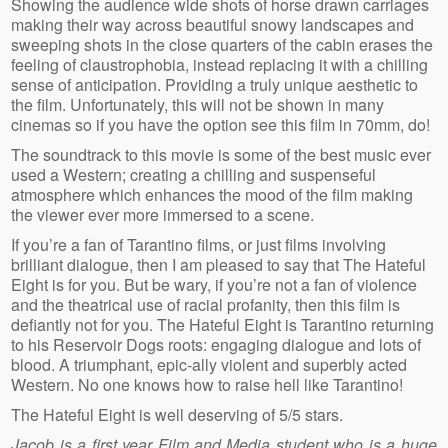
Showing the audience wide shots of horse drawn carriages
making their way across beautiful snowy landscapes and
sweeping shots in the close quarters of the cabin erases the
feeling of claustrophobia, instead replacing it with a chilling
sense of anticipation. Providing a truly unique aesthetic to
the film. Unfortunately, this will not be shown in many
cinemas so if you have the option see this film in 70mm, do!
The soundtrack to this movie is some of the best music ever
used a Western; creating a chilling and suspenseful
atmosphere which enhances the mood of the film making
the viewer ever more immersed to a scene.
If you’re a fan of Tarantino films, or just films involving
brilliant dialogue, then I am pleased to say that The Hateful
Eight is for you. But be wary, if you’re not a fan of violence
and the theatrical use of racial profanity, then this film is
defiantly not for you. The Hateful Eight is Tarantino returning
to his Reservoir Dogs roots: engaging dialogue and lots of
blood. A triumphant, epic-ally violent and superbly acted
Western. No one knows how to raise hell like Tarantino!
The Hateful Eight is well deserving of 5/5 stars.
Jacob is a first year Film and Media student who is a huge