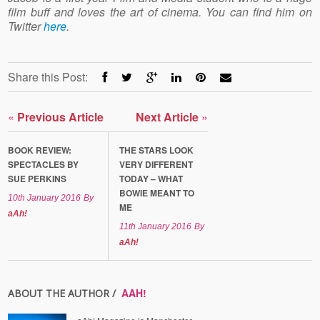
film buff and loves the art of cinema. You can find him on
Twitter
here
.
Share this Post:
«
Previous Article
Next Article
»
BOOK REVIEW:
THE STARS LOOK
SPECTACLES BY
VERY DIFFERENT
SUE PERKINS
TODAY – WHAT
BOWIE MEANT TO
10th January 2016
By
ME
aAh!
11th January 2016
By
aAh!
AAH!
ABOUT THE AUTHOR /