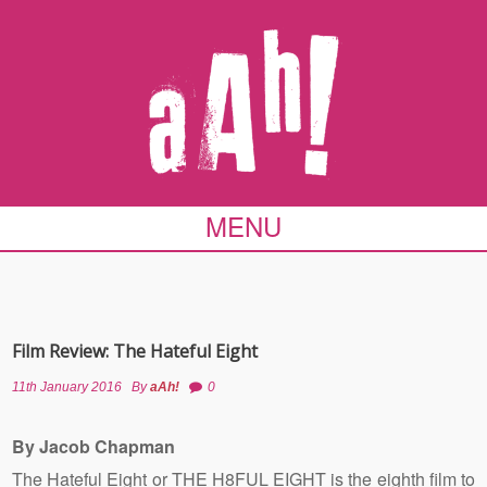
MENU
Film Review: The Hateful Eight
11th January 2016
By
aAh!
0
By Jacob Chapman
The Hateful Eight or THE H8FUL EIGHT is the eighth film to