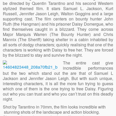
be directed by Quentin Tarantino and his second Western
stylized themed film. It stars Samuel L. Jackson, Kurt
Russell, Jennifer Jason Leigh, Walton Goggins and a large
supporting cast. The film centers on bounty hunter John
Ruth (the Hangman) and his prisoner Daisy Domergue, who
find themselves caught in a blizzard. They come across
Major Marquis Warren (The Bounty Hunter) and Chris
Mannix (The Sheriff) taking shelter in a cabin inhabited by
all sorts of dodgy characters; quickly realising that one of the
characters is working with Daisy to free her. They are forced
by the blizzard to stay and survive the night.
The entire cast give
incredible performances
but the two which stand out the are that of Samuel L
Jackson and Jennifer Jason Leigh. But with such unique,
interesting characters, it is all the more fun trying to guess
which one of them is the one trying to free Daisy. Figuring
out who you can trust and who you can’t trust on this deadly
night.
Shot by Tarantino in 70mm, the film looks incredible with
stunning shots of the landscape and action blocking.