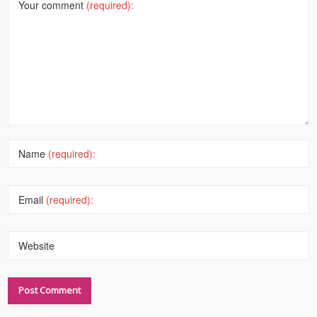
Your comment
(required):
Name
(required):
Email
(required):
Website