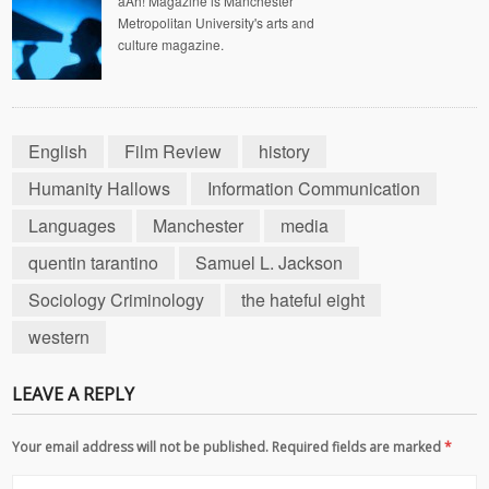
aAh! Magazine is Manchester
Metropolitan University's arts and
culture magazine.
English
Film Review
history
Humanity Hallows
Information Communication
Languages
Manchester
media
quentin tarantino
Samuel L. Jackson
Sociology Criminology
the hateful eight
western
LEAVE A REPLY
Your email address will not be published. Required fields are marked
*