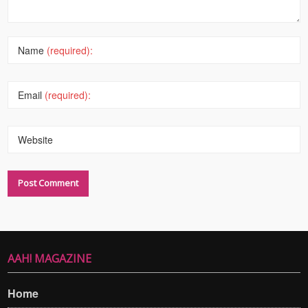
Name
(required):
Email
(required):
Website
AAH! MAGAZINE
Home