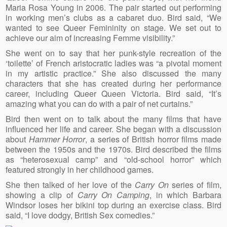
Maria Rosa Young in 2006. The pair started out performing
in working men’s clubs as a cabaret duo. Bird said, “We
wanted to see Queer Femininity on stage. We set out to
achieve our aim of increasing Femme visibility.”
She went on to say that her punk-style recreation of the
‘toilette’ of French aristocratic ladies was “a pivotal moment
in my artistic practice.” She also discussed the many
characters that she has created during her performance
career, including Queer Queen Victoria. Bird said, “It’s
amazing what you can do with a pair of net curtains.”
Bird then went on to talk about the many films that have
influenced her life and career. She began with a discussion
about
Hammer Horror
, a series of British horror films made
between the 1950s and the 1970s. Bird described the films
as “heterosexual camp” and “old-school horror” which
featured strongly in her childhood games.
She then talked of her love of the
Carry On
series of film,
showing a clip of
Carry On Camping
, in which Barbara
Windsor loses her bikini top during an exercise class. Bird
said, “I love dodgy, British Sex comedies.”