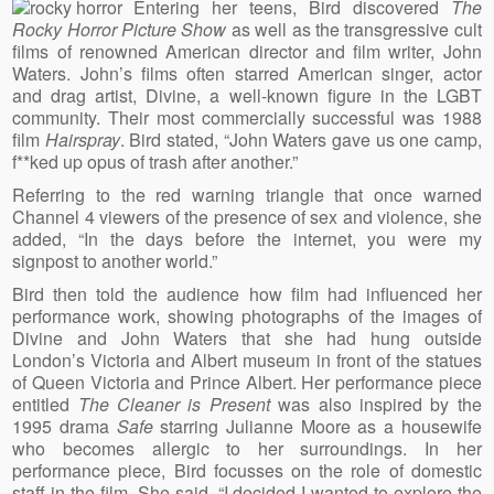
Entering her teens, Bird discovered
The
Rocky Horror Picture Show
as well as the transgressive cult
films of renowned American director and film writer, John
Waters. John’s films often starred American singer, actor
and drag artist, Divine, a well-known figure in the LGBT
community. Their most commercially successful was 1988
film
Hairspray
. Bird stated, “John Waters gave us one camp,
f**ked up opus of trash after another.”
Referring to the red warning triangle that once warned
Channel 4 viewers of the presence of sex and violence, she
added, “In the days before the internet, you were my
signpost to another world.”
Bird then told the audience how film had influenced her
performance work, showing photographs of the images of
Divine and John Waters that she had hung outside
London’s Victoria and Albert museum in front of the statues
of Queen Victoria and Prince Albert. Her performance piece
entitled
The Cleaner is Present
was also inspired by the
1995 drama
Safe
starring Julianne Moore as a housewife
who becomes allergic to her surroundings. In her
performance piece, Bird focusses on the role of domestic
staff in the film. She said, “I decided I wanted to explore the