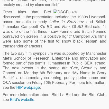
anxiety created by class conflict.”
Other films that Bird
discussed in the presentation included the 1980s Liverpool-
based romantic comedy
Letter to Brezhnev
and British
filmmaker Campbell X’s
BD
and
Fem
. Of
BD
Bird said, “It
was one of the first times I saw Femme and Butch Femme
portrayed on screen in a positive light.” Campbell X’s films
were also some of the first to show black lesbian and
transgender characters.
The two day film symposium was supported by Manchester
Met’s School of Research, Enterprise and Innovation and
formed part of this term’s Humanities in Public ‘SEX’ strand.
The next events in the strand are ‘Sex, Sexuality and
Cancer’ on Monday 8th February and ‘My Name is Gerry
Potter’, a documentary screening, poetry performance and
Q&A session on Friday 12th February. For more information,
see the
HiP webpage
.
For more information about Bird La Bird and the Bird Club,
see
Bird’s website
.