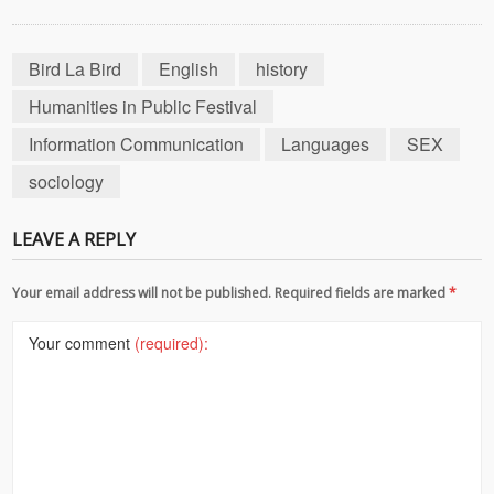
Bird La Bird
English
history
Humanities in Public Festival
Information Communication
Languages
SEX
sociology
LEAVE A REPLY
Your email address will not be published. Required fields are marked
*
Your comment
(required):