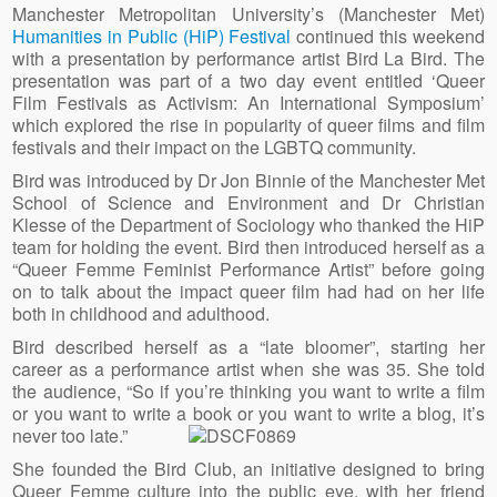
Manchester Metropolitan University’s (Manchester Met)
Humanities in Public (HiP) Festival
continued this weekend
with a presentation by performance artist Bird La Bird. The
presentation was part of a two day event entitled ‘Queer
Film Festivals as Activism: An International Symposium’
which explored the rise in popularity of queer films and film
festivals and their impact on the LGBTQ community.
Bird was introduced by Dr Jon Binnie of the Manchester Met
School of Science and Environment and Dr Christian
Klesse of the Department of Sociology who thanked the HiP
team for holding the event. Bird then introduced herself as a
“Queer Femme Feminist Performance Artist” before going
on to talk about the impact queer film had had on her life
both in childhood and adulthood.
Bird described herself as a “late bloomer”, starting her
career as a performance artist when she was 35. She told
the audience, “So if you’re thinking you want to write a film
or you want to write a book or you want to write a blog, it’s
never too late.”
She founded the Bird Club, an initiative designed to bring
Queer Femme culture into the public eye, with her friend