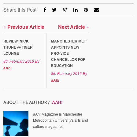
Share this Post:
«
Previous Article
Next Article
»
REVIEW: NICK
MANCHESTER MET
THUNE @ TIGER
APPOINTS NEW
LOUNGE
PRO-VICE
CHANCELLOR FOR
8th February 2016
By
EDUCATION
aAh!
8th February 2016
By
aAh!
AAH!
ABOUT THE AUTHOR /
aAh! Magazine is Manchester
Metropolitan University's arts and
culture magazine.