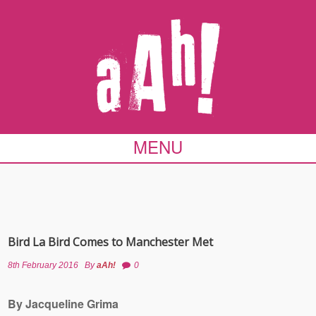
MENU
Bird La Bird Comes to Manchester Met
8th February 2016
By
aAh!
0
By Jacqueline Grima