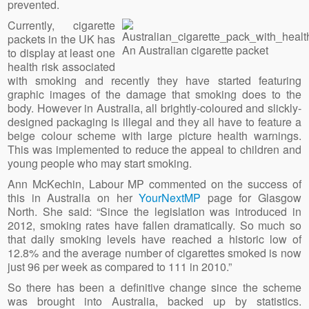
prevented.
Currently, cigarette
packets in the UK has
An Australian cigarette packet
to display at least one
health risk associated
with smoking and recently they have started featuring
graphic images of the damage that smoking does to the
body. However in Australia, all brightly-coloured and slickly-
designed packaging is illegal and they all have to feature a
beige colour scheme with large picture health warnings.
This was implemented to reduce the appeal to children and
young people who may start smoking.
Ann McKechin, Labour MP commented on the success of
this in Australia on her
YourNextMP
page for Glasgow
North. She said: “Since the legislation was introduced in
2012, smoking rates have fallen dramatically. So much so
that daily smoking levels have reached a historic low of
12.8% and the average number of cigarettes smoked is now
just 96 per week as compared to 111 in 2010.”
So there has been a definitive change since the scheme
was brought into Australia, backed up by statistics.