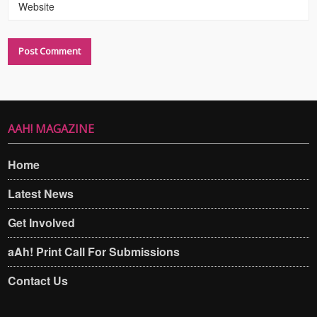
Website
AAH! MAGAZINE
Home
Latest News
Get Involved
aAh! Print Call For Submissions
Contact Us