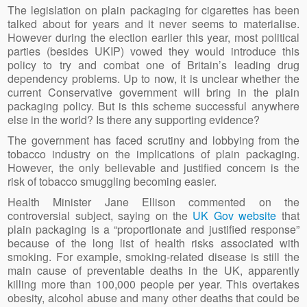
The legislation on plain packaging for cigarettes has been
talked about for years and it never seems to materialise.
However during the election earlier this year, most political
parties (besides UKIP) vowed they would introduce this
policy to try and combat one of Britain’s leading drug
dependency problems. Up to now, it is unclear whether the
current Conservative government will bring in the plain
packaging policy. But is this scheme successful anywhere
else in the world? Is there any supporting evidence?
The government has faced scrutiny and lobbying from the
tobacco industry on the implications of plain packaging.
However, the only believable and justified concern is the
risk of tobacco smuggling becoming easier.
Health Minister Jane Ellison commented on the
controversial subject, saying on the
UK Gov website
that
plain packaging is a “proportionate and justified response”
because of the long list of health risks associated with
smoking. For example, smoking-related disease is still the
main cause of preventable deaths in the UK, apparently
killing more than 100,000 people per year. This overtakes
obesity, alcohol abuse and many other deaths that could be