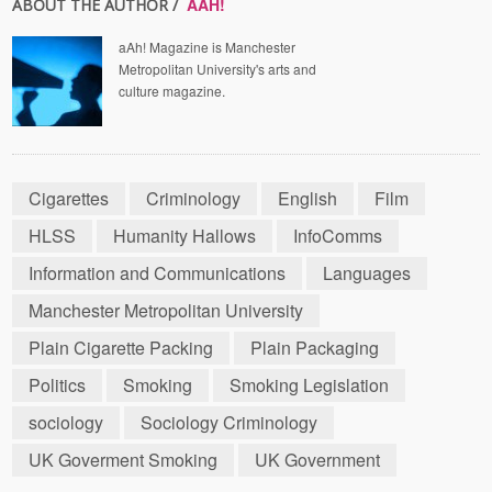
AAH!
ABOUT THE AUTHOR /
aAh! Magazine is Manchester
Metropolitan University's arts and
culture magazine.
Cigarettes
Criminology
English
Film
HLSS
Humanity Hallows
InfoComms
Information and Communications
Languages
Manchester Metropolitan University
Plain Cigarette Packing
Plain Packaging
Politics
Smoking
Smoking Legislation
sociology
Sociology Criminology
UK Goverment Smoking
UK Government