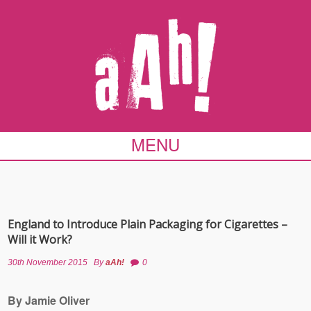
MENU
England to Introduce Plain Packaging for Cigarettes –
Will it Work?
30th November 2015
By
aAh!
0
By Jamie Oliver