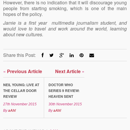
However, there is no indication that it will discourage young
people from starting smoking, which is one of the main
hopes of the policy.
Jamie is a first year multimedia journalism student, and
would love to travel and work around the world, learning
about new cultures.
Share this Post:
«
Previous Article
Next Article
»
NEIL YOUNG: LIVE AT
DOCTOR WHO
THE CELLAR DOOR
SERIES 9 REVIEW:
REVIEW
HEAVEN SENT
27th November 2015
30th November 2015
By
aAh!
By
aAh!