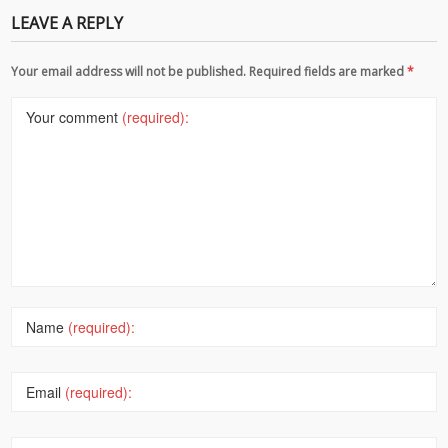
LEAVE A REPLY
Your email address will not be published. Required fields are marked
*
Your comment
(required):
Name
(required):
Email
(required):