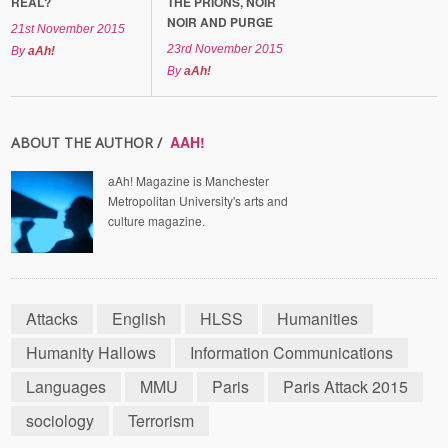
REAL?
THE PRIONS, NOIR
NOIR AND PURGE
21st November 2015
23rd November 2015
By
aAh!
By
aAh!
AAH!
ABOUT THE AUTHOR /
aAh! Magazine is Manchester
Metropolitan University's arts and
culture magazine.
Attacks
English
HLSS
Humanities
Humanity Hallows
Information Communications
Languages
MMU
Paris
Paris Attack 2015
sociology
Terrorism