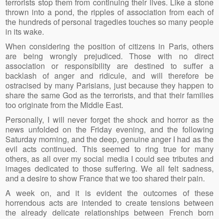
terrorists stop them from continuing their lives. Like a stone
thrown into a pond, the ripples of association from each of
the hundreds of personal tragedies touches so many people
in its wake.
When considering the position of citizens in Paris, others
are being wrongly prejudiced. Those with no direct
association or responsibility are destined to suffer a
backlash of anger and ridicule, and will therefore be
ostracised by many Parisians, just because they happen to
share the same God as the terrorists, and that their families
too originate from the Middle East.
Personally, I will never forget the shock and horror as the
news unfolded on the Friday evening, and the following
Saturday morning, and the deep, genuine anger I had as the
evil acts continued. This seemed to ring true for many
others, as all over my social media I could see tributes and
images dedicated to those suffering. We all felt sadness,
and a desire to show France that we too shared their pain.
A week on, and it is evident the outcomes of these
horrendous acts are intended to create tensions between
the already delicate relationships between French born