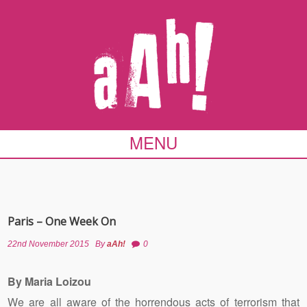
MENU
Paris – One Week On
22nd November 2015
By
aAh!
0
By Maria Loizou
We are all aware of the horrendous acts of terrorism that