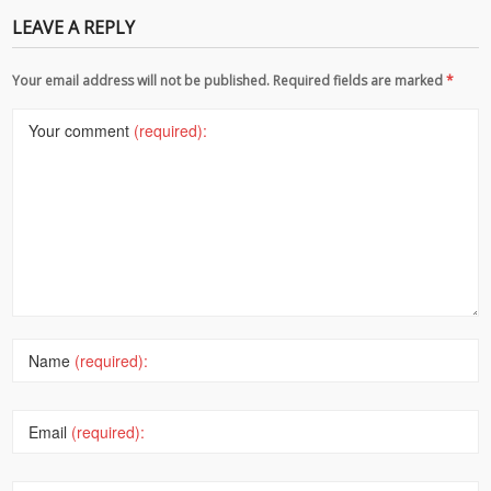
LEAVE A REPLY
Your email address will not be published. Required fields are marked
*
Your comment
(required):
Name
(required):
Email
(required):