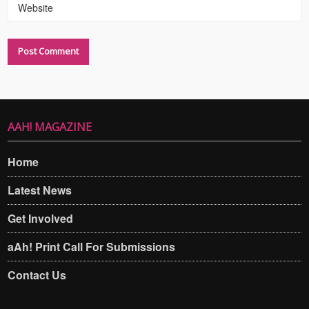
Website
AAH! MAGAZINE
Home
Latest News
Get Involved
aAh! Print Call For Submissions
Contact Us