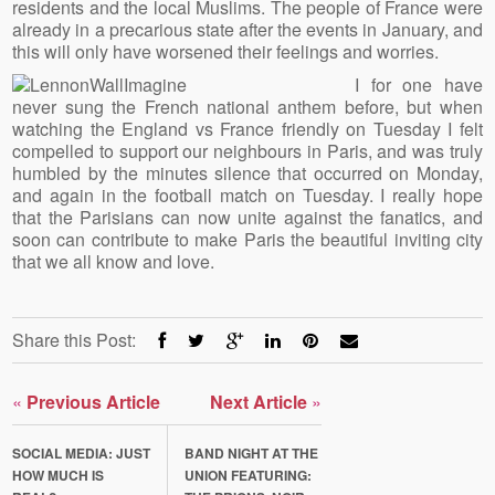
residents and the local Muslims. The people of France were
already in a precarious state after the events in January, and
this will only have worsened their feelings and worries.
I for one have
never sung the French national anthem before, but when
watching the England vs France friendly on Tuesday I felt
compelled to support our neighbours in Paris, and was truly
humbled by the minutes silence that occurred on Monday,
and again in the football match on Tuesday. I really hope
that the Parisians can now unite against the fanatics, and
soon can contribute to make Paris the beautiful inviting city
that we all know and love.
Share this Post:
«
Previous Article
Next Article
»
SOCIAL MEDIA: JUST
BAND NIGHT AT THE
HOW MUCH IS
UNION FEATURING: