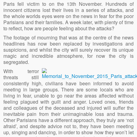
Paris fell victim to on the 13th November. Hundreds of
innocent citizens lost their lives in a series of attacks, and
the whole worlds eyes were on the news in fear for the poor
Parisians and their families. A week later, with plenty of time
to reflect, how are people feeling about the attacks?
The footage of mourning that was at the centre of the news
headlines has now been replaced by investigations and
suspicions, and whilst the city will surely recover its unique
magic and incredible atmosphere, for now the city is
segregated.
With terror
threats still
consistently high, civilians have been informed to avoid
meeting in large groups. There are some locals who are
living in fear, unable to go near the areas affected without
feeling plagued with guilt and anger. Loved ones, friends
and colleagues of the deceased and injured will suffer the
inevitable pain from their unimaginable loss and trauma.
Other Parisians have a different approach, they truly are ‘not
afraid’, and despite advice not to, they have been meeting
up, singing and dancing, in order to show how they won’t let