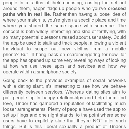
people in a radius of their choosing, casting the net out
around them, happn flags up people who you’ve
crossed
paths with in real life
. Rather than having a loose idea of
where your match is, you’re given a specific place and time
where you shared the same space with someone. The
concept is both wildly interesting and kind of terrifying, with
so many potential questions raised about user safety. Could
the app be used to stalk and track people, allowing a violent
individual to scope out new victims from a mobile
phone? But I’ll hang back on scaremongering for now, for
the app has opened up some very revealing ways of looking
at how we use these apps and services and how we
operate within a smartphone society.
Going back to the previous examples of social networks
with a dating slant, it’s interesting to see how we behave
differently between services. Whereas dating sites aim to
pair people up in happy relationships and help them find
love, Tinder has garnered a reputation of facilitating much
looser arrangements. Plenty of people have used the app to
set up flings and one night stands, to the point where some
users have to explicitly state that they’re NOT after such
things. But is this liberal sexuality a product of Tinder’s