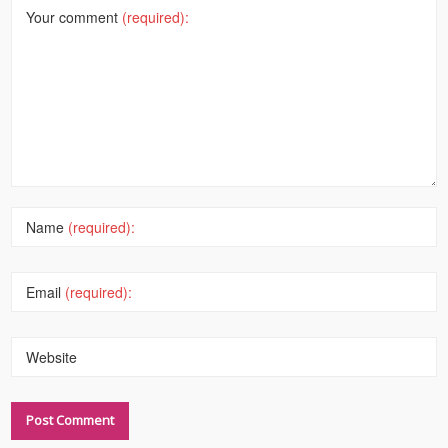
Your comment
(required):
Name
(required):
Email
(required):
Website