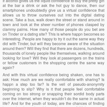
If alcohol gives us the liquid confidence to buy the pretty girl
at the bar a drink or ask the hot guy to dance, then our
smartphones undoubtedly give us a virtual confidence that
allows us to throw ourselves out into the digital dating
scene. Take a bus, walk down the street or stand around in
town and look at the sheer number of phones clasped by
clammy palms. How many of those people do you bet are
on Tinder or a dating site? This is where happn becomes so
interesting. People are happy to try it out the same way they
did with Tinder, but will they become aware of the situation
around them? Will they find that there are dozens, hundreds,
thousands of lonely people like themselves, walking around
looking for love? Will they look at passengers on the trains
or fellow customers in the shopping centre the same way
again?
And with this virtual confidence being shaken, one has to
ask: How much are we really comfortable with sharing? Is
happn a step too far? Is the veil of pseudo-anonymity
beginning to slip? Why is it that people feel comfortable
coming on too strong or snapping their sordid body parts
over the internet, when they wouldn’t do the same in actual
life? And for the youth of today, are the chances of finding