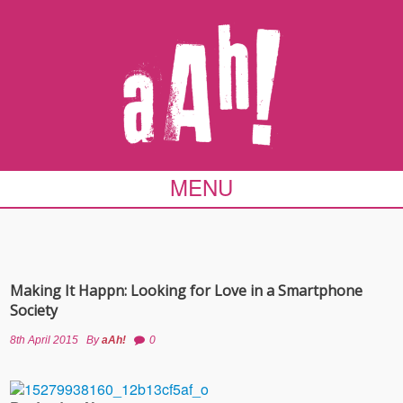
MENU
Making It Happn: Looking for Love in a Smartphone
Society
8th April 2015
By
aAh!
0