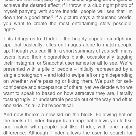
achieve the desired effect; if I throw in a club night photo of
myself partying with some friends, people will see that I’m
down for a good time? If a picture says a thousand words,
you want to create the most entertaining story possible,
right?
This brings us to Tinder – the hugely popular smartphone
app that basically relies on images alone to match people
up. Though you can fill in a short summary of yourself, many
users leave their biographies blank, occasionally tagging
their Instagram or Snapchat usernames for all to see. We’re
presented with a pile of people – initially represented by a
single photograph – and told to swipe left or right depending
on whether we’re passing or liking them. We push for self-
confidence and acceptance of others, yet we decide who we
want to speak to based on how attractive they are, literally
tossing ‘ugly’ or undesirable people out of the way and off to
one side. It’s all a bit hypocritical.
And now there’s a new kid on the block. Following hot on
the heels of Tinder,
happn
is an app that allows you to like
and match with people just like Tinder, with one major
difference. Although Tinder allows the user to search for