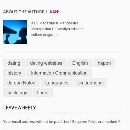
AAH!
ABOUT THE AUTHOR /
aAh! Magazine is Manchester
Metropolitan University's arts and
culture magazine.
dating
dating websites
English
happn
history
Information Communication
Jordan Noton
Languages
smartphone
sociology
tinder
LEAVE A REPLY
Your email address will not be published. Required fields are marked
*