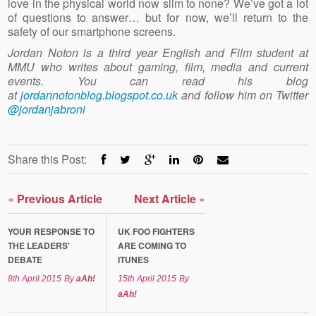
love in the physical world now slim to none? We’ve got a lot
of questions to answer… but for now, we’ll return to the
safety of our smartphone screens.
Jordan Noton is a third year English and Film student at
MMU who writes about gaming, film, media and current
events. You can read his blog
at
jordannotonblog.blogspot.co.uk
and follow him on Twitter
@jordanjabroni
Share this Post:
«
Previous Article
Next Article
»
YOUR RESPONSE TO
UK FOO FIGHTERS
THE LEADERS'
ARE COMING TO
DEBATE
ITUNES
8th April 2015
By
aAh!
15th April 2015
By
aAh!