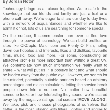
By Jordan Noton
Technology brings us all closer together. We’re safe in the
knowledge that our friends and family are just a text or a
phone call away. We’re eager to share our day-to-day lives
with a network of acquaintances and whether we like to
admit it or not, lots of us are searching for someone special.
On the surface, it seems easier than ever to find love
through the power of technology. We can build profiles on
sites like OKCupid, Match.com and Plenty Of Fish, noting
down our hobbies and interests, likes and dislikes, favourite
films, music, food and more. For some, constructing an
attractive profile is more important than writing a great CV.
We contemplate how much information we really want to
share – what will put us in a positive light and what should
be hidden away from the public eye. However, we search for
like-minded, potentially suitable partners based on arbitrary
percentages and match calculators, letting the service break
people down into a number. No matter how beautiful
someone looks or how interesting they sound, we’re scared
away by the negative ratings that scream
‘MOVE ALONG’
.
We take, pick and choose photographs of ourselves that
flatter us the most, playing with filters, lighting and angles to