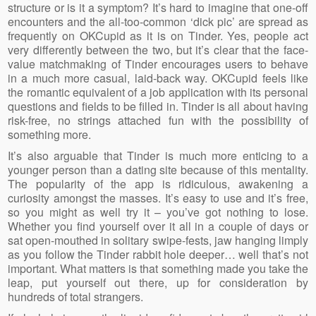
structure or is it a symptom? It’s hard to imagine that one-off
encounters and the all-too-common ‘dick pic’ are spread as
frequently on OKCupid as it is on Tinder. Yes, people act
very differently between the two, but it’s clear that the face-
value matchmaking of Tinder encourages users to behave
in a much more casual, laid-back way. OKCupid feels like
the romantic equivalent of a job application with its personal
questions and fields to be filled in. Tinder is all about having
risk-free, no strings attached fun with the possibility of
something more.
It’s also arguable that Tinder is much more enticing to a
younger person than a dating site because of this mentality.
The popularity of the app is ridiculous, awakening a
curiosity amongst the masses. It’s easy to use and it’s free,
so you might as well try it – you’ve got nothing to lose.
Whether you find yourself over it all in a couple of days or
sat open-mouthed in solitary swipe-fests, jaw hanging limply
as you follow the Tinder rabbit hole deeper… well that’s not
important. What matters is that something made you take the
leap, put yourself out there, up for consideration by
hundreds of total strangers.