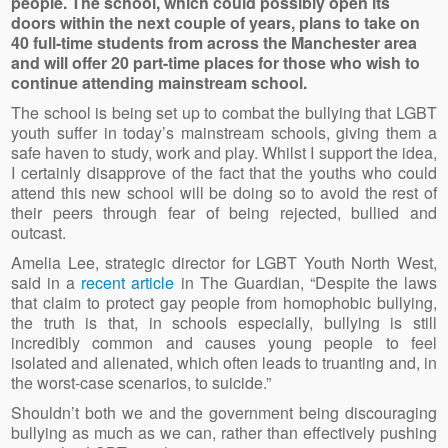
people. The school, which could possibly open its
doors within the next couple of years, plans to take on
40 full-time students from across the Manchester area
and will offer 20 part-time places for those who wish to
continue attending mainstream school.
The school is being set up to combat the bullying that LGBT
youth suffer in today’s mainstream schools, giving them a
safe haven to study, work and play. Whilst I support the idea,
I certainly disapprove of the fact that the youths who could
attend this new school will be doing so to avoid the rest of
their peers through fear of being rejected, bullied and
outcast.
Amelia Lee, strategic director for LGBT Youth North West,
said in a
recent article
in The Guardian, “Despite the laws
that claim to protect gay people from homophobic bullying,
the truth is that, in schools especially, bullying is still
incredibly common and causes young people to feel
isolated and alienated, which often leads to truanting and, in
the worst-case scenarios, to suicide.”
Shouldn’t both we and the government being discouraging
bullying as much as we can, rather than effectively pushing