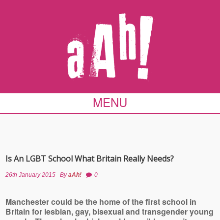
MENU
Is An LGBT School What Britain Really Needs?
26th January 2015
By
aAh!
0
Manchester could be the home of the first school in
Britain for lesbian, gay, bisexual and transgender young