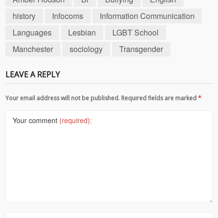
history
Infocoms
Information Communication
Languages
Lesbian
LGBT School
Manchester
sociology
Transgender
LEAVE A REPLY
Your email address will not be published. Required fields are marked
*
Your comment
(required):