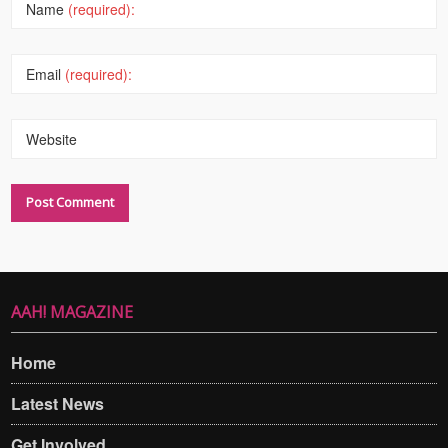
Name
(required):
Email
(required):
Website
AAH! MAGAZINE
Home
Latest News
Get Involved