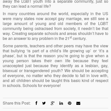
away the LGBT youth into a separate community, just so
they can lead a normal life?
In many countries around the world, especially in the US
were many states now accept gay marriage, we still see a
large amount of young and old members of the LGBT
community being ostracised from society, it needn’t be that
way. Creating separate schools and areas shouldn’t have to
st
be an answer to any problem in the 21
century.
Some parents, teachers and other peers may have the view
that bullying ‘is part of a child’s life growing up’ or ‘it’s a
phase’, but is that the reason you’re going to give when a
young person takes their own life because they feel
unaccepted just because they identify as a lesbian, gay,
bisexual or transgendered youth? We should be accepting
of everyone, no matter who they decide to fall in love with,
and all children should be taught this basic kind of respect
in schools. Schools for everyone!
Share this Post: