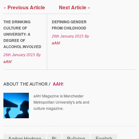
«
Previous Article
Next Article
»
THE DRINKING
DEFINING GENDER
CULTURE OF
FROM CHILDHOOD
UNIVERSITY: A
26th January 2015
By
DEGREE OF
aAh!
ALCOHOL INVOLVED
26th January 2015
By
aAh!
AAH!
ABOUT THE AUTHOR /
aAh! Magazine is Manchester
Metropolitan University's arts and
culture magazine.
Amber Hodson
Bi
Bullying
English