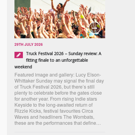
29TH JULY 2026
Truck Festival 2026 – Sunday review: A
fitting finale to an unforgettable
weekend
Featured image and gallery: Lucy Elson-
Whittaker Sunday may signal the final day
of Truck Festival 2026, but there’s still
plenty to celebrate before the gates close
for another year. From rising indie stars
Keyside to the long-awaited return of
Rizzle Kicks, festival favourites Circa
Waves and headliners The Wombats,
these are the performances that define…