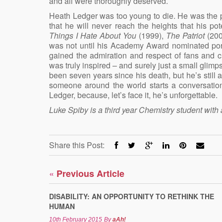
and all were thoroughly deserved.
Heath Ledger was too young to die. He was the pe
that he will never reach the heights that his 
Things I Hate About You
(1999),
The Patriot
(20
was not until his Academy Award nominated por
gained the admiration and respect of fans and cri
was truly inspired – and surely just a small glim
been seven years since his death, but he’s still at
someone around the world starts a conversatio
Ledger, because, let’s face it, he’s unforgettable.
Luke Spiby is a third year Chemistry student with 
Share this Post:
«
Previous Article
DISABILITY: AN OPPORTUNITY TO RETHINK THE
HUMAN
10th February 2015
By
aAh!