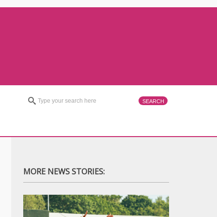
MORE NEWS STORIES: