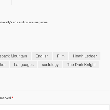
versity's arts and culture magazine.
eback Mountain
English
Film
Heath Ledger
ker
Languages
sociology
The Dark Knight
re marked
*