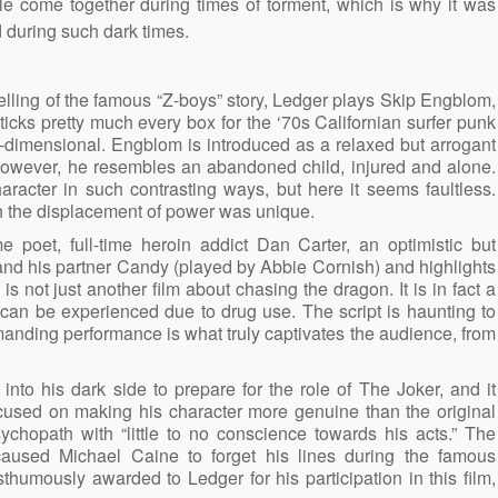
le come together during times of torment, which is why it was
d during such dark times.
-telling of the famous “Z-boys” story, Ledger plays Skip Engblom,
ticks pretty much every box for the ‘70s Californian surfer punk
o-dimensional. Engblom is introduced as a relaxed but arrogant
le, however, he resembles an abandoned child, injured and alone.
aracter in such contrasting ways, but here it seems faultless.
ugh the displacement of power was unique.
e poet, full-time heroin addict Dan Carter, an optimistic but
 and his partner Candy (played by Abbie Cornish) and highlights
s not just another film about chasing the dragon. It is in fact a
t can be experienced due to drug use. The script is haunting to
manding performance is what truly captivates the audience, from
nto his dark side to prepare for the role of The Joker, and it
used on making his character more genuine than the original
ychopath with “little to no conscience towards his acts.” The
y caused Michael Caine to forget his lines during the famous
humously awarded to Ledger for his participation in this film,