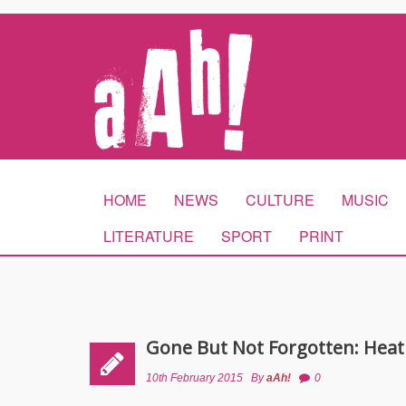
HOME
NEWS
CULTURE
MUSIC
LITERATURE
SPORT
PRINT
Gone But Not Forgotten: Heat
10th February 2015
By
aAh!
0