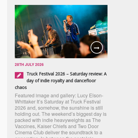
28TH JULY 2026
Truck Festival 2026 – Saturday review: A
day of indie royalty and dancefloor
chaos
Featured image and gallery: Lucy Elson-
Whittaker It’s Saturday at Truck Festival
2026 and, somehow, the sunshine is still
holding out. The weekend’s biggest day is
packed with indie heavyweights as The
Vaccines, Kaiser Chiefs and Two Door
Cinema Club deliver the soundtrack to a