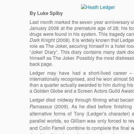
By Luke Spiby
Last month marked the seven year anniversary o
January 2008 at the premature age of 28; his toxic
drugs were found in his system. This tragedy cam
Dark Knight
(2008). It is widely known that Ledger
role as The Joker, securing himself in a hotel roo
“Joker Diary”. This diary contains many dark doo
himself as The Joker. Possibly the most distress
back page.
Ledger may have had a short-lived career – 
internationally recognised, and he won almost 5
than a quarter actually awarded to him during h
a Golden Globe and a Screen Actors Guild Award. Th
Ledger died midway through filming what became 
Parnassus
(2009). As he died before finishing
alternative forms of Tony (Ledger’s character)
parallel worlds, so Gilliam was only forced to r
and Colin Farrell combine to complete the final w