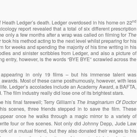
nd
f Heath Ledger’s death. Ledger overdosed in his home on 22
ology report revealed that a total of six different prescription
e only a few months after a wrap was called on filming for
The
 took his method acting to the next level whilst preparing for his
m for weeks and spending the majority of his time writing in his
dles and sinister scribbles from Ledger, and also a picture of
ing entry, however, is the words “BYE BYE” scrawled across the
appearing in only 19 films – but his immense talent was
0 awards. Most of these came posthumously, however, with less
is life. Ledger’s accolades include an Academy Award, a BAFTA,
e film industry really did lose one of its brightest stars.
his final farewell; Terry Gilliam’s
The Imaginarium Of Doctor
 his scenes, three friends stepped in to save the film. These
 appear once he walks through a magic mirror to a variety of
ewrite four or five scenes. Not only did Johnny Depp, Jude Law
ork of a mutual friend, but they also donated their wages to his