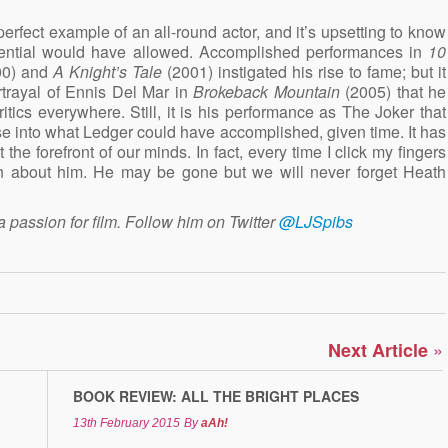
rfect example of an all-round actor, and it’s upsetting to know
potential would have allowed. Accomplished performances in
10
00) and
A Knight’s Tale
(2001) instigated his rise to fame; but it
trayal of Ennis Del Mar in
Brokeback Mountain
(2005) that he
tics everywhere. Still, it is his performance as The Joker that
pse into what Ledger could have accomplished, given time. It has
 the forefront of our minds. In fact, every time I click my fingers
n about him. He may be gone but we will never forget Heath
a passion for film. Follow him on Twitter
@LJSpibs
»
Next Article
BOOK REVIEW: ALL THE BRIGHT PLACES
13th February 2015
By
aAh!