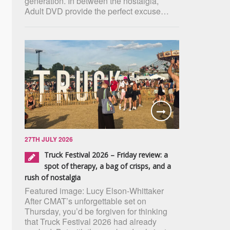
generation. In between the nostalgia,
Adult DVD provide the perfect excuse…
27TH JULY 2026
Truck Festival 2026 – Friday review: a
spot of therapy, a bag of crisps, and a
rush of nostalgia
Featured image: Lucy Elson-Whittaker
After CMAT’s unforgettable set on
Thursday, you’d be forgiven for thinking
that Truck Festival 2026 had already