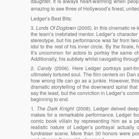
daughter. It is always heart-warming when peop
amazing to see three of Hollywood’s finest, unite
Ledger’s Best Bits:
3.
Lords Of Dogtown
(2005). In this cinematic re
the team’s inebriated mentor. Ledger’s character 
stereotype, but his performance was far from tw
idol to the rest of his inner circle. By the fina
It’s uncommon for actors to portray the same ch
Additionally, his subtlety whilst navigating thro
2.
Candy
(2006). Here Ledger portrays part-tim
ultimately tortured soul. The film centers on Dan
how wrong life can go as a junkie. However, this i
dramatic storytelling of the downward spiral tha
say the least, but the conviction in Ledger’s com
beginning to end.
1
. The Dark Knight
(2008). Ledger delved deep i
makes for a remarkable performance. Ledger foc
comic book villain by representing him as a ps
realistic nature of Ledger’s portrayal actuall
fundraiser scene. More than 30 honors were post