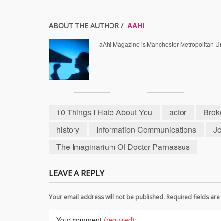
AAH!
ABOUT THE AUTHOR /
aAh! Magazine is Manchester Metropolitan Uni
10 Things I Hate About You
actor
Brok
history
Information Communications
Jo
The Imaginarium Of Doctor Parnassus
LEAVE A REPLY
Your email address will not be published. Required fields a
Your comment
(required):