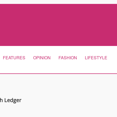
FEATURES
OPINION
FASHION
LIFESTYLE
h Ledger