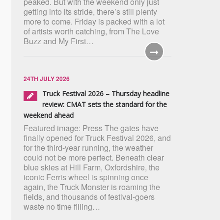
peaked. But with the weekend only just
getting into its stride, there’s still plenty
more to come. Friday is packed with a lot
of artists worth catching, from The Love
Buzz and My First…
24TH JULY 2026
Truck Festival 2026 – Thursday headline
review: CMAT sets the standard for the
weekend ahead
Featured image: Press The gates have
finally opened for Truck Festival 2026, and
for the third-year running, the weather
could not be more perfect. Beneath clear
blue skies at Hill Farm, Oxfordshire, the
iconic Ferris wheel is spinning once
again, the Truck Monster is roaming the
fields, and thousands of festival-goers
waste no time filling…