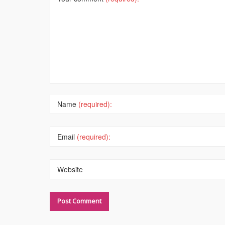
Name
(required):
Email
(required):
Website