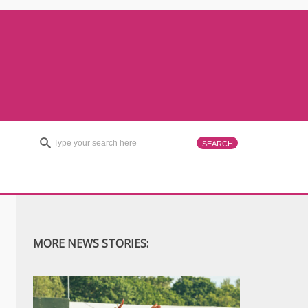
MORE NEWS STORIES: