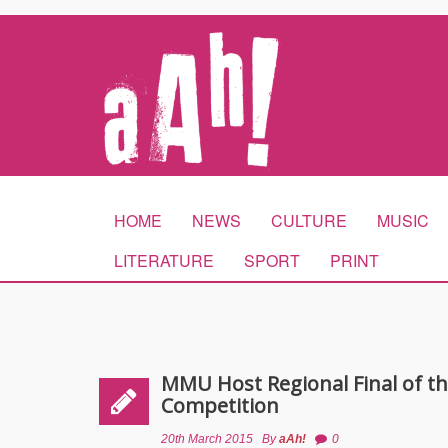
HOME
NEWS
CULTURE
MUSIC
LITERATURE
SPORT
PRINT
MMU Host Regional Final of t
Competition
20th March 2015
By
aAh!
0