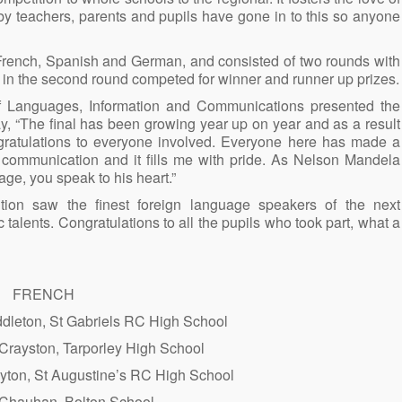
 by teachers, parents and pupils have gone in to this so anyone
 French, Spanish and German, and consisted of two rounds with
s in the second round competed for winner and runner up prizes.
f Languages, Information and Communications presented the
y, “The final has been growing year up on year and as a result
gratulations to everyone involved. Everyone here has made a
f communication and it fills me with pride. As Nelson Mandela
age, you speak to his heart.”
on saw the finest foreign language speakers of the next
ic talents. Congratulations to all the pupils who took part, what a
FRENCH
ddleton, St Gabriels RC High School
Crayston, Tarporley High School
uyton, St Augustine’s RC High School
Chauhan, Bolton School