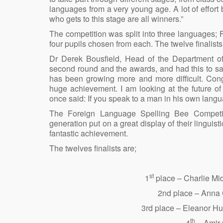
languages from a very young age. A lot of effort
who gets to this stage are all winners.”
The competition was split into three languages;
four pupils chosen from each. The twelve finalist
Dr Derek Bousfield, Head of the Department o
second round and the awards, and had this to sa
has been growing more and more difficult. Con
huge achievement. I am looking at the future o
once said: If you speak to a man in his own langu
The Foreign Language Spelling Bee Competiti
generation put on a great display of their linguist
fantastic achievement.
The twelves finalists are;
st
1
place – Charlie Mi
2nd place – Anna 
3rd place – Eleanor H
th
4
– Amir 