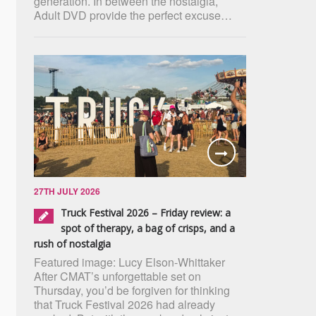
generation. In between the nostalgia,
Adult DVD provide the perfect excuse…
27TH JULY 2026
Truck Festival 2026 – Friday review: a
spot of therapy, a bag of crisps, and a
rush of nostalgia
Featured image: Lucy Elson-Whittaker
After CMAT’s unforgettable set on
Thursday, you’d be forgiven for thinking
that Truck Festival 2026 had already