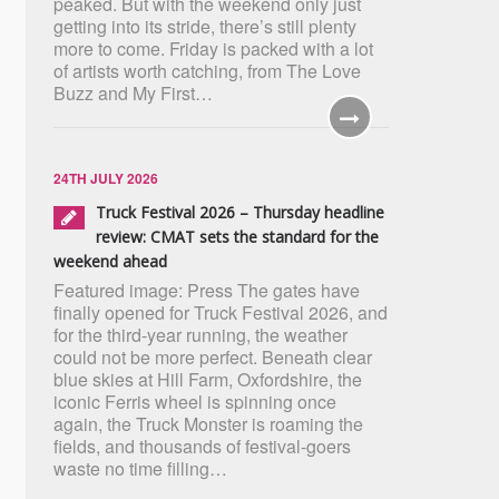
peaked. But with the weekend only just
getting into its stride, there’s still plenty
more to come. Friday is packed with a lot
of artists worth catching, from The Love
Buzz and My First…
24TH JULY 2026
Truck Festival 2026 – Thursday headline
review: CMAT sets the standard for the
weekend ahead
Featured image: Press The gates have
finally opened for Truck Festival 2026, and
for the third-year running, the weather
could not be more perfect. Beneath clear
blue skies at Hill Farm, Oxfordshire, the
iconic Ferris wheel is spinning once
again, the Truck Monster is roaming the
fields, and thousands of festival-goers
waste no time filling…