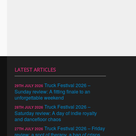
LATEST ARTICLES
Truck Festival 2026 –
29TH JULY 2026
Sunday review: A fitting finale to an
unforgettable weekend
Truck Festival 2026 –
28TH JULY 2026
Saturday review: A day of indie royalty
and dancefloor chaos
Truck Festival 2026 – Friday
27TH JULY 2026
review: a spot of therapy, a bag of crisps,