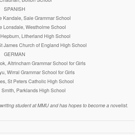
SPANISH
e Kandale, Sale Grammar School
se Lonsdale, Westholme School
 Hepburn, Litherland High School
St James Church of England High School
GERMAN
k, Altrincham Grammar School for Girls
yu, Wirral Grammar School for Girls
s, St Peters Catholic High School
i Smith, Parklands High School
e writing student at MMU and has hopes to become a novelist.