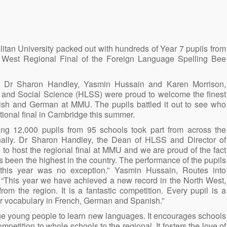
an University packed out with hundreds of Year 7 pupils from
h West Regional Final of the Foreign Language Spelling Bee
 Dr Sharon Handley, Yasmin Hussain and Karen Morrison,
 and Social Science (HLSS) were proud to welcome the finest
ish and German at MMU. The pupils battled it out to see who
tional final in Cambridge this summer.
ing 12,000 pupils from 95 schools took part from across the
onally. Dr Sharon Handley, the Dean of HLSS and Director of
to host the regional final at MMU and we are proud of the fact
 been the highest in the country. The performance of the pupils
this year was no exception.” Yasmin Hussain, Routes into
“This year we have achieved a new record in the North West,
rom the region. It is a fantastic competition. Every pupil is a
heir vocabulary in French, German and Spanish.”
age young people to learn new languages. It encourages schools
ompetition to whole schools to the regional. It fosters the love of