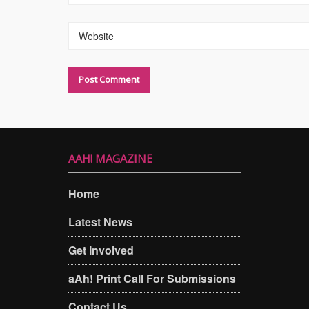
Website
AAH! MAGAZINE
Home
Latest News
Get Involved
aAh! Print Call For Submissions
Contact Us