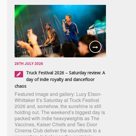
28TH JULY 2026
Truck Festival 2026 – Saturday review: A
day of indie royalty and dancefloor
chaos
Featured image and gallery: Lucy Elson-
Whittaker It’s Saturday at Truck Festival
2026 and, somehow, the sunshine is still
holding out. The weekend’s biggest day is
packed with indie heavyweights as The
Vaccines, Kaiser Chiefs and Two Door
Cinema Club deliver the soundtrack to a