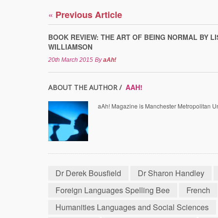
«
Previous Article
BOOK REVIEW: THE ART OF BEING NORMAL BY LI
WILLIAMSON
20th March 2015
By
aAh!
AAH!
ABOUT THE AUTHOR /
aAh! Magazine is Manchester Metropolitan Uni
Dr Derek Bousfield
Dr Sharon Handley
Foreign Languages Spelling Bee
French
Humanities Languages and Social Sciences