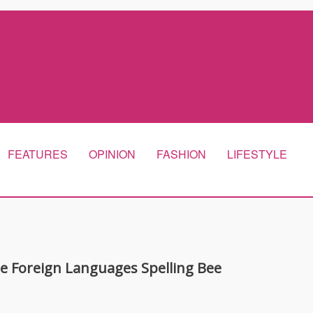
FEATURES
OPINION
FASHION
LIFESTYLE
he Foreign Languages Spelling Bee