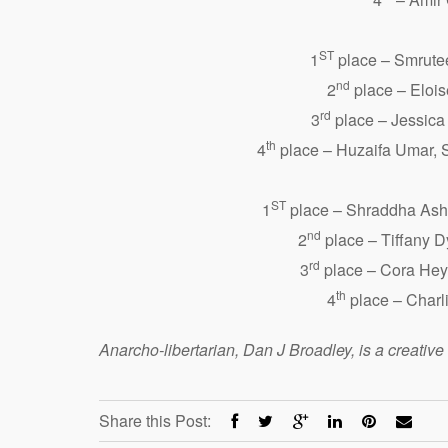
ST
1
place – Smrute
nd
2
place – Eloi
rd
3
place – Jessica
th
4
place – Huzaifa Umar, 
ST
1
place – Shraddha Asho
nd
2
place – Tiffany D
rd
3
place – Cora Heye
th
4
place – Charl
Anarcho-libertarian, Dan J Broadley, is a creativ
Share this Post: