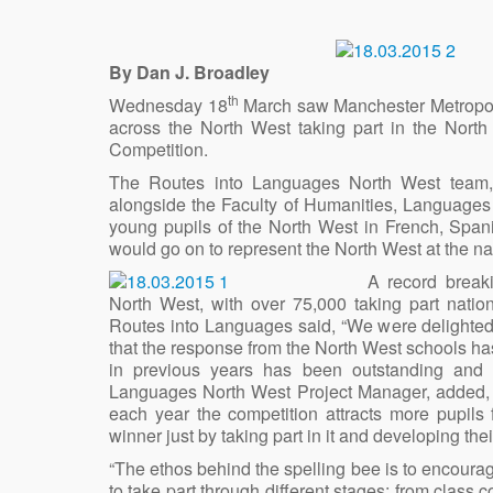
By Dan J. Broadley
th
Wednesday 18
March saw Manchester Metropolit
across the North West taking part in the Nort
Competition.
The Routes into Languages North West team,
alongside the Faculty of Humanities, Languages
young pupils of the North West in French, Span
would go on to represent the North West at the na
A record break
North West, with over 75,000 taking part nati
Routes into Languages said, “We were delighted 
that the response from the North West schools has
in previous years has been outstanding and 
Languages North West Project Manager, added, 
each year the competition attracts more pupils f
winner just by taking part in it and developing t
“The ethos behind the spelling bee is to encour
to take part through different stages; from class c