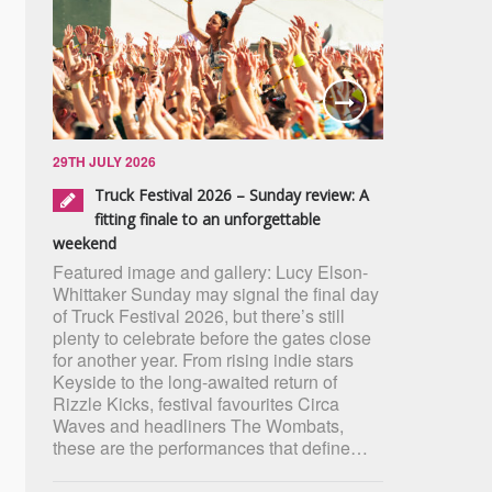
29TH JULY 2026
Truck Festival 2026 – Sunday review: A
fitting finale to an unforgettable
weekend
Featured image and gallery: Lucy Elson-
Whittaker Sunday may signal the final day
of Truck Festival 2026, but there’s still
plenty to celebrate before the gates close
for another year. From rising indie stars
Keyside to the long-awaited return of
Rizzle Kicks, festival favourites Circa
Waves and headliners The Wombats,
these are the performances that define…