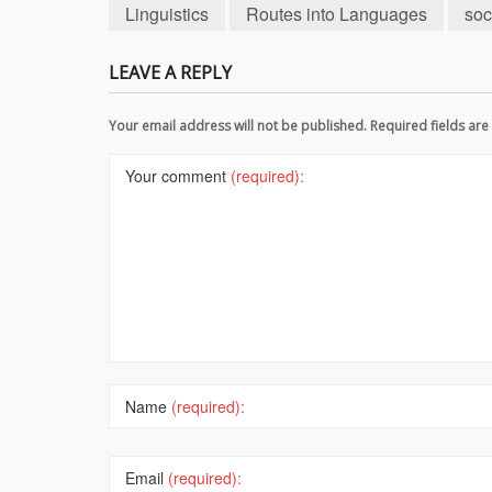
Linguistics
Routes into Languages
soc
LEAVE A REPLY
Your email address will not be published. Required fields a
Your comment
(required):
Name
(required):
Email
(required):