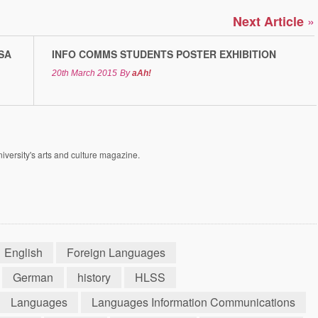
»
Next Article
SA
INFO COMMS STUDENTS POSTER EXHIBITION
20th March 2015
By
aAh!
versity's arts and culture magazine.
English
Foreign Languages
German
history
HLSS
Languages
Languages Information Communications