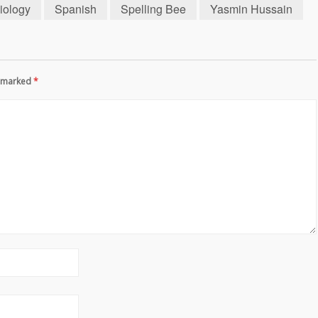
iology
Spanish
Spelling Bee
Yasmin Hussain
re marked
*