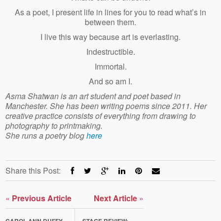
As a poet, I present life in lines for you to read what’s in
between them.
I live this way because art is everlasting.
Indestructible.
Immortal.
And so am I.
Asma Shatwan is an art student and poet based in
Manchester. She has been writing poems since 2011. Her
creative practice consists of everything from drawing to
photography to printmaking.
She runs a poetry blog
here
Share this Post:
«
Previous Article
Next Article
»