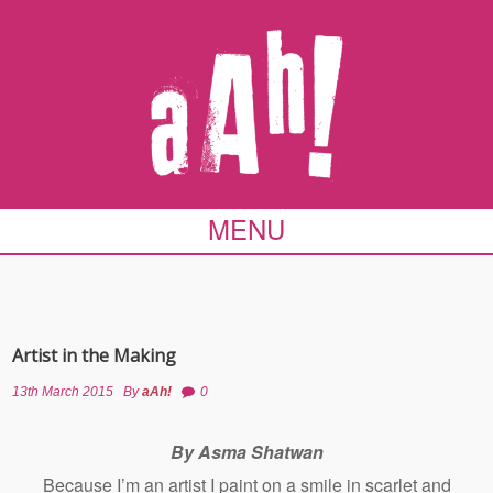
MENU
Artist in the Making
13th March 2015
By
aAh!
0
By Asma Shatwan
Because I’m an artist I paint on a smile in scarlet and