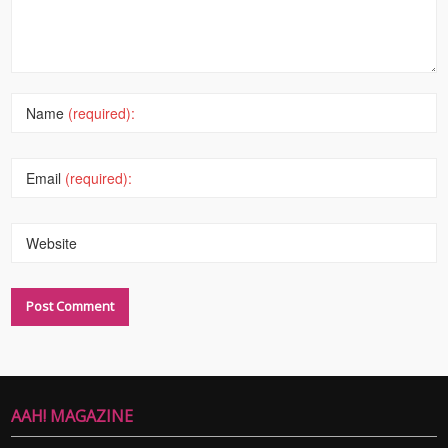
Name
(required):
Email
(required):
Website
AAH! MAGAZINE