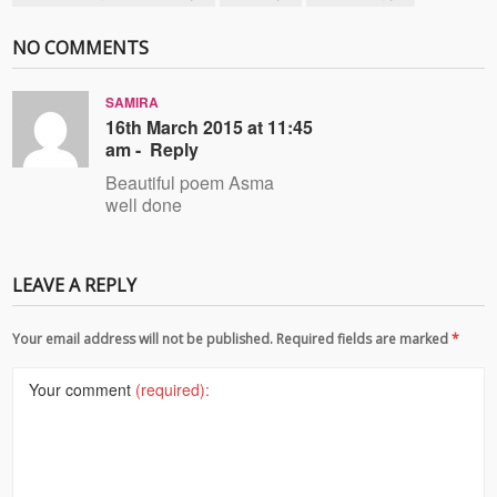
NO COMMENTS
SAMIRA
16th March 2015 at 11:45
am -
Reply
Beautiful poem Asma
well done
LEAVE A REPLY
Your email address will not be published. Required fields are marked
*
Your comment
(required):