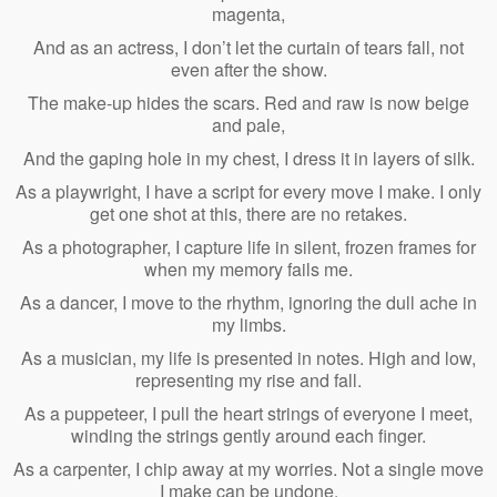
magenta,
And as an actress, I don’t let the curtain of tears fall, not
even after the show.
The make-up hides the scars. Red and raw is now beige
and pale,
And the gaping hole in my chest, I dress it in layers of silk.
As a playwright, I have a script for every move I make. I only
get one shot at this, there are no retakes.
As a photographer, I capture life in silent, frozen frames for
when my memory fails me.
As a dancer, I move to the rhythm, ignoring the dull ache in
my limbs.
As a musician, my life is presented in notes. High and low,
representing my rise and fall.
As a puppeteer, I pull the heart strings of everyone I meet,
winding the strings gently around each finger.
As a carpenter, I chip away at my worries. Not a single move
I make can be undone.