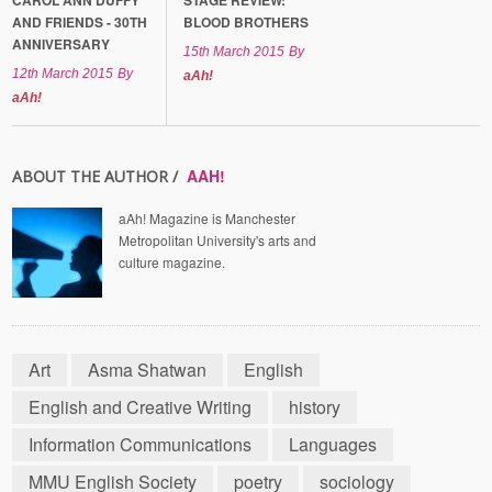
CAROL ANN DUFFY
STAGE REVIEW:
AND FRIENDS - 30TH
BLOOD BROTHERS
ANNIVERSARY
15th March 2015
By
12th March 2015
By
aAh!
aAh!
AAH!
ABOUT THE AUTHOR /
aAh! Magazine is Manchester
Metropolitan University's arts and
culture magazine.
Art
Asma Shatwan
English
English and Creative Writing
history
Information Communications
Languages
MMU English Society
poetry
sociology