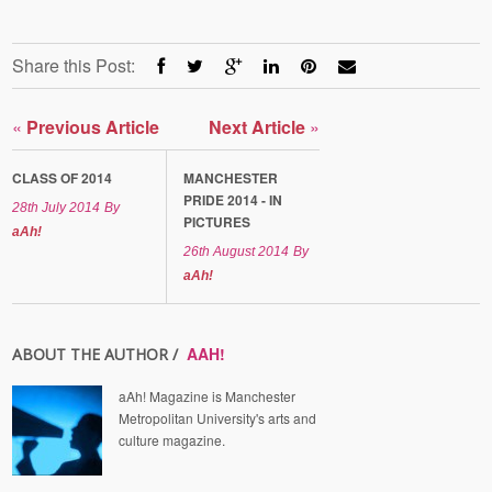
Share this Post:
«
Previous Article
Next Article
»
CLASS OF 2014
MANCHESTER
PRIDE 2014 - IN
28th July 2014
By
PICTURES
aAh!
26th August 2014
By
aAh!
AAH!
ABOUT THE AUTHOR /
aAh! Magazine is Manchester
Metropolitan University's arts and
culture magazine.