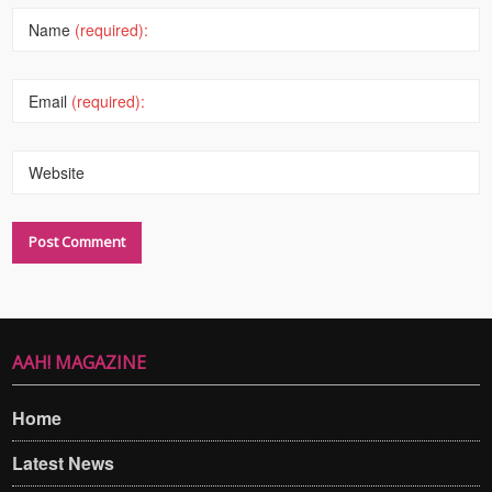
Name
(required):
Email
(required):
Website
AAH! MAGAZINE
Home
Latest News