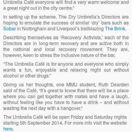
Umbrella Café everyone will find a very warm welcome and
a great night out in the city centre.”
In setting up the scheme, The Dry Umbrella’s Directors are
hoping to emulate the success of similar ‘dry’ bars such as
Sobar
in Nottingham and Liverpool’s trailblazing
The Brink
.
Describing themselves as ‘Recovery Activists,’ each of the
Directors are in long-term recovery and are active both in
the national and local recovery movement. They are,
however, keen to stress the inclusive nature of the bar,
“The Umbrella Café is for anyone and everyone who simply
wants a fun, enjoyable and relaxing night out without
alcohol or other drugs.”
Giving us her thoughts, one MMU student, Ruth Dearden
said of the Café, “It’s great to know that there will be a place
where you can get together with mates and have a laugh,
without feeling like you have to have a drink – and without
wasting the next day with a hangover.”
The Umbrella Café will be open Friday and Saturday nights
starting 5th September 2014. For more info visit the website
here
.