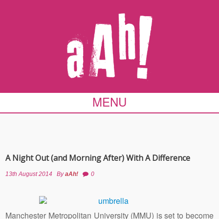
MENU
A Night Out (and Morning After) With A Difference
13th August 2014
By
aAh!
0
Manchester Metropolitan University (MMU) is set to become