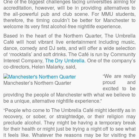
One of the biggest challenges facing universities aiming for
accreditation, however, will be in providing alternatives to
the all-powerful pub and club scene. For MMU students,
therefore, the timing couldn’t be better for Manchester to
welcome its very first alcohol-free nightlife experience.
Based in the heart of the Northern Quarter, The Umbrella
Café will host vibrant live entertainment including music,
dance, comedy and DJ sets, and will offer a wide selection
of ‘mocktails’ and soft drinks. The Café is run by Community
Interest Company,
The Dry Umbrella
. One of the company’s
co-directors, Helen Malarky, said,
“We are really
proud and
Manchester’s Northern Quarter
excited to be
providing the people of Manchester with what we believe to
be a unique, alternative nightlife experience.”
“People who come to The Umbrella Café might identify as in
recovery, or sober, or straightedge, or their religion may
preclude alcohol. They might be having a temporary break
for their health or might just be trying a night off to see what
it feels like. Whatever the reasons may be for visiting the