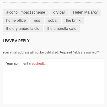
alcohol impact scheme
dry bar
Helen Malarky
home office
nus
sobar
the brink
the dry umbrella cic
the umbrella cafe
LEAVE A REPLY
Your email address will not be published. Required fields are marked
*
Your comment
(required):