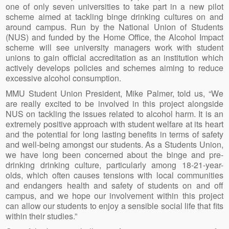
one of only seven universities to take part in a new pilot
scheme aimed at tackling binge drinking cultures on and
around campus. Run by the National Union of Students
(NUS) and funded by the Home Office, the Alcohol Impact
scheme will see university managers work with student
unions to gain official accreditation as an institution which
actively develops policies and schemes aiming to reduce
excessive alcohol consumption.
MMU Student Union President, Mike Palmer, told us, “We
are really excited to be involved in this project alongside
NUS on tackling the issues related to alcohol harm. It is an
extremely positive approach with student welfare at its heart
and the potential for long lasting benefits in terms of safety
and well-being amongst our students. As a Students Union,
we have long been concerned about the binge and pre-
drinking drinking culture, particularly among 18-21-year-
olds, which often causes tensions with local communities
and endangers health and safety of students on and off
campus, and we hope our involvement within this project
can allow our students to enjoy a sensible social life that fits
within their studies.”