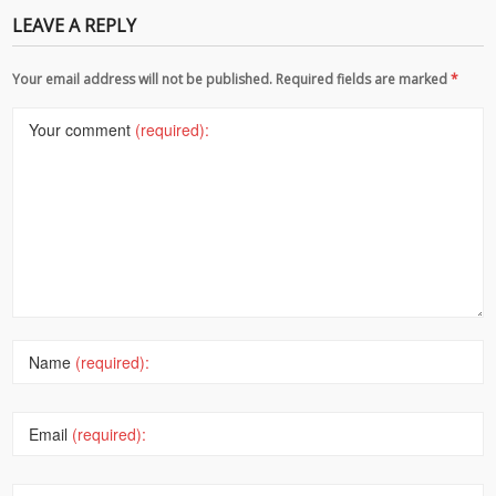
LEAVE A REPLY
Your email address will not be published. Required fields are marked
*
Your comment
(required):
Name
(required):
Email
(required):