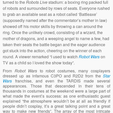
turned to the
Robots Live
stadium: a boxing ring packed full
of robots and surrounded by rows of seats. Everyone rushed
to grab an available seat as a robot called ‘Battleaxe’
(supposedly named after the commentator’s mother in law)
showed off his motor skills by throwing a can around the
ring. Once the unlikely crowd, consisting of a wizard, the
mother of dragons, and a weeping angel to name a few, had
taken their seats the battle began and the eager audience
got stuck into the action, cheering on the winner of each
round. A viewer remarked “I used to watch
Robot Wars
on
TV as a child so I loved the show today”.
From
Robot Wars
to robot costumes, many cosplayers
dressed up as infamous C3PO and R2D2 from the
Star
Wars
franchise, and even the TARDIS made several
appearances. Those that descended in their tens of
thousands in costumes at the weekend were a large part of
what made the event’s success: as one enthusiastic guest
explained “the atmosphere wouldn’t be at all as friendly if
people didn’t cosplay, it’s a great talking point and a great
way to make new friends”. The array of the most intricate