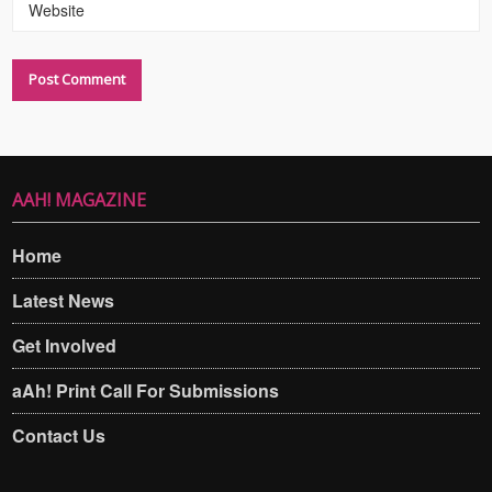
Website
AAH! MAGAZINE
Home
Latest News
Get Involved
aAh! Print Call For Submissions
Contact Us