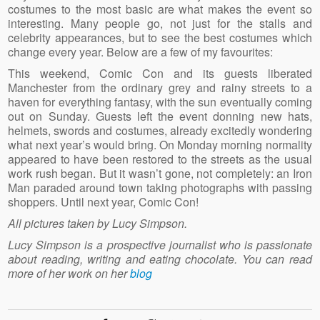
costumes to the most basic are what makes the event so
interesting. Many people go, not just for the stalls and
celebrity appearances, but to see the best costumes which
change every year. Below are a few of my favourites:
This weekend, Comic Con and its guests liberated
Manchester from the ordinary grey and rainy streets to a
haven for everything fantasy, with the sun eventually coming
out on Sunday. Guests left the event donning new hats,
helmets, swords and costumes, already excitedly wondering
what next year’s would bring. On Monday morning normality
appeared to have been restored to the streets as the usual
work rush began. But it wasn’t gone, not completely: an Iron
Man paraded around town taking photographs with passing
shoppers. Until next year, Comic Con!
All pictures taken by Lucy Simpson.
Lucy Simpson is a prospective journalist who is passionate
about reading, writing and eating chocolate. You can read
more of her work on her
blog