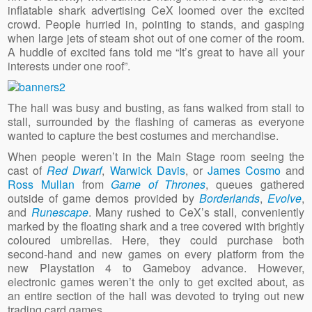
inflatable shark advertising CeX loomed over the excited
crowd. People hurried in, pointing to stands, and gasping
when large jets of steam shot out of one corner of the room.
A huddle of excited fans told me “It’s great to have all your
interests under one roof”.
The hall was busy and busting, as fans walked from stall to
stall, surrounded by the flashing of cameras as everyone
wanted to capture the best costumes and merchandise.
When people weren’t in the Main Stage room seeing the
cast of
Red Dwarf
,
Warwick Davis
, or
James Cosmo
and
Ross Mullan
from
Game of Thrones
, queues gathered
outside of game demos provided by
Borderlands
,
Evolve
,
and
Runescape
. Many rushed to CeX’s stall, conveniently
marked by the floating shark and a tree covered with brightly
coloured umbrellas. Here, they could purchase both
second-hand and new games on every platform from the
new Playstation 4 to Gameboy advance. However,
electronic games weren’t the only to get excited about, as
an entire section of the hall was devoted to trying out new
trading card games.