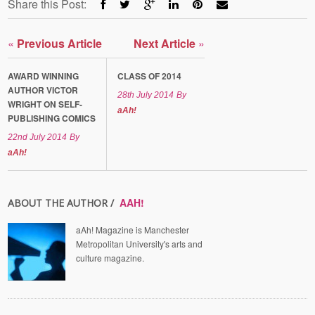
Share this Post:
«
Previous Article
Next Article
»
AWARD WINNING
CLASS OF 2014
AUTHOR VICTOR
28th July 2014
By
WRIGHT ON SELF-
aAh!
PUBLISHING COMICS
22nd July 2014
By
aAh!
AAH!
ABOUT THE AUTHOR /
aAh! Magazine is Manchester
Metropolitan University's arts and
culture magazine.