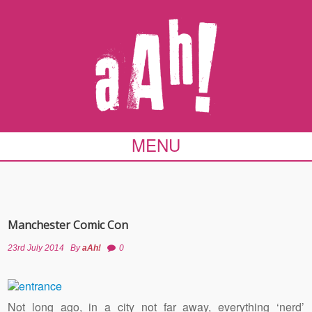
MENU
Manchester Comic Con
23rd July 2014
By
aAh!
0
Not long ago, in a city not far away, everything ‘nerd’