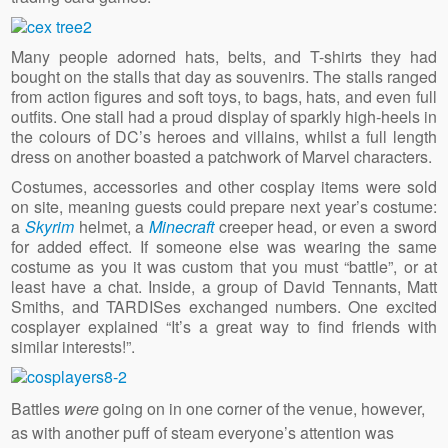
Many people adorned hats, belts, and T-shirts they had
bought on the stalls that day as souvenirs. The stalls ranged
from action figures and soft toys, to bags, hats, and even full
outfits. One stall had a proud display of sparkly high-heels in
the colours of DC’s heroes and villains, whilst a full length
dress on another boasted a patchwork of Marvel characters.
Costumes, accessories and other cosplay items were sold
on site, meaning guests could prepare next year’s costume:
a
Skyrim
helmet, a
Minecraft
creeper head, or even a sword
for added effect. If someone else was wearing the same
costume as you it was custom that you must “battle”, or at
least have a chat. Inside, a group of David Tennants, Matt
Smiths, and TARDISes exchanged numbers. One excited
cosplayer explained “It’s a great way to find friends with
similar interests!”.
Battles
were
going on in one corner of the venue, however,
as with another puff of steam everyone’s attention was