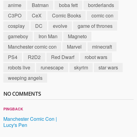
anime
Batman
boba fett
borderlands
C3PO
CeX
Comic Books
comic con
cosplay
DC
evolve
game of thrones
gameboy
Iron Man
Magneto
Manchester comic con
Marvel
minecraft
PS4
R2D2
Red Dwarf
robot wars
robots live
runescape
skyrim
star wars
weeping angels
NO COMMENTS
PINGBACK
Manchester Comic Con |
Lucy's Pen