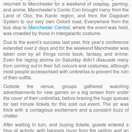
returned to Manchester for a weekend of cosplay, gaming,
and anime. Manchester’s Comic Con brought many from the
Land of Ooo, the Kanto region, and from the Dagobah
System to our very own Oxford road. Everywhere from the
bus stop to
Manchester Central
, where the event was held,
was crowded by those in intergalactic costume.
Due to the event’s success last year, this year’s conference
extended over 2 days and for the weekend Manchester was
taken over by all things comic book, fantasy, and anime.
Even the raging storms on Saturday didn’t dissuade many
from coming out in their full colours and costumes, although
most people accessorised with umbrellas to prevent the ruin
of their outfits.
Outside the venue, groups gathered watching
advertisements for new games on a big screen from under
the cover of their umbrellas, before braving the huge queues
for last minute tickets for this sold out event. The air was
thick with a contagious excitement and a constant buzz of
chatter.
After waiting in turn, and buying tickets, guests entered a
hive of activity, with banners hung from the ceiling and an