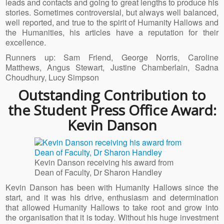
leads and contacts and going to great lengths to produce his
stories. Sometimes controversial, but always well balanced,
well reported, and true to the spirit of Humanity Hallows and
the Humanities, his articles have a reputation for their
excellence.
Runners up: Sam Friend, George Norris, Caroline
Matthews, Angus Stewart, Justine Chamberlain, Sadna
Choudhury, Lucy Simpson
Outstanding Contribution to
the Student Press Office Award:
Kevin Danson
Kevin Danson receiving his award from
Dean of Faculty, Dr Sharon Handley
Kevin Danson has been with Humanity Hallows since the
start, and it was his drive, enthusiasm and determination
that allowed Humanity Hallows to take root and grow into
the organisation that it is today. Without his huge investment