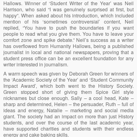
Hallows. Winner of ‘Student Writer of the Year’ was Neil
Harrison, who said “I was genuinely surprised at first, but
happy”. When asked about his introduction, which included
mention of his ‘sometimes controversial’ content, Neil
replied, “You have to push the boundaries if you want
people to read what you give them. You have to leave your
comfort zone and spike debate.” Neil’s success as a writer
has overflowed from Humanity Hallows, being a published
journalist in local and national newspapers, proving that a
student press office can be an excellent foundation for any
writer interested in journalism.
A warm speech was given by Deborah Green for winners of
the ‘Academic Society of the Year’ and ‘Student Community
Impact Award’, which both went to the History Society.
Green stopped short of giving them Spice Girl style
nicknames but close enough. Sally – a cool head, Kate –
sharp and determined, Helen – the persuader, Ruth – full of
ideas and energy, Natalie – marketing and social media
giant. The society had an impact on more than just History
students, and over the course of the last academic year,
have supported charities and students with their endless
energy and cake baking skills.