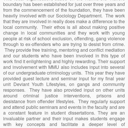
boundary has been established for just over three years and
from the commencement of the foundation, they have been
heavily involved with our Sociology Department. The work
that they are involved in really does make a difference to the
local community. Their ethos is all about making positive
change in local communities and they work with young
people at risk of school exclusion, offending, gang violence
through to ex-offenders who are trying to desist from crime.
They provide free training, mentoring and conflict mediation
and our students who have been involved in this type of
work find it enlightening and highly rewarding. Their support
and involvement with MMU also includes input into several
of our undergraduate criminology units. This year they have
provided guest lecture and seminar input for my final year
unit Deviant Youth Lifestyles, on gangs and community
responses. They have also provided input on other units
around criminal justice interventions, prisons and
desistance from offender lifestyles. They regularly support
and attend public seminars and events in the faculty and are
a constant feature in student dissertations. They are an
invaluable partner and their input makes students engage
with key concepts and facilitate a deeper level of