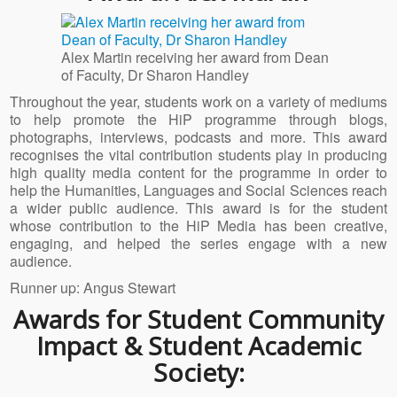
Alex Martin receiving her award from Dean
of Faculty, Dr Sharon Handley
Throughout the year, students work on a variety of mediums
to help promote the HiP programme through blogs,
photographs, interviews, podcasts and more. This award
recognises the vital contribution students play in producing
high quality media content for the programme in order to
help the Humanities, Languages and Social Sciences reach
a wider public audience. This award is for the student
whose contribution to the HiP Media has been creative,
engaging, and helped the series engage with a new
audience.
Runner up: Angus Stewart
Awards for Student Community
Impact & Student Academic
Society: