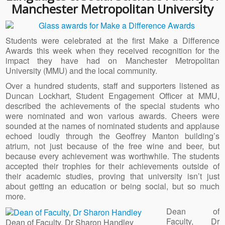
Manchester Metropolitan University
Students were celebrated at the first Make a Difference
Awards this week when they received recognition for the
impact they have had on Manchester Metropolitan
University (MMU) and the local community.
Over a hundred students, staff and supporters listened as
Duncan Lockhart, Student Engagement Officer at MMU,
described the achievements of the special students who
were nominated and won various awards. Cheers were
sounded at the names of nominated students and applause
echoed loudly through the Geoffrey Manton building’s
atrium, not just because of the free wine and beer, but
because every achievement was worthwhile. The students
accepted their trophies for their achievements outside of
their academic studies, proving that university isn’t just
about getting an education or being social, but so much
more.
Dean of
Faculty, Dr
Dean of Faculty, Dr Sharon Handley