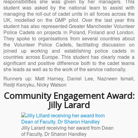
responsibilities she was given by her managers. This
student was asked by the national team to assist with
managing the roll-out of cadet units in all forces across the
UK, modelled on the GMP pilot. Over the last year this
student has also represented Greater Manchester Volunteer
Police Cadets on projects in Poland, Finland and London.
They spoke to organisations from several countries about
the Volunteer Police Cadets, facilitating discussion on
joined up working and establishing police cadets in
countries across Europe. This student has clearly made a
significant and positive difference both to the cadet teams
she leads as well as to the work of the service nationally.
Runners up: Matt Harney, Daniel Lee, Nazneen Ismail,
Redji Kercyku, Nicky Watson
Community Engagement Award:
Jilly Larard
Jilly Larard receiving her award from Dean
of Faculty, Dr Sharon Handley