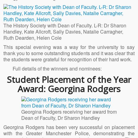
The History Society with Dean of Faculty. L-R: Dr Sharon
Handley, Kate Allcroft, Sally Davies, Natalie Carragher,
Ruth Dearden, Helen Cole
This special evening was a way for the university to say
thank you to some outstanding students and it was clear that
the students were grateful for recognition of their hard work.
Full details of the winners and nominees:
Student Placement of the Year
Award: Georgina Rodgers
Georgina Rodgers receiving her award from
Dean of Faculty, Dr Sharon Handley
Georgina Rodgers has been very successful on placement
with the Greater Manchester Police, demonstrating the