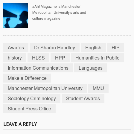
aAh! Magazine is Manchester
Metropolitan University's arts and
culture magazine.
Awards
Dr Sharon Handley
English
HiP
history
HLSS
HPP
Humanities in Public
Information Communications
Languages
Make a Difference
Manchester Metropolitan University
MMU
Sociology Criminology
Student Awards
Student Press Office
LEAVE A REPLY