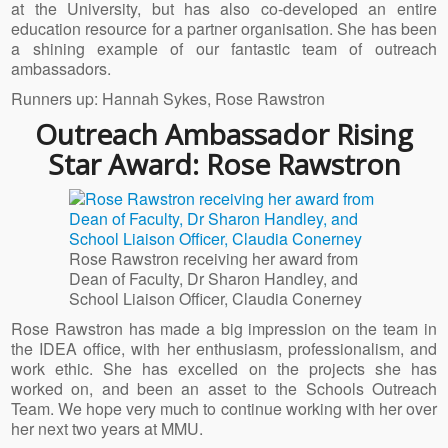
at the University, but has also co-developed an entire
education resource for a partner organisation. She has been
a shining example of our fantastic team of outreach
ambassadors.
Runners up: Hannah Sykes, Rose Rawstron
Outreach Ambassador Rising
Star Award: Rose Rawstron
Rose Rawstron receiving her award from
Dean of Faculty, Dr Sharon Handley, and
School Liaison Officer, Claudia Conerney
Rose Rawstron has made a big impression on the team in
the IDEA office, with her enthusiasm, professionalism, and
work ethic. She has excelled on the projects she has
worked on, and been an asset to the Schools Outreach
Team. We hope very much to continue working with her over
her next two years at MMU.