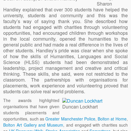
Sharon
Handley explained that over 300 students have helped the
university, students and community and this was the
faculty’s way of saying thank you. She described how
students had engaged with charities through volunteering
opportunities, had encouraged children through workshops
in the local community, opened the humanities to the
general public and had made a real difference in the lives of
other students. Handley’s pride was clear when she spoke
of how the skills of Humanities, Languages and Social
Science (HLSS) students had been demonstrated as
leadership, project management and creative and critical
thinking. These skills, she said, were not restricted to the
classroom. The partnerships with organisations for
placements, work experience and volunteering proved that
students can solve real world problems.
The awards highlighted
Duncan Lockhart
organisations that have given
students placements and
opportunities, such as
Greater Manchester Police
,
Bolton at Home
,
Bolton Art Gallery and Museum
, and engaged with charities such