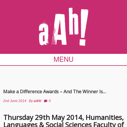
MENU
Make a Difference Awards – And The Winner Is…
2nd June 2014
By
aAh!
0
Thursday 29th May 2014, Humanities,
Languages & Social Sciences Faculty of