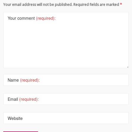
Your email address will not be published. Required fields are marked
*
Your comment
(required):
Name
(required):
Email
(required):
Website