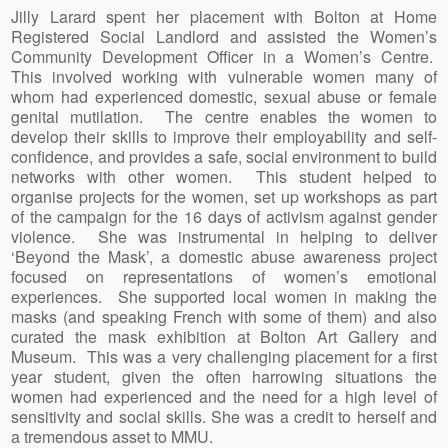
Jilly Larard spent her placement with Bolton at Home
Registered Social Landlord and assisted the Women’s
Community Development Officer in a Women’s Centre.
This involved working with vulnerable women many of
whom had experienced domestic, sexual abuse or female
genital mutilation. The centre enables the women to
develop their skills to improve their employability and self-
confidence, and provides a safe, social environment to build
networks with other women. This student helped to
organise projects for the women, set up workshops as part
of the campaign for the 16 days of activism against gender
violence. She was instrumental in helping to deliver
‘Beyond the Mask’, a domestic abuse awareness project
focused on representations of women’s emotional
experiences. She supported local women in making the
masks (and speaking French with some of them) and also
curated the mask exhibition at Bolton Art Gallery and
Museum. This was a very challenging placement for a first
year student, given the often harrowing situations the
women had experienced and the need for a high level of
sensitivity and social skills. She was a credit to herself and
a tremendous asset to MMU.