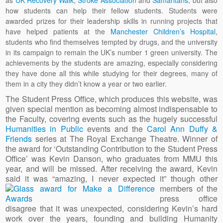
as
UK Recovery Walk
,
Stroke Association
and
Samaritans
, but also
how students can help their fellow students. Students were
awarded prizes for their leadership skills in running projects that
have helped patients at the
Manchester Children’s Hospital
,
students who find themselves tempted by drugs, and the university
in its campaign to remain the UK’s number 1 green university. The
achievements by the students are amazing, especially considering
they have done all this while studying for their degrees, many of
them in a city they didn’t know a year or two earlier.
The Student Press Office, which produces this website, was
given special mention as becoming almost indispensable to
the Faculty, covering events such as the hugely successful
Humanities in Public
events and the
Carol Ann Duffy &
Friends
series at The Royal Exchange Theatre. Winner of
the award for ‘Outstanding Contribution to the Student Press
Office’ was Kevin Danson, who graduates from MMU this
year, and will be missed. After receiving the award, Kevin
said it was “amazing, I never expected it” though other
members of the
press office
disagree that it was unexpected, considering Kevin’s hard
work over the years, founding and building Humanity