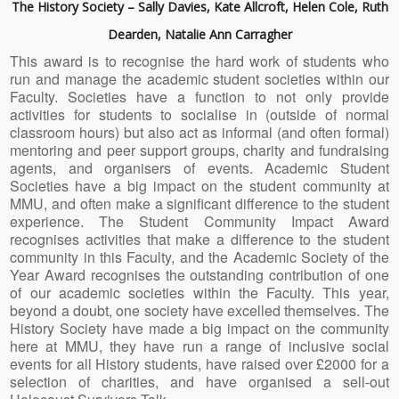
The History Society – Sally Davies, Kate Allcroft, Helen Cole, Ruth
Dearden, Natalie Ann Carragher
This award is to recognise the hard work of students who
run and manage the academic student societies within our
Faculty. Societies have a function to not only provide
activities for students to socialise in (outside of normal
classroom hours) but also act as informal (and often formal)
mentoring and peer support groups, charity and fundraising
agents, and organisers of events. Academic Student
Societies have a big impact on the student community at
MMU, and often make a significant difference to the student
experience. The Student Community Impact Award
recognises activities that make a difference to the student
community in this Faculty, and the Academic Society of the
Year Award recognises the outstanding contribution of one
of our academic societies within the Faculty. This year,
beyond a doubt, one society have excelled themselves. The
History Society have made a big impact on the community
here at MMU, they have run a range of inclusive social
events for all History students, have raised over £2000 for a
selection of charities, and have organised a sell-out