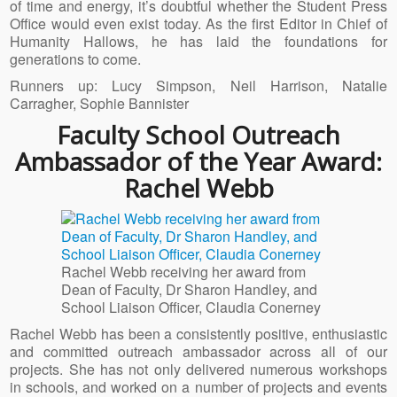
of time and energy, it’s doubtful whether the Student Press
Office would even exist today. As the first Editor in Chief of
Humanity Hallows, he has laid the foundations for
generations to come.
Runners up: Lucy Simpson, Neil Harrison, Natalie
Carragher, Sophie Bannister
Faculty School Outreach
Ambassador of the Year Award:
Rachel Webb
Rachel Webb receiving her award from
Dean of Faculty, Dr Sharon Handley, and
School Liaison Officer, Claudia Conerney
Rachel Webb has been a consistently positive, enthusiastic
and committed outreach ambassador across all of our
projects. She has not only delivered numerous workshops
in schools, and worked on a number of projects and events