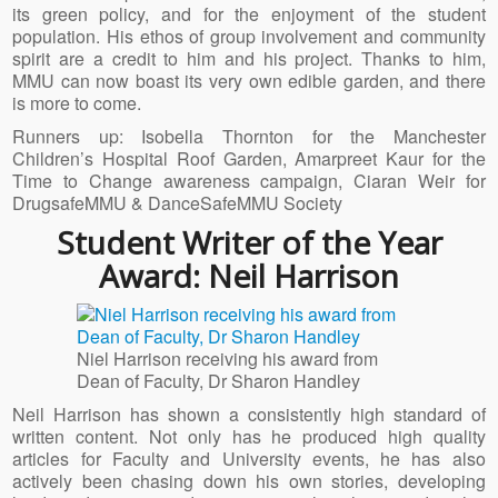
its green policy, and for the enjoyment of the student
population. His ethos of group involvement and community
spirit are a credit to him and his project. Thanks to him,
MMU can now boast its very own edible garden, and there
is more to come.
Runners up: Isobella Thornton for the Manchester
Children’s Hospital Roof Garden, Amarpreet Kaur for the
Time to Change awareness campaign, Ciaran Weir for
DrugsafeMMU & DanceSafeMMU Society
Student Writer of the Year
Award: Neil Harrison
Niel Harrison receiving his award from
Dean of Faculty, Dr Sharon Handley
Neil Harrison has shown a consistently high standard of
written content. Not only has he produced high quality
articles for Faculty and University events, he has also
actively been chasing down his own stories, developing