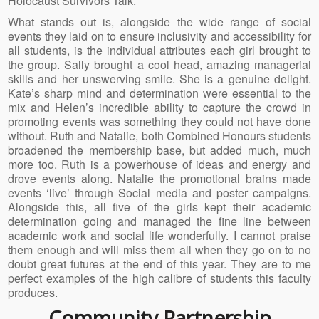
Holocaust Survivors Talk.
What stands out is, alongside the wide range of social
events they laid on to ensure inclusivity and accessibility for
all students, is the individual attributes each girl brought to
the group. Sally brought a cool head, amazing managerial
skills and her unswerving smile. She is a genuine delight.
Kate’s sharp mind and determination were essential to the
mix and Helen’s incredible ability to capture the crowd in
promoting events was something they could not have done
without. Ruth and Natalie, both Combined Honours students
broadened the membership base, but added much, much
more too. Ruth is a powerhouse of ideas and energy and
drove events along. Natalie the promotional brains made
events ‘live’ through Social media and poster campaigns.
Alongside this, all five of the girls kept their academic
determination going and managed the fine line between
academic work and social life wonderfully. I cannot praise
them enough and will miss them all when they go on to no
doubt great futures at the end of this year. They are to me
perfect examples of the high calibre of students this faculty
produces.
Community Partnership