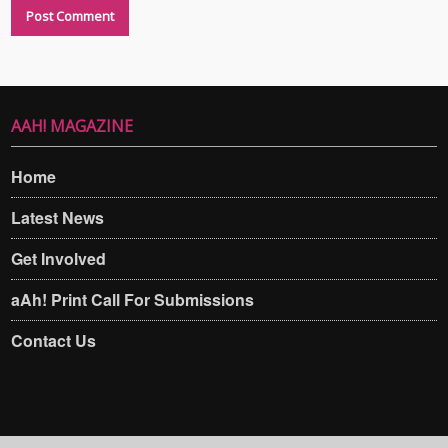
AAH! MAGAZINE
Home
Latest News
Get Involved
aAh! Print Call For Submissions
Contact Us