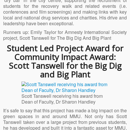
‘dry bar’ in the city centre, supporting the recruitment of
students for the recovery walk and related events (i.e.
conferences and film screenings) and making links with key
local and national drug services and charities. His drive and
leadership have been exceptional.
Runners up: Emily Taylor for Amnesty International Society
project, Scott Tanswell for The Big Dig And Big Plant
Student Led Project Award for
Community Impact Award:
Scott Tanswell for the Big Dig
and Big Plant
Scott Tanswell receiving his award from
Dean of Faculty, Dr Sharon Handley
It’s safe to say that this project has made a big impact on the
green spaces in and around MMU. Not only has Scott
Tanswell taken over a large project from previous students,
he has developed and built it into a fantastic asset for MMU,