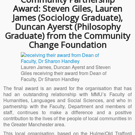
Award: Steven Giles, Lauren
James (Sociology Graduate),
Duncan Ayerst (Philosophy
Graduate) from the Community
Change Foundation
Lauren James, Duncan Ayerst and Steven
Giles receiving their award from Dean of
Faculty, Dr Sharon Handley
The final award is an award for the organisation that has
had an outstanding relationship with MMU’s Faculty of
Humanities, Languages and Social Sciences, and who in
partnership with the Faculty, Department and members of
staff, continues to make a difference and a positive
contribution to the lives of the people of local communities in
the Greater Manchester area.
This local organisation, based on the Hulme/Old Trafford