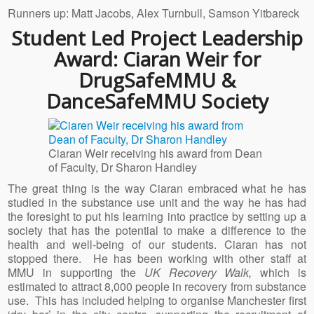
Runners up: Matt Jacobs, Alex Turnbull, Samson Yitbareck
Student Led Project Leadership
Award: Ciaran Weir for
DrugSafeMMU &
DanceSafeMMU Society
Ciaran Weir receiving his award from Dean
of Faculty, Dr Sharon Handley
The great thing is the way Ciaran embraced what he has
studied in the substance use unit and the way he has had
the foresight to put his learning into practice by setting up a
society that has the potential to make a difference to the
health and well-being of our students. Ciaran has not
stopped there. He has been working with other staff at
MMU in supporting the
UK Recovery Walk,
which is
estimated to attract 8,000 people in recovery from substance
use. This has included helping to organise Manchester first