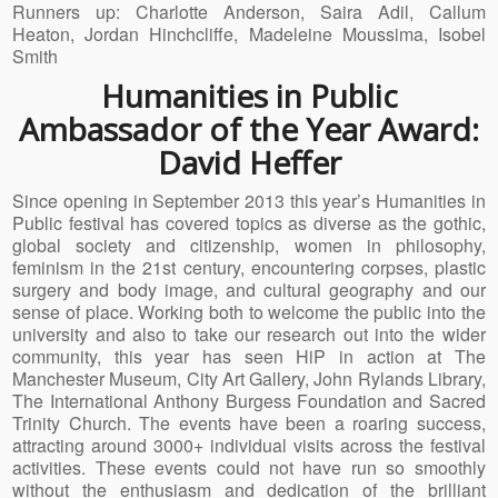
Runners up: Charlotte Anderson, Saira Adil, Callum
Heaton, Jordan Hinchcliffe, Madeleine Moussima, Isobel
Smith
Humanities in Public
Ambassador of the Year Award:
David Heffer
Since opening in September 2013 this year’s Humanities in
Public festival has covered topics as diverse as the gothic,
global society and citizenship, women in philosophy,
feminism in the 21st century, encountering corpses, plastic
surgery and body image, and cultural geography and our
sense of place. Working both to welcome the public into the
university and also to take our research out into the wider
community, this year has seen HiP in action at The
Manchester Museum, City Art Gallery, John Rylands Library,
The International Anthony Burgess Foundation and Sacred
Trinity Church. The events have been a roaring success,
attracting around 3000+ individual visits across the festival
activities. These events could not have run so smoothly
without the enthusiasm and dedication of the brilliant