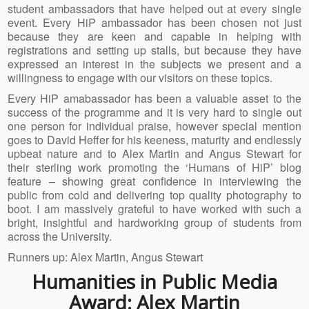
student ambassadors that have helped out at every single
event. Every HiP ambassador has been chosen not just
because they are keen and capable in helping with
registrations and setting up stalls, but because they have
expressed an interest in the subjects we present and a
willingness to engage with our visitors on these topics.
Every HiP amabassador has been a valuable asset to the
success of the programme and it is very hard to single out
one person for individual praise, however special mention
goes to David Heffer for his keeness, maturity and endlessly
upbeat nature and to Alex Martin and Angus Stewart for
their sterling work promoting the ‘Humans of HiP’ blog
feature – showing great confidence in interviewing the
public from cold and delivering top quality photography to
boot. I am massively grateful to have worked with such a
bright, insightful and hardworking group of students from
across the University.
Runners up: Alex Martin, Angus Stewart
Humanities in Public Media
Award: Alex Martin