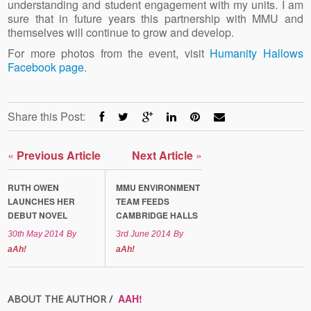
understanding and student engagement with my units. I am
sure that in future years this partnership with MMU and
themselves will continue to grow and develop.
For more photos from the event, visit
Humanity Hallows
Facebook page
.
Share this Post:
«
Previous Article
Next Article
»
RUTH OWEN
MMU ENVIRONMENT
LAUNCHES HER
TEAM FEEDS
DEBUT NOVEL
CAMBRIDGE HALLS
30th May 2014
By
3rd June 2014
By
aAh!
aAh!
AAH!
ABOUT THE AUTHOR /