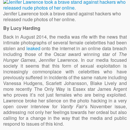
Jenifer Lawrence took a brave stand against hackers who
released nude photos of her online.
By Lucy Harding
Back in August 2014, the media was rife with the news that
intimate photographs of several female celebrities had been
stolen and
leaked
onto the internet in an online data breach
including those of the Oscar award winning star of
The
Hunger Games
, Jennifer Lawrence. In our media focused
society it seems that this form of sexual exploitation is
increasingly commonplace with celebrities who have
previously suffered in incidents of the same nature including
Vanessa Hudgens, Scarlett Johansson, Blake Lively and
more recently The Only Way is Essex star James Argent
who proves it’s not just females who are being exploited.
Lawrence broke her silence on the photo hacking in a very
open cover interview for
Vanity Fair
’s November issue,
addressing not only her feelings towards her ordeal but also
calling for a change in the way that the media and public
respond to issues of this kind.