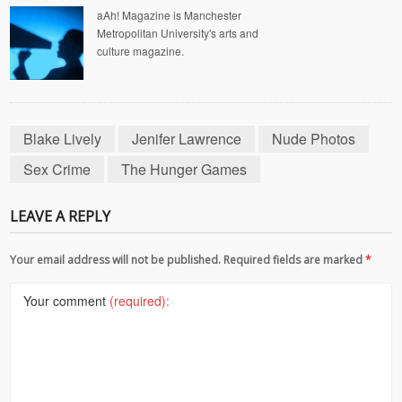
aAh! Magazine is Manchester
Metropolitan University's arts and
culture magazine.
Blake Lively
Jenifer Lawrence
Nude Photos
Sex Crime
The Hunger Games
LEAVE A REPLY
Your email address will not be published. Required fields are marked
*
Your comment
(required):