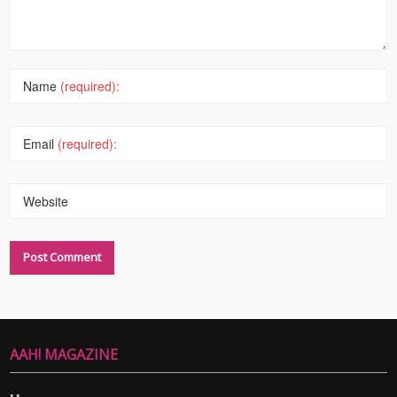
Name
(required):
Email
(required):
Website
AAH! MAGAZINE