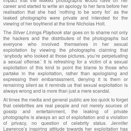
impact that the leaked photographs would have on her
career and started to write an apology to her fans before her
realisation that she had ’nothing to be sorry for’ as the
leaked photographs were private and intended for the
viewing of her boyfriend at the time Nicholas Holt.
The
Silver Linings Playbook
star goes on to shame not only
the hackers and the distributers of the photographs but
everyone who involved themselves in her sexual
exploitation by viewing the photographs claiming that
‘anybody who looked at those pictures, you’re perpetuating
a sexual offense.’ It is refreshing for a victim of a sexual
exploitation of this kind to point the blame to those who
partake in the exploitation, rather than apologising and
expressing their embarrassment, denying it is them or
remaining silent as it reminds us that sexual exploitation is
always wrong and is more than just a mere scandal.
At times the media and general public are too quick to forget
that celebrities are real people and not merely sources of
gossip and entertainment, the leaking of private
photographs is always an act of exploitation and a violation
of privacy, no question of celebrity status. Jennifer
Lawrence’s inspiring attitude towards her exploitation has