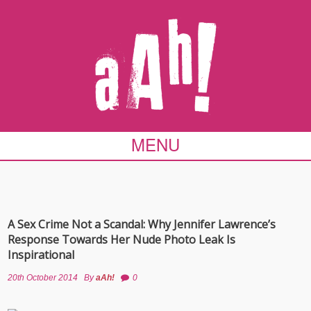
MENU
A Sex Crime Not a Scandal: Why Jennifer Lawrence’s
Response Towards Her Nude Photo Leak Is
Inspirational
20th October 2014
By
aAh!
0