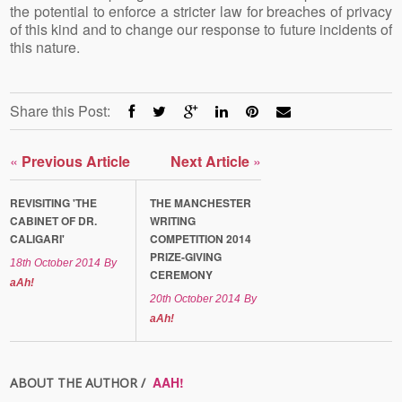
the potential to enforce a stricter law for breaches of privacy
of this kind and to change our response to future incidents of
this nature.
Share this Post:
«
Previous Article
Next Article
»
REVISITING 'THE
THE MANCHESTER
CABINET OF DR.
WRITING
CALIGARI'
COMPETITION 2014
PRIZE-GIVING
18th October 2014
By
CEREMONY
aAh!
20th October 2014
By
aAh!
AAH!
ABOUT THE AUTHOR /