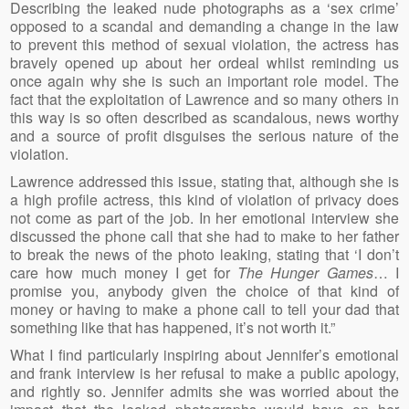
Describing the leaked nude photographs as a ‘sex crime’
opposed to a scandal and demanding a change in the law
to prevent this method of sexual violation, the actress has
bravely opened up about her ordeal whilst reminding us
once again why she is such an important role model. The
fact that the exploitation of Lawrence and so many others in
this way is so often described as scandalous, news worthy
and a source of profit disguises the serious nature of the
violation.
Lawrence addressed this issue, stating that, although she is
a high profile actress, this kind of violation of privacy does
not come as part of the job. In her emotional interview she
discussed the phone call that she had to make to her father
to break the news of the photo leaking, stating that ‘I don’t
care how much money I get for
The Hunger Games
… I
promise you, anybody given the choice of that kind of
money or having to make a phone call to tell your dad that
something like that has happened, it’s not worth it.”
What I find particularly inspiring about Jennifer’s emotional
and frank interview is her refusal to make a public apology,
and rightly so. Jennifer admits she was worried about the