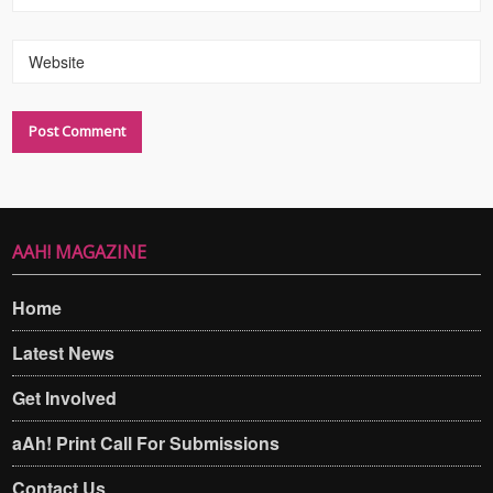
Website
AAH! MAGAZINE
Home
Latest News
Get Involved
aAh! Print Call For Submissions
Contact Us