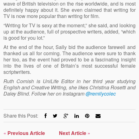
wave of British television on the rise worldwide, and is most
definitely happy about it. She even claimed that writing for
TV is now more popular than writing for film.
“Writing for TV is sexy at the moment,” she said, and looking
up at the audience, full of prospective writers, added, “which
is good for you lot.”
At the end of the hour, Sally bid the audience farewell and
thanked us all for coming. The audience were sure to thank
her too, as the event had proved to be a fascinating insight
into the lives of one of Britain’s most successful female
scriptwriters.
Ruth Cornish is UniLife Editor in her third year studying
English and Creative Writing, she likes Christina Rosetti and
Daley Blind. Follow her on Instagram
@remilycolec
Share this Post:
«
Previous Article
Next Article
»