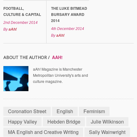
FOOTBALL,
THE LUKE BITMEAD
CULTURE & CAPITAL
BURSARY AWARD
2014
2nd December 2014
4th December 2014
By
aAh!
By
aAh!
AAH!
ABOUT THE AUTHOR /
aAh! Magazine is Manchester
Metropolitan University's arts and
culture magazine.
Coronation Street
English
Feminism
Happy Valley
Hebden Bridge
Julie Wilkinson
MA English and Creative Writing
Sally Wainwright