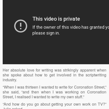
Her absolute love for writing was strikingly apparent when
she spoke about how to get involved in the scriptwriting
industry.
“When I was thirteen I wanted to write for Coronation Street,”
she said, “and then when I was working on Coronation
Street, I realised I wanted to write my own stuff.”
“And how do you go about getting your own work on TV?”
Julie asked.