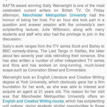
BAFTA-award winning Sally Wainwright is one of the most
celebrated current writers on British TV. On Friday
afternoon,
Manchester Metropolitan University
had the
honour of being her host. For an hour she took part in a
question and answer session with the university’s own
scriptwriting lecturer, Julie Wilkinson, along with many
students and staff who also had the privilege to join in the
discussion.
Sally’s work ranges from the ITV series Scott and Bailey to
BBC comedy-drama, The Last Tango in Halifax, the latter
about two seventy year olds rekindling their romance. She
has also written a number of other independent TV series
and films and has worked on long-running, much-loved
soaps such as Coronation Street and Emmerdale.
Wainwright took an English Literature and Creative Writing
degree at York University, which obviously gave her a firm
foundation for her work, as she was able to interest and
acquire an agent at 21 years old. The reason for her visit
was that Manchester Metropolitan University offers an
English and Creative Writing course
, which has scriptwriting
unit options, giving students similar opportunities to those