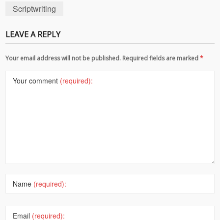
Scriptwriting
LEAVE A REPLY
Your email address will not be published. Required fields are marked
*
Your comment
(required):
Name
(required):
Email
(required):