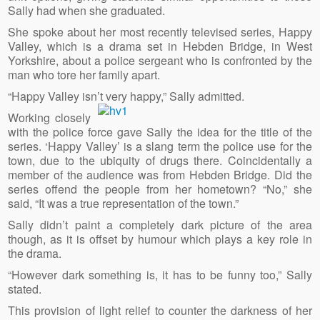
Sally had when she graduated.
She spoke about her most recently televised series, Happy
Valley, which is a drama set in Hebden Bridge, in West
Yorkshire, about a police sergeant who is confronted by the
man who tore her family apart.
“Happy Valley isn’t very happy,” Sally admitted.
Working closely
with the police force gave Sally the idea for the title of the
series. ‘Happy Valley’ is a slang term the police use for the
town, due to the ubiquity of drugs there. Coincidentally a
member of the audience was from Hebden Bridge. Did the
series offend the people from her hometown? “No,” she
said, “It was a true representation of the town.”
Sally didn’t paint a completely dark picture of the area
though, as it is offset by humour which plays a key role in
the drama.
“However dark something is, it has to be funny too,” Sally
stated.
This provision of light relief to counter the darkness of her