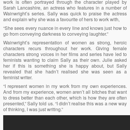
work is often portrayed through the character played by
Sarah Lancashire, an actress who features in a number of
Wainwright’s series. Sally was quick to praise the actress
and explain why she was a favourite of hers to work with,
“She sees every nuance in every line and knows just how to
go from conveying darkness to conveying laughter.”
Wainwright’s representation of women as strong, heroic
characters recurs throughout her work. Giving female
characters strong voices in her films and series have led to
feminists wanting to claim Sally as their own. Julie asked
her if this is something she is happy about, but Sally
revealed that she hadn’t realised she was seen as a
feminist writer.
“I represent women in my work from my own experiences.
And from my experience, women aren’t all bitches that want
to dress better than each other, which is how they are often
presented,” Sally told us. “I didn’t realise this was a new way
of thinking, I was just writing.”