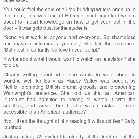
You could feel the ears of all the budding writers prick up in
the room; this was one of Britain’s most important writers
about to impart knowledge on how to get your foot in the
door – it was gold dust for the students.
“Send your work to anyone and everyone. Be shameless
and make a nuisance of yourself,” She told the audience.
“But most importantly, believe in your script.”
“I write about what I would want to watch on television,” she
told us.
Clearly writing about what she wants to write about is
working well for Sally as Happy Valley was bought by
Netflix, promoting British drama globally and broadening
Wainwright’s audience. She told us that an American
journalist had admitted to having to watch it with the
subtitles, and asked her if she would make it more
accessible to an American audience?
“No. I liked the thought of him reading it with subtitles,” Sally
laughed.
Joking aside, Wainwright is clearly at the forefront of the