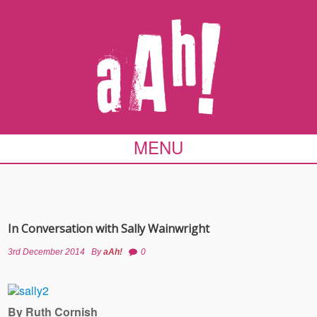
MENU
In Conversation with Sally Wainwright
3rd December 2014
By
aAh!
0
By Ruth Cornish