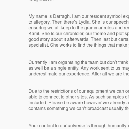
My name is Darragh. I am our resident symbol exp
to allegory. Then there’s Lydia. She is our speec
ensuring we all keep to the grammar rules and r
Kami. She is our chronicler, our theme and plot sp
good story about it afterwards. Then last but certa
specialist. She works to find the things that make 
Currently I am organising the team but don’t think
as well be a single entity. Any work sent to us ma
underestimate our experience. After all we are the
Due to the restrictions of our equipment we can 
able to connect to other sites. As such samples 
included. Please be aware however we already are
contains something we can’t broadcast usually th
Your contact to our universe is through humanit