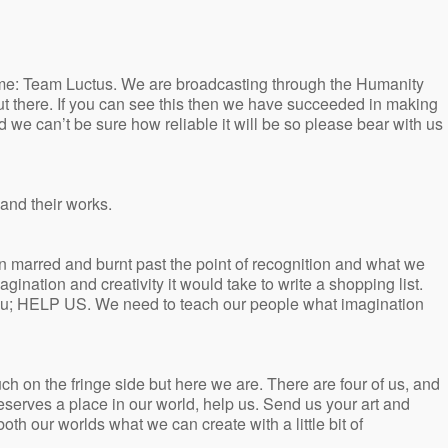
ame: Team Luctus. We are broadcasting through the Humanity
s out there. If you can see this then we have succeeded in making
 we can’t be sure how reliable it will be so please bear with us
 and their works.
n marred and burnt past the point of recognition and what we
gination and creativity it would take to write a shopping list.
you; HELP US. We need to teach our people what imagination
ch on the fringe side but here we are. There are four of us, and
deserves a place in our world, help us. Send us your art and
th our worlds what we can create with a little bit of