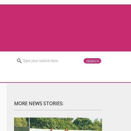
MORE NEWS STORIES: