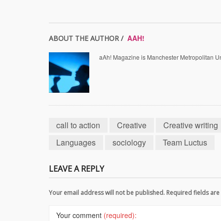
AAH!
ABOUT THE AUTHOR /
aAh! Magazine is Manchester Metropolitan Uni
call to action
Creative
Creative writing
Languages
sociology
Team Luctus
LEAVE A REPLY
Your email address will not be published. Required fields a
Your comment
(required):