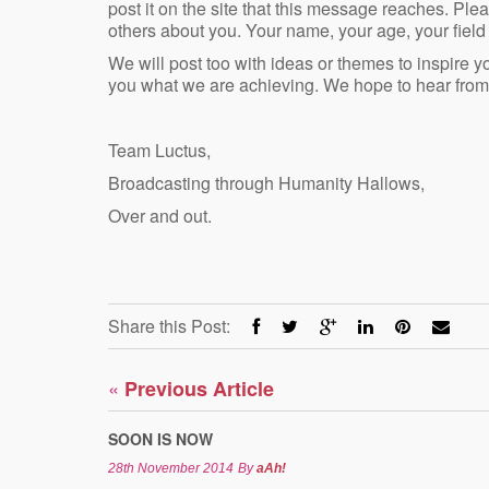
post it on the site that this message reaches. Pleas
others about you. Your name, your age, your field 
We will post too with ideas or themes to inspire 
you what we are achieving. We hope to hear from
Team Luctus,
Broadcasting through Humanity Hallows,
Over and out.
Share this Post:
«
Previous Article
SOON IS NOW
28th November 2014
By
aAh!