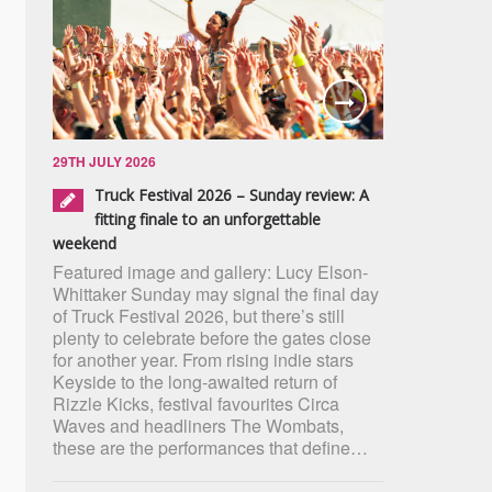
29TH JULY 2026
Truck Festival 2026 – Sunday review: A
fitting finale to an unforgettable
weekend
Featured image and gallery: Lucy Elson-
Whittaker Sunday may signal the final day
of Truck Festival 2026, but there’s still
plenty to celebrate before the gates close
for another year. From rising indie stars
Keyside to the long-awaited return of
Rizzle Kicks, festival favourites Circa
Waves and headliners The Wombats,
these are the performances that define…