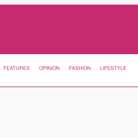
FEATURES
OPINION
FASHION
LIFESTYLE