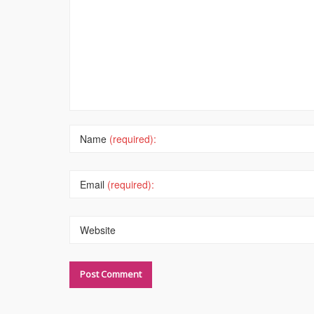
Name
(required):
Email
(required):
Website