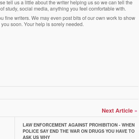
e tell us a little about the writer helping us so we can tell the
of study, social media, anything you feel comfortable with.
you fine writers. We may even post bits of our own work to show
 you soon. Your help is sorely needed.
»
Next Article
LAW ENFORCEMENT AGAINST PROHIBITION - WHEN
POLICE SAY END THE WAR ON DRUGS YOU HAVE TO
ASK US WHY