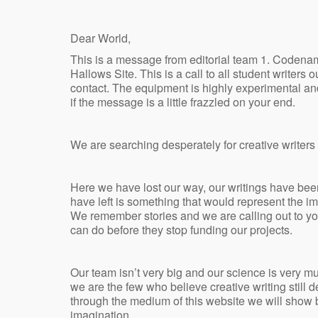
Dear World,
This is a message from editorial team 1. Coden
Hallows Site. This is a call to all student writer
contact. The equipment is highly experimental and
if the message is a little frazzled on your end.
We are searching desperately for creative writers
Here we have lost our way, our writings have bee
have left is something that would represent the ima
We remember stories and we are calling out to 
can do before they stop funding our projects.
Our team isn’t very big and our science is very mu
we are the few who believe creative writing still 
through the medium of this website we will show bo
imagination.