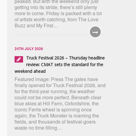
peaked. But with the weekend only just
getting into its stride, there’s still plenty
more to come. Friday is packed with a lot
of artists worth catching, from The Love
Buzz and My First…
24TH JULY 2026
Truck Festival 2026 – Thursday headline
review: CMAT sets the standard for the
weekend ahead
Featured image: Press The gates have
finally opened for Truck Festival 2026, and
for the third-year running, the weather
could not be more perfect. Beneath clear
blue skies at Hill Farm, Oxfordshire, the
iconic Ferris wheel is spinning once
again, the Truck Monster is roaming the
fields, and thousands of festival-goers
waste no time filling…