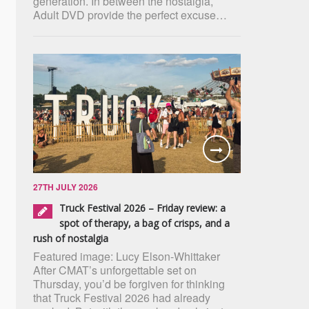
generation. In between the nostalgia,
Adult DVD provide the perfect excuse…
27TH JULY 2026
Truck Festival 2026 – Friday review: a
spot of therapy, a bag of crisps, and a
rush of nostalgia
Featured image: Lucy Elson-Whittaker
After CMAT’s unforgettable set on
Thursday, you’d be forgiven for thinking
that Truck Festival 2026 had already