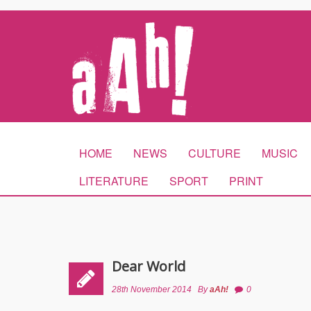
HOME
NEWS
CULTURE
MUSIC
LITERATURE
SPORT
PRINT
Dear World
28th November 2014
By
aAh!
0