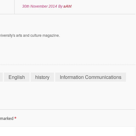
30th November 2014
By
aAh!
versity's arts and culture magazine.
English
history
Information Communications
re marked
*