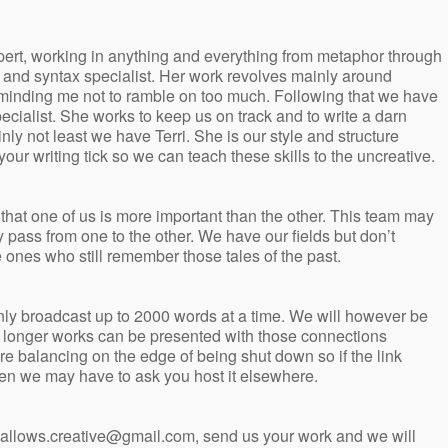
ert, working in anything and everything from metaphor through
h and syntax specialist. Her work revolves mainly around
eminding me not to ramble on too much. Following that we have
ecialist. She works to keep us on track and to write a darn
inly not least we have Terri. She is our style and structure
your writing tick so we can teach these skills to the uncreative.
 that one of us is more important than the other. This team may
y pass from one to the other. We have our fields but don’t
 ones who still remember those tales of the past.
only broadcast up to 2000 words at a time. We will however be
of longer works can be presented with those connections
 balancing on the edge of being shut down so if the link
en we may have to ask you host it elsewhere.
yhallows.creative@gmail.com, send us your work and we will