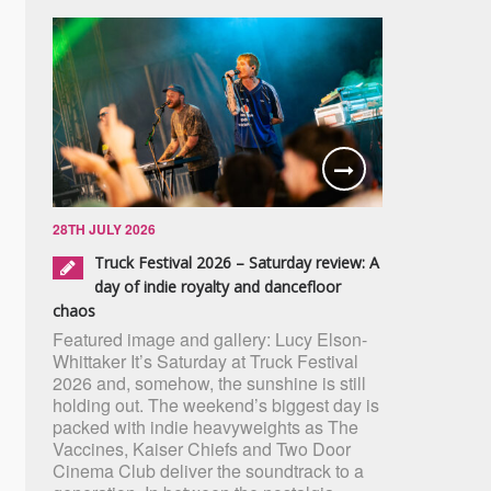
28TH JULY 2026
Truck Festival 2026 – Saturday review: A
day of indie royalty and dancefloor
chaos
Featured image and gallery: Lucy Elson-
Whittaker It’s Saturday at Truck Festival
2026 and, somehow, the sunshine is still
holding out. The weekend’s biggest day is
packed with indie heavyweights as The
Vaccines, Kaiser Chiefs and Two Door
Cinema Club deliver the soundtrack to a