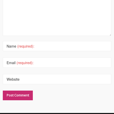
Name
(required):
Email
(required):
Website