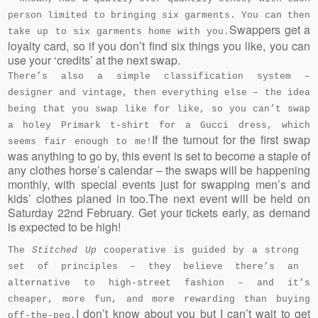
person limited to bringing six garments. You can then
Swappers get a
take up to six garments home with you.
loyalty card, so if you don’t find six things you like, you can
use your ‘credits’ at the next swap.
There’s also a simple classification system –
designer and vintage, then everything else – the idea
being that you swap like for like, so you can’t swap
a holey Primark t-shirt for a Gucci dress, which
If the turnout for the first swap
seems fair enough to me!
was anything to go by, this event is set to become a staple of
any clothes horse’s calendar – the swaps will be happening
monthly, with special events just for swapping men’s and
kids’ clothes planed in too.The next event will be held on
Saturday 22nd February. Get your tickets early, as demand
is expected to be high!
The
Stitched Up
cooperative is guided by a strong
set of principles – they believe there’s an
alternative to high-street fashion – and it’s
cheaper, more fun, and more rewarding than buying
I don’t know about you but I can’t wait to get
off-the-peg.