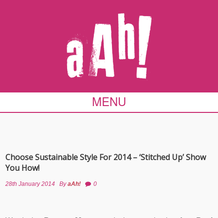
MENU
Choose Sustainable Style For 2014 – ‘Stitched Up’ Show
You How!
28th January 2014
By
aAh!
0