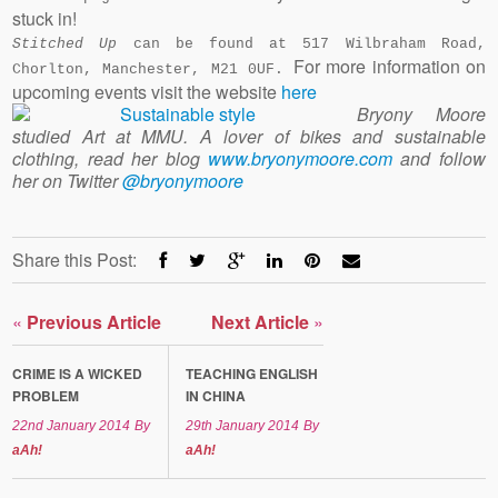
stuck in!
Stitched Up
can be found at 517 Wilbraham Road,
For more information on
Chorlton, Manchester, M21 0UF.
upcoming events visit the website
here
Bryony Moore
studied Art at MMU. A lover of bikes and sustainable
clothing, read her blog
www.bryonymoore.com
and follow
her on Twitter
@bryonymoore
Share this Post:
«
Previous Article
Next Article
»
CRIME IS A WICKED
TEACHING ENGLISH
PROBLEM
IN CHINA
22nd January 2014
By
29th January 2014
By
aAh!
aAh!