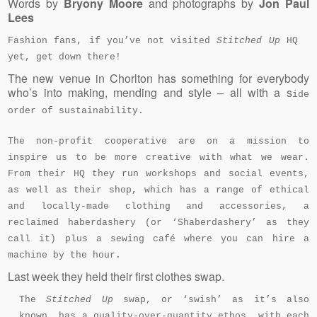
Words by
Bryony Moore
and photographs by
Jon Paul
Lees
Fashion fans, if you’ve not visited
Stitched Up
HQ
yet, get down there!
The new venue in Chorlton has something for everybody
who’s into making, mending and style – all with a s
ide
order of sustainability.
The non-profit cooperative are on a mission to
inspire us to be more creative with what we wear.
From their HQ they run workshops and social events,
as well as their shop, which has a range of ethical
and locally-made clothing and accessories, a
reclaimed haberdashery (or ‘Shaberdashery’ as they
call it) plus a sewing café where you can hire a
machine by the hour.
Last week they held their first clothes swap.
The
Stitched Up
swap, or ‘swish’ as it’s also
known, has a quality-over-quantity ethos, with each