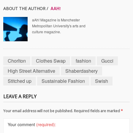
AAH!
ABOUT THE AUTHOR /
aAh! Magazine is Manchester
Metropolitan University's arts and
culture magazine.
Chorlton
Clothes Swap
fashion
Gucci
High Street Alternative
Shaberdashery
Stitched up
Sustainable Fashion
Swish
LEAVE A REPLY
Your email address will not be published. Required fields are marked
*
Your comment
(required):