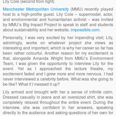
Lily Cole (second from right)
Manchester Metropolitan University
(MMU) recently played
host to a high-profile guest. Lily Cole – supermodel, actor,
and environmental and humanitarian activist – was invited
by MMU’s Big Impact Project to speak to staff and students
about sustainability and her website,
impossible.com
.
Personally, I was very excited by her impending visit; Lily,
admiringly, works on whatever project she views as
interesting and important, which is why her career so far has
been rather colourful. Another reason for my excitement is
that, alongside Amanda Wright from MMU’s Environment
Team, I was given the opportunity to interview Lily for the
event. Yet as I approached the lecture theatre, my
excitement faded and I grew more and more nervous. I had
never interviewed a celebrity before. What was she going to
be like? What if I messed it up?
Lily arrived and brought with her a sense of infinite calm.
Dressed casually in jeans and an oversized shirt, she was
completely relaxed throughout the entire event. During the
interview, she was confident in her answers, speaking
directly to the audience and asking questions of her own for