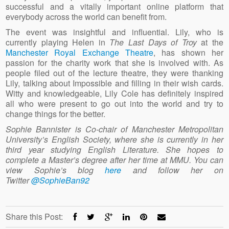
successful and a vitally important online platform that
everybody across the world can benefit from.
The event was insightful and influential. Lily, who is
currently playing Helen in
The Last Days of Troy
at the
Manchester Royal Exchange Theatre
, has shown her
passion for the charity work that she is involved with. As
people filed out of the lecture theatre, they were thanking
Lily, talking about Impossible and filling in their wish cards.
Witty and knowledgeable, Lily Cole has definitely inspired
all who were present to go out into the world and try to
change things for the better.
Sophie Bannister is Co-chair of Manchester Metropolitan
University’s English Society, where she is currently in her
third year studying English Literature. She hopes to
complete a Master’s degree after her time at MMU. You can
view Sophie’s blog
here
and follow her on
Twitter
@SophieBan92
Share this Post: