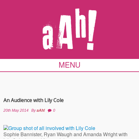
MENU
An Audience with Lily Cole
20th May 2014
By
aAh!
0
Sophie Bannister, Ryan Waugh and Amanda Wright with