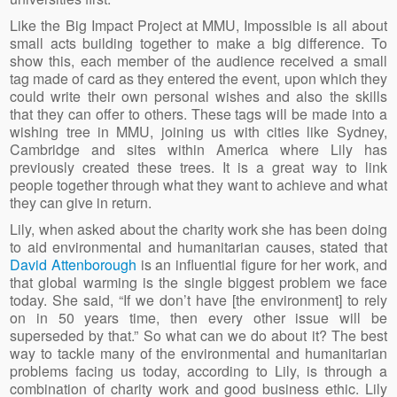
Like the Big Impact Project at MMU, Impossible is all about
small acts building together to make a big difference. To
show this, each member of the audience received a small
tag made of card as they entered the event, upon which they
could write their own personal wishes and also the skills
that they can offer to others. These tags will be made into a
wishing tree in MMU, joining us with cities like Sydney,
Cambridge and sites within America where Lily has
previously created these trees. It is a great way to link
people together through what they want to achieve and what
they can give in return.
Lily, when asked about the charity work she has been doing
to aid environmental and humanitarian causes, stated that
David Attenborough
is an influential figure for her work, and
that global warming is the single biggest problem we face
today. She said, “If we don’t have [the environment] to rely
on in 50 years time, then every other issue will be
superseded by that.” So what can we do about it? The best
way to tackle many of the environmental and humanitarian
problems facing us today, according to Lily, is through a
combination of charity work and good business ethic. Lily