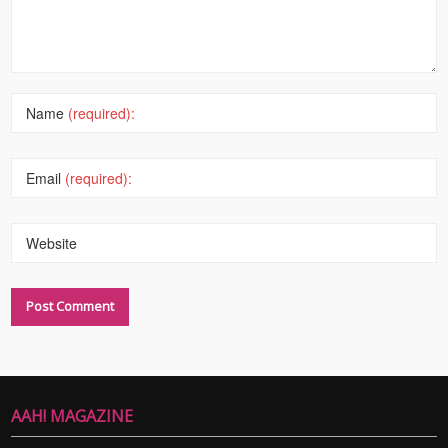
Name
(required):
Email
(required):
Website
AAH! MAGAZINE