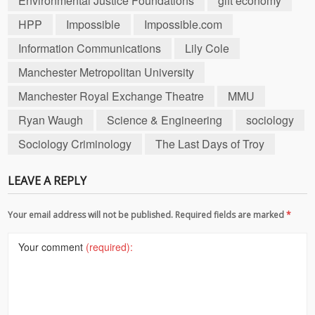
Environmental Justice Foundations
gift economy
HPP
Impossible
Impossible.com
Information Communications
Lily Cole
Manchester Metropolitan University
Manchester Royal Exchange Theatre
MMU
Ryan Waugh
Science & Engineering
sociology
Sociology Criminology
The Last Days of Troy
LEAVE A REPLY
Your email address will not be published. Required fields are marked
*
Your comment
(required):