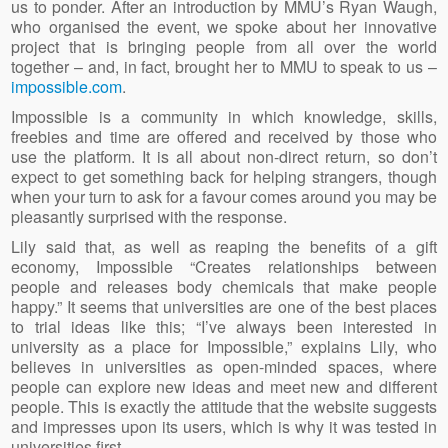
us to ponder. After an introduction by MMU’s Ryan Waugh,
who organised the event, we spoke about her innovative
project that is bringing people from all over the world
together – and, in fact, brought her to MMU to speak to us –
impossible.com
.
Impossible is a community in which knowledge, skills,
freebies and time are offered and received by those who
use the platform. It is all about non-direct return, so don’t
expect to get something back for helping strangers, though
when your turn to ask for a favour comes around you may be
pleasantly surprised with the response.
Lily said that, as well as reaping the benefits of a gift
economy, Impossible “Creates relationships between
people and releases body chemicals that make people
happy.” It seems that universities are one of the best places
to trial ideas like this; “I’ve always been interested in
university as a place for Impossible,” explains Lily, who
believes in universities as open-minded spaces, where
people can explore new ideas and meet new and different
people. This is exactly the attitude that the website suggests
and impresses upon its users, which is why it was tested in
universities first.