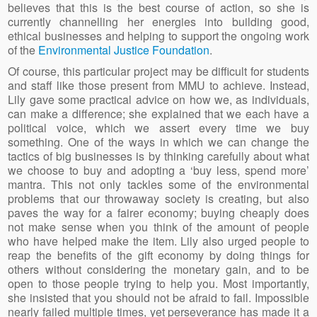
believes that this is the best course of action, so she is
currently channelling her energies into building good,
ethical businesses and helping to support the ongoing work
of the
Environmental Justice Foundation
.
Of course, this particular project may be difficult for students
and staff like those present from MMU to achieve. Instead,
Lily gave some practical advice on how we, as individuals,
can make a difference; she explained that we each have a
political voice, which we assert every time we buy
something. One of the ways in which we can change the
tactics of big businesses is by thinking carefully about what
we choose to buy and adopting a ‘buy less, spend more’
mantra. This not only tackles some of the environmental
problems that our throwaway society is creating, but also
paves the way for a fairer economy; buying cheaply does
not make sense when you think of the amount of people
who have helped make the item. Lily also urged people to
reap the benefits of the gift economy by doing things for
others without considering the monetary gain, and to be
open to those people trying to help you. Most importantly,
she insisted that you should not be afraid to fail. Impossible
nearly failed multiple times, yet perseverance has made it a