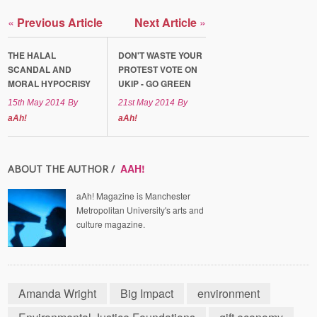
«
Previous Article
Next Article
»
THE HALAL
DON'T WASTE YOUR
SCANDAL AND
PROTEST VOTE ON
MORAL HYPOCRISY
UKIP - GO GREEN
15th May 2014
By
21st May 2014
By
aAh!
aAh!
AAH!
ABOUT THE AUTHOR /
aAh! Magazine is Manchester
Metropolitan University's arts and
culture magazine.
Amanda Wright
Big Impact
environment