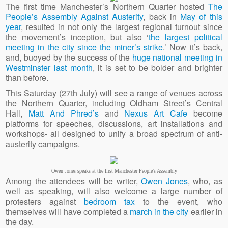
The first time Manchester’s Northern Quarter hosted
The
People’s Assembly Against Austerity
, back in
May of this
year
, resulted in not only the largest regional turnout since
the movement’s inception, but also ‘
the largest political
meeting in the city since the miner’s strike
.’ Now it’s back,
and, buoyed by the success of the
huge national meeting in
Westminster last month
, it is set to be bolder and brighter
than before.
This Saturday (27th July) will see a range of venues across
the Northern Quarter, including Oldham Street’s Central
Hall,
Matt And Phred’s
and
Nexus Art Cafe
become
platforms for speeches, discussions, art installations and
workshops- all designed to unify a broad spectrum of anti-
austerity campaigns.
Owen Jones speaks at the first Manchester People’s Assembly
Among the attendees will be writer,
Owen Jones
, who, as
well as speaking, will also welcome a large number of
protesters against
bedroom tax
to the event, who
themselves will have completed a
march in the city
earlier in
the day.