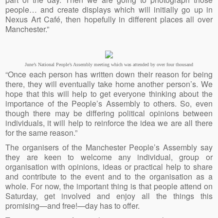
people… and create displays which will initially go up in
Nexus Art Café, then hopefully in different places all over
Manchester.”
June’s National People’s Assembly meeting which was attended by over four thousand
“Once each person has written down their reason for being
there, they will eventually take home another person’s. We
hope that this will help to get everyone thinking about the
importance of the People’s Assembly to others. So, even
though there may be differing political opinions between
individuals, it will help to reinforce the idea we are all there
for the same reason.”
The organisers of the Manchester People’s Assembly say
they are keen to welcome any individual, group or
organisation with opinions, ideas or practical help to share
and contribute to the event and to the organisation as a
whole. For now, the important thing is that people attend on
Saturday, get involved and enjoy all the things this
promising—and free!—day has to offer.