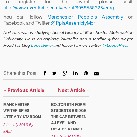
To register for the event please visit:
http://www.eventbrite.co.uk/event/6958588325/eorg
You can follow
Manchester People’s Assembly
on
Facebook and Twitter
@PplsAssemblyMcr
Neil Harrison is studying Social History at Manchester Metropolitan
University. He is an aspiring journalist and a terrible guitar player.
Read his blog
LooseRiver
and follow him on Twitter
@LooseRiver
Share this Post:
«
Previous Article
Next Article
»
MANCHESTER
BOLTON 6TH FORM
WRITER SPIES
STUDENTS BRIDGE
LITERARY STARDOM
THE GAP BETWEEN
A-LEVEL AND
24th July 2013
By
DEGREE AT MMU
aAh!