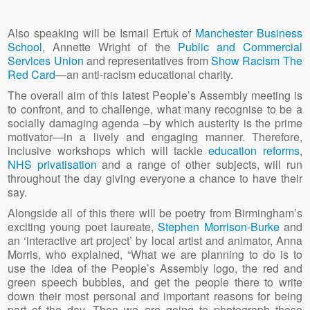
Also speaking will be Ismail Ertuk of
Manchester Business
School
, Annette Wright of the
Public and Commercial
Services Union
and representatives from
Show Racism The
Red Card
—an anti-racism educational charity.
The overall aim of this latest People’s Assembly meeting is
to confront, and to challenge, what many recognise to be a
socially damaging agenda –by which austerity is the prime
motivator—in a lively and engaging manner. Therefore,
inclusive workshops which will tackle
education reforms
,
NHS privatisation
and a range of other subjects, will run
throughout the day giving everyone a chance to have their
say.
Alongside all of this there will be poetry from Birmingham’s
exciting young poet laureate,
Stephen Morrison-Burke
and
an ‘interactive art project’ by local artist and animator, Anna
Morris, who explained, “What we are planning to do is to
use the idea of the People’s Assembly logo, the red and
green speech bubbles, and get the people there to write
down their most personal and important reasons for being
part of the day. Then we are going to photograph those