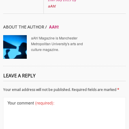
26th July 2013
By
aAh!
AAH!
ABOUT THE AUTHOR /
aAh! Magazine is Manchester
Metropolitan University's arts and
culture magazine.
LEAVE A REPLY
Your email address will not be published. Required fields are marked
*
Your comment
(required):