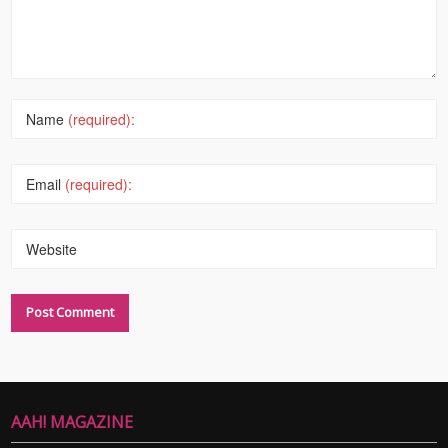
Name
(required):
Email
(required):
Website
AAH! MAGAZINE