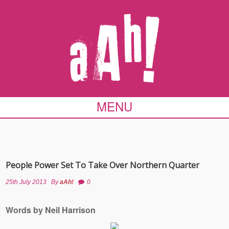
MENU
People Power Set To Take Over Northern Quarter
25th July 2013
By
aAh!
0
Words by Neil Harrison