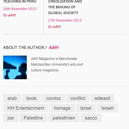
TEACHING IN PERU
CREOLIZATION AND
THE MAKING OF
26th November 2013
GLOBAL SOCIETY
By
aAh!
27th November 2013
By
aAh!
AAH!
ABOUT THE AUTHOR /
aAh! Magazine is Manchester
Metropolitan University's arts and
culture magazine.
arab
book
comics
conflict
edward
HH Entertainment
homage
israel
israeli
joe
Palestine
palestinian
sacco