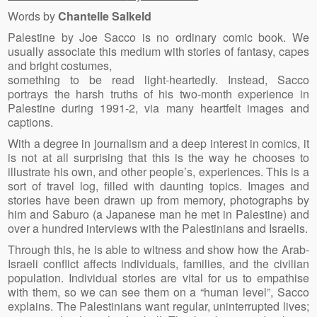
Words by
Chantelle Salkeld
Palestine by Joe Sacco is no ordinary comic book. We
usually associate this medium with stories of fantasy, capes
and bright costumes,
something to be read light-heartedly. Instead, Sacco
portrays the harsh truths of his two-month experience in
Palestine during 1991-2, via many heartfelt images and
captions.
With a degree in journalism and a deep interest in comics, it
is not at all surprising that this is the way he chooses to
illustrate his own, and other people’s, experiences. This is a
sort of travel log, filled with daunting topics. Images and
stories have been drawn up from memory, photographs by
him and Saburo (a Japanese man he met in Palestine) and
over a hundred interviews with the Palestinians and Israelis.
Through this, he is able to witness and show how the Arab-
Israeli conflict affects individuals, families, and the civilian
population. Individual stories are vital for us to empathise
with them, so we can see them on a “human level”, Sacco
explains. The Palestinians want regular, uninterrupted lives;