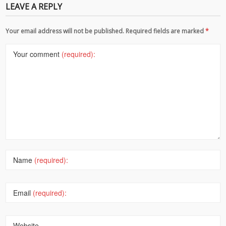
LEAVE A REPLY
Your email address will not be published. Required fields are marked
*
Your comment
(required):
Name
(required):
Email
(required):
Website