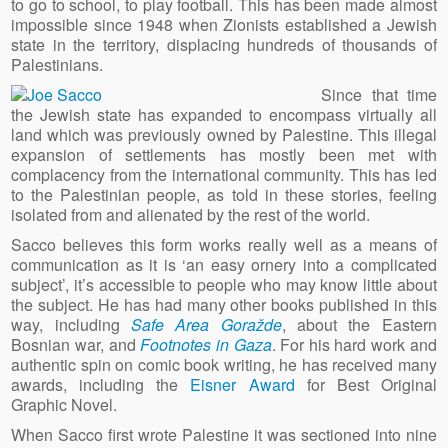
to go to school, to play football. This has been made almost
impossible since 1948 when Zionists established a Jewish
state in the territory, displacing hundreds of thousands of
Palestinians.
Since that time
the Jewish state has expanded to encompass virtually all
land which was previously owned by Palestine. This illegal
expansion of settlements has mostly been met with
complacency from the international community. This has led
to the Palestinian people, as told in these stories, feeling
isolated from and alienated by the rest of the world.
Sacco believes this form works really well as a means of
communication as it is ‘an easy ornery into a complicated
subject’, it’s accessible to people who may know little about
the subject. He has had many other books published in this
way, including
Safe Area Goražde
, about the Eastern
Bosnian war, and
Footnotes in Gaza
. For his hard work and
authentic spin on comic book writing, he has received many
awards, including the
Eisner Award
for Best Original
Graphic Novel.
When Sacco first wrote Palestine it was sectioned into nine