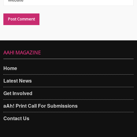
AAH! MAGAZINE
Home
Latest News
Get Involved
aAh! Print Call For Submissions
Contact Us