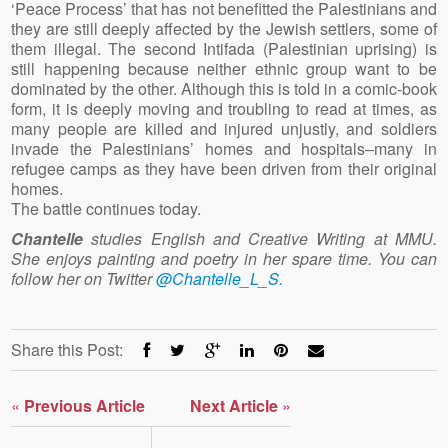
‘Peace Process’ that has not benefitted the Palestinians and
they are still deeply affected by the Jewish settlers, some of
them illegal. The second Intifada (Palestinian uprising) is
still happening because neither ethnic group want to be
dominated by the other. Although this is told in a comic-book
form, it is deeply moving and troubling to read at times, as
many people are killed and injured unjustly, and soldiers
invade the Palestinians’ homes and hospitals–many in
refugee camps as they have been driven from their original
homes.
The battle continues today.
Chantelle
studies English and Creative Writing at MMU.
She enjoys painting and poetry in her spare time. You can
follow her on Twitter
@Chantelle_L_S.
Share this Post:
«
Previous Article
Next Article
»