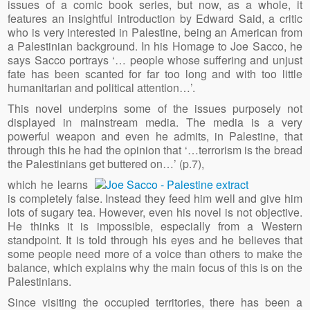
issues of a comic book series, but now, as a whole, it
features an insightful introduction by Edward Said, a critic
who is very interested in Palestine, being an American from
a Palestinian background. In his Homage to Joe Sacco, he
says Sacco portrays ‘… people whose suffering and unjust
fate has been scanted for far too long and with too little
humanitarian and political attention…’.
This novel underpins some of the issues purposely not
displayed in mainstream media. The media is a very
powerful weapon and even he admits, in Palestine, that
through this he had the opinion that ‘…terrorism is the bread
the Palestinians get buttered on…’ (p.7),
which he learns
is completely false. Instead they feed him well and give him
lots of sugary tea. However, even his novel is not objective.
He thinks it is impossible, especially from a Western
standpoint. It is told through his eyes and he believes that
some people need more of a voice than others to make the
balance, which explains why the main focus of this is on the
Palestinians.
Since visiting the occupied territories, there has been a