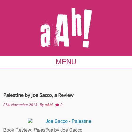
MENU
Palestine by Joe Sacco, a Review
27th November 2013
By
aAh!
0
Book Review:
Palestine
by Joe Sacco