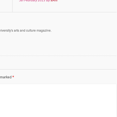
5th February 2013
By
aAh!
versity's arts and culture magazine.
re marked
*