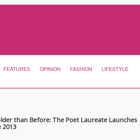
FEATURES
OPINION
FASHION
LIFESTYLE
Bolder than Before: The Poet Laureate Launches
 2013