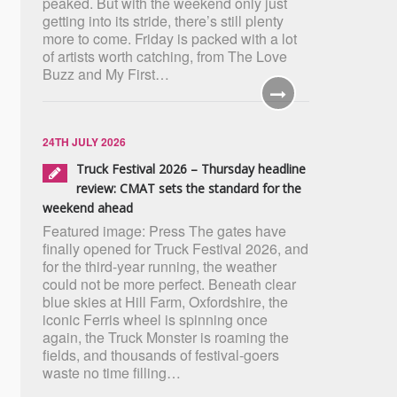
peaked. But with the weekend only just
getting into its stride, there’s still plenty
more to come. Friday is packed with a lot
of artists worth catching, from The Love
Buzz and My First…
24TH JULY 2026
Truck Festival 2026 – Thursday headline
review: CMAT sets the standard for the
weekend ahead
Featured image: Press The gates have
finally opened for Truck Festival 2026, and
for the third-year running, the weather
could not be more perfect. Beneath clear
blue skies at Hill Farm, Oxfordshire, the
iconic Ferris wheel is spinning once
again, the Truck Monster is roaming the
fields, and thousands of festival-goers
waste no time filling…