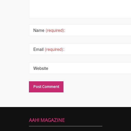
Name
(required):
Email
(required):
Website
AAH! MAGAZINE