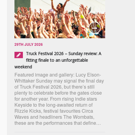
29TH JULY 2026
Truck Festival 2026 – Sunday review: A
fitting finale to an unforgettable
weekend
Featured image and gallery: Lucy Elson-
Whittaker Sunday may signal the final day
of Truck Festival 2026, but there’s still
plenty to celebrate before the gates close
for another year. From rising indie stars
Keyside to the long-awaited return of
Rizzle Kicks, festival favourites Circa
Waves and headliners The Wombats,
these are the performances that define…