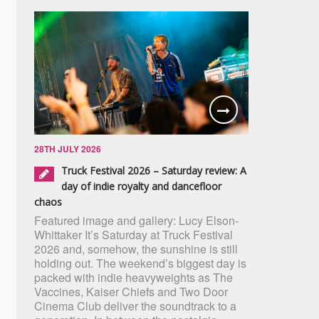
28TH JULY 2026
Truck Festival 2026 – Saturday review: A
day of indie royalty and dancefloor
chaos
Featured image and gallery: Lucy Elson-
Whittaker It’s Saturday at Truck Festival
2026 and, somehow, the sunshine is still
holding out. The weekend’s biggest day is
packed with indie heavyweights as The
Vaccines, Kaiser Chiefs and Two Door
Cinema Club deliver the soundtrack to a