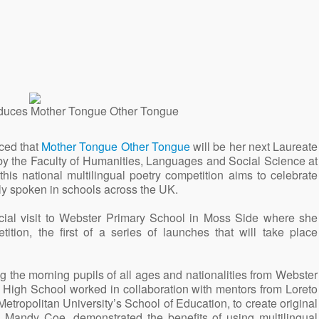
oduces Mother Tongue Other Tongue
ced that
Mother Tongue Other Tongue
will be her next Laureate
 by the Faculty of Humanities, Languages and Social Science at
s national multilingual poetry competition aims to celebrate
tly spoken in schools across the UK.
al visit to Webster Primary School in Moss Side where she
tion, the first of a series of launches that will take place
ing the morning pupils of all ages and nationalities from Webster
 High School worked in collaboration with mentors from Loreto
ropolitan University’s School of Education, to create original
 Mandy Coe, demonstrated the benefits of using multilingual