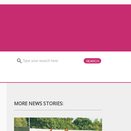
MORE NEWS STORIES: