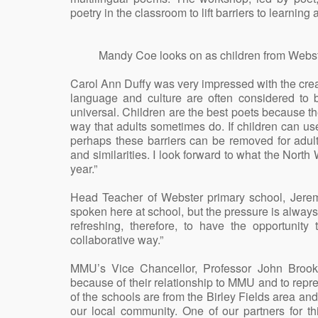
poetry in the classroom to lift barriers to learning
Mandy Coe looks on as children from Webs
Carol Ann Duffy was very impressed with the creat
language and culture are often considered to b
universal. Children are the best poets because the
way that adults sometimes do. If children can us
perhaps these barriers can be removed for adul
and similarities. I look forward to what the North 
year.”
Head Teacher of Webster primary school, Jerem
spoken here at school, but the pressure is always o
refreshing, therefore, to have the opportunity
collaborative way.”
MMU’s Vice Chancellor, Professor John Brook
because of their relationship to MMU and to repres
of the schools are from the Birley Fields area and
our local community. One of our partners for t