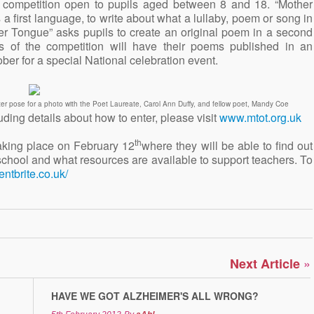
 competition open to pupils aged between 8 and 18. “Mother
 first language, to write about what a lullaby, poem or song in
er Tongue” asks pupils to create an original poem in a second
s of the competition will have their poems published in an
ber for a special National celebration event.
er pose for a photo with the Poet Laureate, Carol Ann Duffy, and fellow poet, Mandy Coe
uding details about how to enter, please visit
www.mtot.org.uk
th
taking place on February 12
where they will be able to find out
school and what resources are available to support teachers. To
entbrite.co.uk/
»
Next Article
HAVE WE GOT ALZHEIMER'S ALL WRONG?