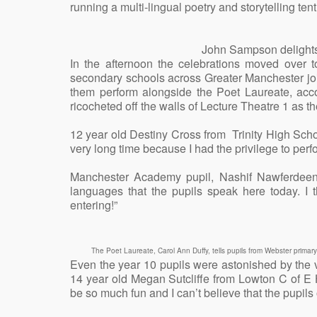
running a multi-lingual poetry and storytelling tent 
John Sampson delights 
In the afternoon the celebrations moved over
secondary schools across Greater Manchester jo
them perform alongside the Poet Laureate, a
ricocheted off the walls of Lecture Theatre 1 as the
12 year old Destiny Cross from Trinity High Scho
very long time because I had the privilege to pe
Manchester Academy pupil, Nashif Nawferdeen a
languages that the pupils speak here today. I t
entering!”
The Poet Laureate, Carol Ann Duffy, tells pupils from Webster prima
Even the year 10 pupils were astonished by the 
14 year old Megan Sutcliffe from Lowton C of E 
be so much fun and I can’t believe that the pupils o