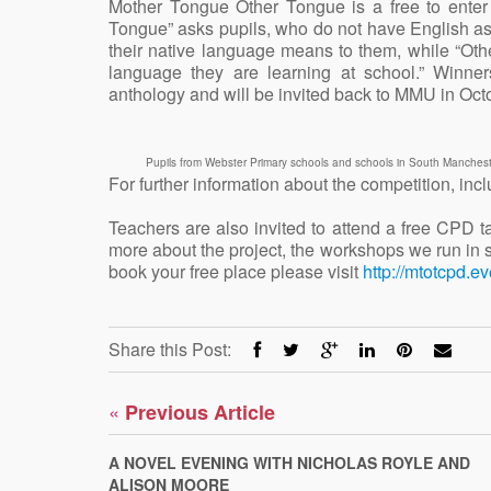
Mother Tongue Other Tongue is a free to enter
Tongue” asks pupils, who do not have English as a
their native language means to them, while “Oth
language they are learning at school.” Winner
anthology and will be invited back to MMU in Octo
Pupils from Webster Primary schools and schools in South Manchest
For further information about the competition, incl
Teachers are also invited to attend a free CPD 
more about the project, the workshops we run in 
book your free place please visit
http://mtotcpd.ev
Share this Post:
«
Previous Article
A NOVEL EVENING WITH NICHOLAS ROYLE AND
ALISON MOORE