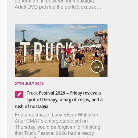
generation. In between the nostalgia,
Adult DVD provide the perfect excuse…
27TH JULY 2026
Truck Festival 2026 – Friday review: a
spot of therapy, a bag of crisps, and a
rush of nostalgia
Featured image: Lucy Elson-Whittaker
After CMAT’s unforgettable set on
Thursday, you’d be forgiven for thinking
that Truck Festival 2026 had already