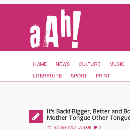
HOME
NEWS
CULTURE
MUSIC
LITERATURE
SPORT
PRINT
It’s Back! Bigger, Better and 
Mother Tongue Other Tongue
4th February 2013
By
aAh!
0