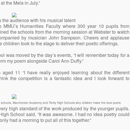
at the Mela in July.”
the audience with his musical talent
 to MMU’s Humanities Faculty where 300 year 10 pupils from
ined the schools from the morning session at Webster to watch
ccompanied by musician John Sampson. Cheers and applause
 children took to the stage to deliver their poetic offerings.
ol was moved by the day’s events, “I will remember today for a
rform my poem alongside Carol Ann Duffy.”
ged 11 “I have really enjoyed learning about the different
hink the competition is a fantastic idea and I look forward to
ry schools, Manchester Academy and Trinity High Schools why children make the best poets
very high standard of the work produced by the younger pupils.
High School said, “It was awesome. I had no idea poetry could
nly had a morning to put all of this together.”