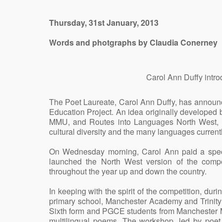
Thursday, 31st January, 2013
Words and photgraphs by Claudia Conerney
Carol Ann Duffy intr
The Poet Laureate, Carol Ann Duffy, has announ
Education Project. An idea originally developed
MMU, and Routes into Languages North West, thi
cultural diversity and the many languages curren
On Wednesday morning, Carol Ann paid a speci
launched the North West version of the competi
throughout the year up and down the country.
In keeping with the spirit of the competition, dur
primary school, Manchester Academy and Trinity
Sixth form and PGCE students from Manchester Met
multilingual poems. The workshop, led by poet,