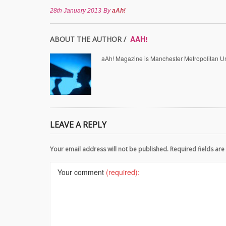
28th January 2013
By
aAh!
AAH!
ABOUT THE AUTHOR /
aAh! Magazine is Manchester Metropolitan Uni
LEAVE A REPLY
Your email address will not be published. Required fields a
Your comment
(required):