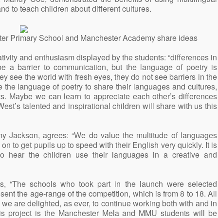
 and to teach children about different cultures.
ter Primary School and Manchester Academy share ideas
ivity and enthusiasm displayed by the students: “differences in
e a barrier to communication, but the language of poetry is
y see the world with fresh eyes, they do not see barriers in the
e the language of poetry to share their languages and cultures,
ts. Maybe we can learn to appreciate each other’s differences
West’s talented and inspirational children will share with us this
y Jackson, agrees: “We do value the multitude of languages
n to get pupils up to speed with their English very quickly. It is
 to hear the children use their languages in a creative and
s, “The schools who took part in the launch were selected
ent the age-range of the competition, which is from 8 to 18. All
 we are delighted, as ever, to continue working both with and in
his project is the Manchester Mela and MMU students will be