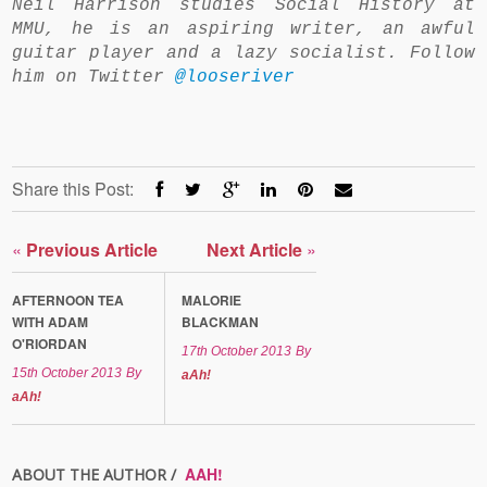
Neil Harrison studies Social History at
MMU, he is an aspiring writer, an awful
guitar player and a lazy socialist. Follow
him on Twitter
@looseriver
Share this Post:
«
Previous Article
Next Article
»
AFTERNOON TEA
MALORIE
WITH ADAM
BLACKMAN
O'RIORDAN
17th October 2013
By
15th October 2013
By
aAh!
aAh!
AAH!
ABOUT THE AUTHOR /