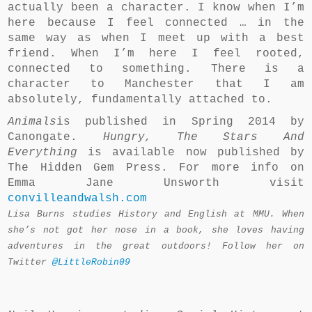
actually been a character. I know when I’m
here because I feel connected … in the
same way as when I meet up with a best
friend. When I’m here I feel rooted,
connected to something. There is a
character to Manchester that I am
absolutely, fundamentally attached to.
Animals
is published in Spring 2014 by
Canongate.
Hungry, The Stars And
Everything
is available now published by
The Hidden Gem Press. For more info on
Emma Jane Unsworth visit
convilleandwalsh.com
Lisa Burns studies History and English at MMU. When
she’s not got her nose in a book, she loves having
adventures in the great outdoors! Follow her on
Twitter
@LittleRobin09