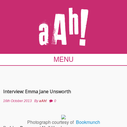
MENU
Interview: Emma Jane Unsworth
16th October 2013
By
aAh!
0
Photograph courtesy of
Bookmunch