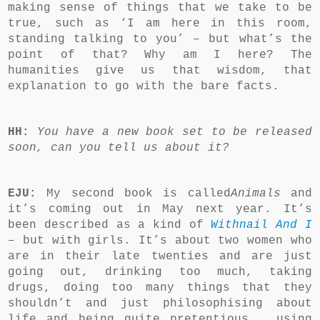
making sense of things that we take to be
true, such as ‘I am here in this room,
standing talking to you’ – but what’s the
point of that? Why am I here? The
humanities give us that wisdom, that
explanation to go with the bare facts.
HH:
You have a new book set to be released
soon, can you tell us about it?
EJU:
My second book is called
Animals
and
it’s coming out in May next year. It’s
been described as a kind of
Withnail And I
–
but with girls.
It’s about two women who
are in their late twenties and are just
going out, drinking too much, taking
drugs, doing too many things that they
shouldn’t and just philosophising about
life and being quite pretentious … using