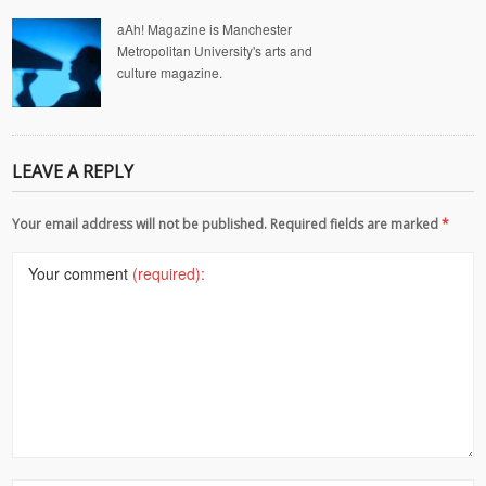
aAh! Magazine is Manchester
Metropolitan University's arts and
culture magazine.
LEAVE A REPLY
Your email address will not be published. Required fields are marked
*
Your comment
(required):