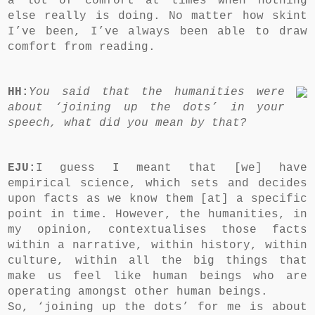
a lot of comfort at times when nothing
else really is doing. No matter how skint
I’ve been, I’ve always been able to draw
comfort from reading.
HH:
You said that the humanities were
about ‘joining up the dots’ in your
speech, what did you mean by that?
EJU:
I guess I meant that [we] have
empirical science, which sets and decides
upon facts as we know them [at] a specific
point in time. However, the humanities, in
my opinion, contextualises those facts
within a narrative, within history, within
culture, within all the big things that
make us feel like human beings who are
operating amongst other human beings.
So, ‘joining up the dots’ for me is about