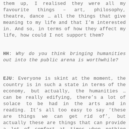
them up, I realised they were all my
favourite things – art, philosophy,
theatre, dance … all the things that give
meaning to my life and that I’m interested
in. And so, in terms of how they affect my
life, how could I not support them?
HH:
Why do you think bringing humanities
out into the public arena is worthwhile?
EJU
: Everyone is skint at the moment, the
country is in such a state in terms of the
economy, but actually, the humanities …
can be really edifying, there’s a lot of
solace to be had in the arts and in
reading. It’s all too easy to say ‘these
are things we can get rid of’, but
actually these are things that can provide