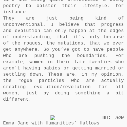
poetry to bolster their lifestyle, for
instance.
They are just being
kind of
unconventional. I believe that progress
and evolution can only happen at the edges
of understanding, that it’s only because
of the rogues, the mutations, that we ever
get anywhere. So you’ve got to have people
who are pushing the boundaries. For
example, women in their late twenties who
aren’t having babies or getting married or
settling down. These are, in my opinion,
the rogue particles who are actually
creating evolution/revolution for all
women, just by doing something a bit
different.
HH:
How
Emma Jane with Humanities’ Hallows