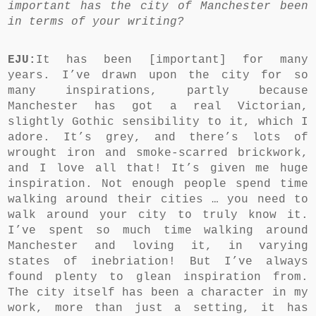
important has the city of Manchester been
in terms of your writing?
EJU:
It has been [important] for many
years. I’ve drawn upon the city for so
many inspirations, partly because
Manchester has got a real Victorian,
slightly Gothic sensibility to it, which I
adore. It’s grey, and there’s lots of
wrought iron and smoke-scarred brickwork,
and I love all that! It’s given me huge
inspiration. Not enough people spend time
walking around their cities … you need to
walk around your city to truly know it.
I’ve spent so much time walking around
Manchester and loving it, in varying
states of inebriation! But I’ve always
found plenty to glean inspiration from.
The city itself has been a character in my
work, more than just a setting, it has