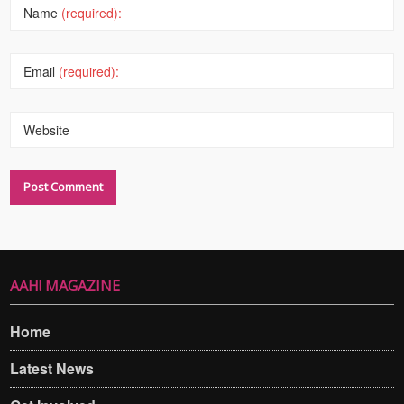
Name
(required):
Email
(required):
Website
AAH! MAGAZINE
Home
Latest News