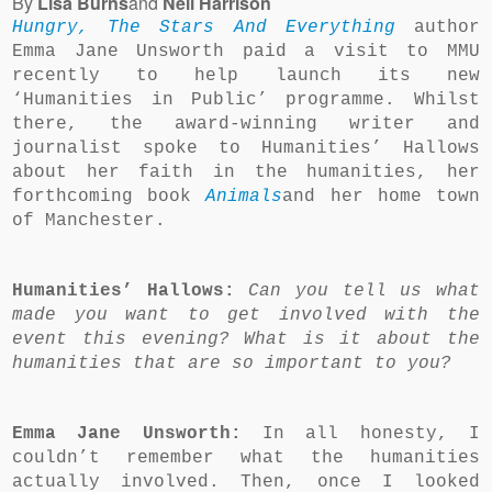
By
Lisa Burns
and
Neil Harrison
Hungry, The Stars And Everything
author
Emma Jane Unsworth paid a visit to MMU
recently to help launch its new
‘Humanities in Public’ programme. Whilst
there, the award-winning writer and
journalist spoke to Humanities’ Hallows
about her faith in the humanities, her
forthcoming book
Animals
and her home town
of Manchester.
Humanities’ Hallows:
Can you tell us what
made you want to get involved with the
event this evening? What is it about the
humanities that are so important to you?
Emma Jane Unsworth:
In all honesty, I
couldn’t remember what the humanities
actually involved. Then, once I looked