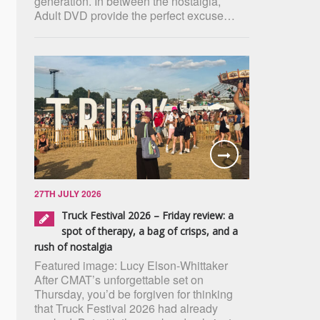
generation. In between the nostalgia,
Adult DVD provide the perfect excuse…
27TH JULY 2026
Truck Festival 2026 – Friday review: a
spot of therapy, a bag of crisps, and a
rush of nostalgia
Featured image: Lucy Elson-Whittaker
After CMAT’s unforgettable set on
Thursday, you’d be forgiven for thinking
that Truck Festival 2026 had already