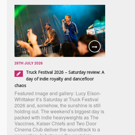
28TH JULY 2026
Truck Festival 2026 – Saturday review: A
day of indie royalty and dancefloor
chaos
Featured image and gallery: Lucy Elson-
Whittaker It’s Saturday at Truck Festival
2026 and, somehow, the sunshine is still
holding out. The weekend’s biggest day is
packed with indie heavyweights as The
Vaccines, Kaiser Chiefs and Two Door
Cinema Club deliver the soundtrack to a