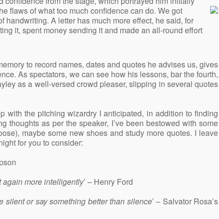
confidence from the stage, which portrayed him initially
he flaws of what too much confidence can do. We got
 of handwriting. A letter has much more effect, he said, for
ting it, spent money sending it and made an all-round effort
d memory to record names, dates and quotes he advises us, gives
ence. As spectators, we can see how his lessons, bar the fourth,
ley as a well-versed crowd pleaser, slipping in several quotes
up with the pitching wizardry I anticipated, in addition to finding
ing thoughts as per the speaker, I’ve been bestowed with some
 choose), maybe some new shoes and study more quotes. I leave
ight for you to consider:
mpson
t again more intelligently
’ – Henry Ford
be silent or say something better than silence
’ – Salvator Rosa’s