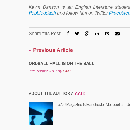
Kevin Danson is an English Literature stude
Pebbleddash
and follow him on Twitter
@pebble
Share this Post:
«
Previous Article
ORDSALL HALL IS ON THE BALL
30th August 2013
By
aAh!
AAH!
ABOUT THE AUTHOR /
aAh! Magazine is Manchester Metropolitan Uni