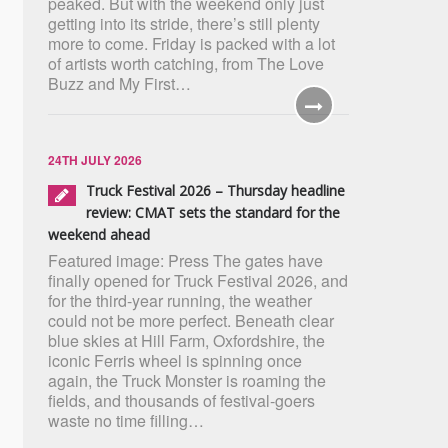
peaked. But with the weekend only just
getting into its stride, there’s still plenty
more to come. Friday is packed with a lot
of artists worth catching, from The Love
Buzz and My First…
24TH JULY 2026
Truck Festival 2026 – Thursday headline
review: CMAT sets the standard for the
weekend ahead
Featured image: Press The gates have
finally opened for Truck Festival 2026, and
for the third-year running, the weather
could not be more perfect. Beneath clear
blue skies at Hill Farm, Oxfordshire, the
iconic Ferris wheel is spinning once
again, the Truck Monster is roaming the
fields, and thousands of festival-goers
waste no time filling…