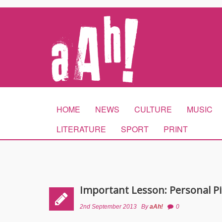
HOME
NEWS
CULTURE
MUSIC
LITERATURE
SPORT
PRINT
Important Lesson: Personal Pi
2nd September 2013
By
aAh!
0