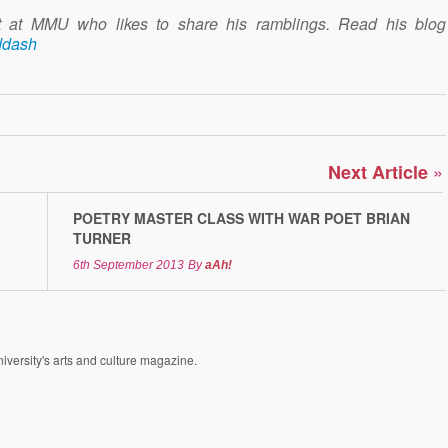
nt at MMU who likes to share his ramblings. Read his blog
ddash
»
Next Article
POETRY MASTER CLASS WITH WAR POET BRIAN
TURNER
6th September 2013
By
aAh!
versity's arts and culture magazine.