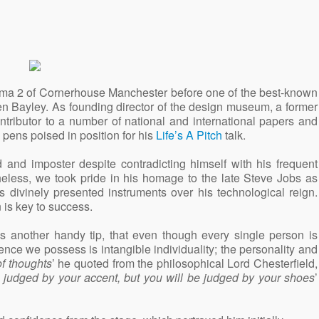
nema 2 of Cornerhouse Manchester before one of the best-known
en Bayley. As founding director of the design museum, a former
ntributor to a number of national and international papers and
pens poised in position for his
Life’s A Pitch
talk.
 and imposter despite contradicting himself with his frequent
heless, we took pride in his homage to the late Steve Jobs as
 divinely presented instruments over his technological reign.
 is key to success.
s another handy tip, that even though every single person is
nce we possess is intangible individuality; the personality and
of thoughts
’ he quoted from the philosophical Lord Chesterfield,
e judged by your accent, but you will be judged by your shoes
’