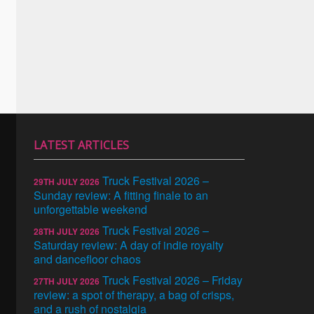
LATEST ARTICLES
Truck Festival 2026 –
29TH JULY 2026
Sunday review: A fitting finale to an
unforgettable weekend
Truck Festival 2026 –
28TH JULY 2026
Saturday review: A day of indie royalty
and dancefloor chaos
Truck Festival 2026 – Friday
27TH JULY 2026
review: a spot of therapy, a bag of crisps,
and a rush of nostalgia