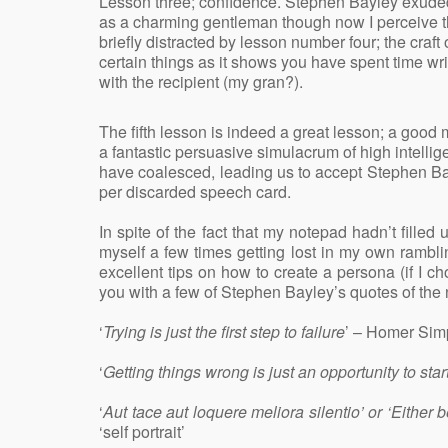
Lesson three; confidence. Stephen Bayley exuded 
as a charming gentleman though now I perceive t
briefly distracted by lesson number four; the craft
certain things as it shows you have spent time wri
with the recipient (my gran?).
The fifth lesson is indeed a great lesson; a goo
a fantastic persuasive simulacrum of high intellig
have coalesced, leading us to accept Stephen Bay
per discarded speech card.
In spite of the fact that my notepad hadn’t filled 
myself a few times getting lost in my own rambl
excellent tips on how to create a persona (if I
you with a few of Stephen Bayley’s quotes of the n
‘
Trying is just the first step to failure
’ – Homer Si
‘
Getting things wrong is just an opportunity to star
‘
Aut tace aut loquere meliora silentio’ or ‘Either 
‘self portrait’