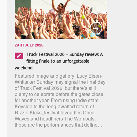
29TH JULY 2026
Truck Festival 2026 – Sunday review: A
fitting finale to an unforgettable
weekend
Featured image and gallery: Lucy Elson-
Whittaker Sunday may signal the final day
of Truck Festival 2026, but there’s still
plenty to celebrate before the gates close
for another year. From rising indie stars
Keyside to the long-awaited return of
Rizzle Kicks, festival favourites Circa
Waves and headliners The Wombats,
these are the performances that define…