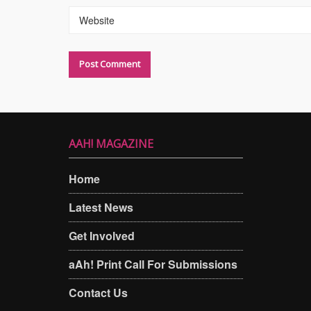
Website
AAH! MAGAZINE
Home
Latest News
Get Involved
aAh! Print Call For Submissions
Contact Us