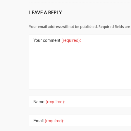
LEAVE A REPLY
Your email address will not be published. Required fields a
Your comment
(required):
Name
(required):
Email
(required):