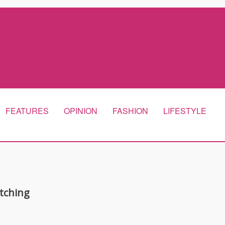
FEATURES
OPINION
FASHION
LIFESTYLE
tching