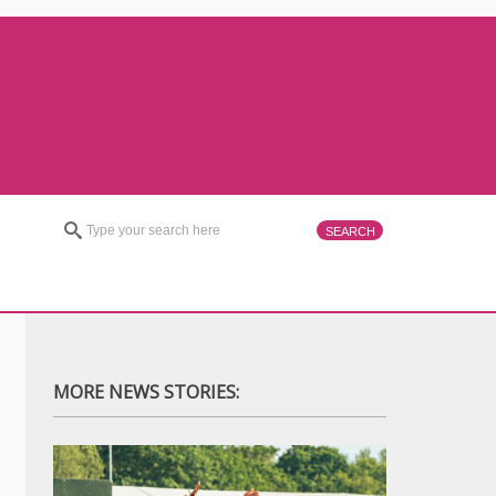
MORE NEWS STORIES: