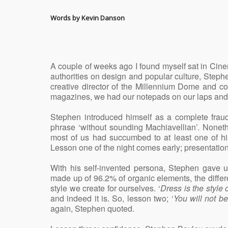
Words by Kevin Danson
A couple of weeks ago I found myself sat in Ci
authorities on design and popular culture, Steph
creative director of the Millennium Dome and co
magazines, we had our notepads on our laps and 
Stephen introduced himself as a complete fraud
phrase ‘without sounding Machiavellian’. Nonet
most of us had succumbed to at least one of his
Lesson one of the night comes early; presentation
With his self-invented persona, Stephen gave u
made up of 96.2% of organic elements, the differe
style we create for ourselves. ‘
Dress is the style 
and indeed it is. So, lesson two; ‘
You will not b
again, Stephen quoted.