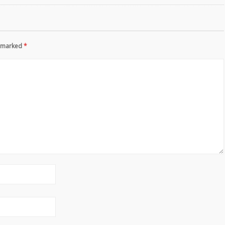
re marked
*