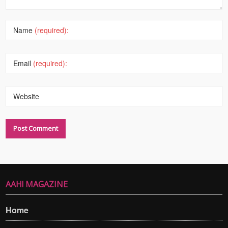
Name
(required):
Email
(required):
Website
AAH! MAGAZINE
Home