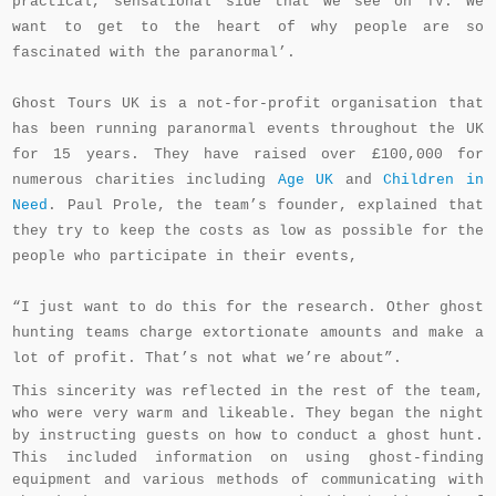
practical, sensational side that we see on TV. We
want to get to the heart of why people are so
fascinated with the paranormal’.
Ghost Tours UK is a not-for-profit organisation that
has been running paranormal events throughout the UK
for 15 years. They have raised over £100,000 for
numerous charities including
Age UK
and
Children in
Need
. Paul Prole, the team’s founder, explained that
they try to keep the costs as low as possible for the
people who participate in their events,
“I just want to do this for the research. Other ghost
hunting teams charge extortionate amounts and make a
lot of profit. That’s not what we’re about”.
This sincerity was reflected in the rest of the team,
who were very warm and likeable. They began the night
by instructing guests on how to conduct a ghost hunt.
This included information on using ghost-finding
equipment and various methods of communicating with