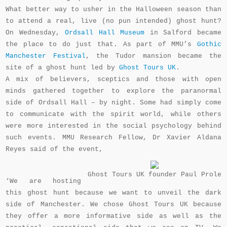
What better way to usher in the Halloween season than
to attend a real, live (no pun intended) ghost hunt?
On Wednesday,
Ordsall Hall Museum
in Salford became
the place to do just that. As part of MMU’s
Gothic
Manchester Festival
, the Tudor mansion became the
site of a ghost hunt led by
Ghost Tours UK
.
A mix of believers, sceptics and those with open
minds gathered together to explore the paranormal
side of Ordsall Hall – by night. Some had simply come
to communicate with the spirit world, while others
were more interested in the social psychology behind
such events.
MMU Research Fellow,
Dr Xavier Aldana
Reyes said of the event,
Ghost Tours UK founder Paul Prole
‘We are hosting
this ghost hunt because we want to unveil the dark
side of Manchester. We chose Ghost Tours UK because
they offer a more informative side as well as the