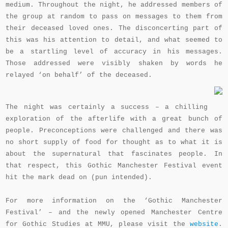
medium. Throughout the night, he addressed members of
the group at random to pass on messages to them from
their deceased loved ones. The disconcerting part of
this was his attention to detail, and what seemed to
be a startling level of accuracy in his messages.
Those addressed were visibly shaken by words he
relayed ‘on behalf’ of the deceased.
The night was certainly a success – a chilling
exploration of the afterlife with a great bunch of
people. Preconceptions were challenged and there was
no short supply of food for thought as to what it is
about the supernatural that fascinates people. In
that respect, this Gothic Manchester Festival event
hit the mark dead on (pun intended).
For more information on the ‘Gothic Manchester
Festival’ – and the newly opened Manchester Centre
for Gothic Studies at MMU, please visit the
website
.