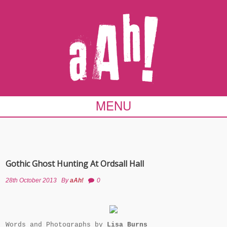
MENU
Gothic Ghost Hunting At Ordsall Hall
28th October 2013
By
aAh!
0
Words and Photographs by
Lisa Burns