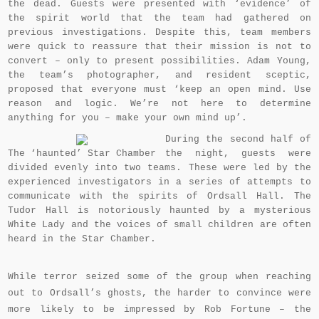
the dead. Guests were presented with ‘evidence’ of
the spirit world that the team had gathered on
previous investigations. Despite this, team members
were quick to reassure that their mission is not to
convert – only to present possibilities. Adam Young,
the team’s photographer, and resident sceptic,
proposed that everyone must ‘keep an open mind. Use
reason and logic. We’re not here to determine
anything for you – make your own mind up’.
During the second half of
The ‘haunted’ Star Chamber
the night, guests were
divided evenly into two teams. These were led by the
experienced investigators in a series of attempts to
communicate with the spirits of Ordsall Hall. The
Tudor Hall is notoriously haunted by a mysterious
White Lady and the voices of small children are often
heard in the Star Chamber.
While terror seized some of the group when reaching
out to Ordsall’s ghosts, the harder to convince were
more likely to be impressed by Rob Fortune – the