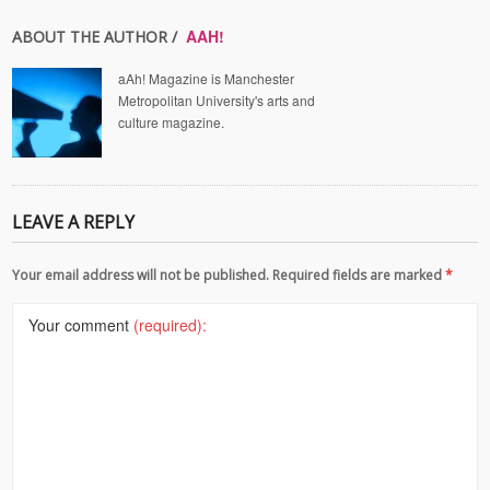
AAH!
ABOUT THE AUTHOR /
aAh! Magazine is Manchester
Metropolitan University's arts and
culture magazine.
LEAVE A REPLY
Your email address will not be published. Required fields are marked
*
Your comment
(required):