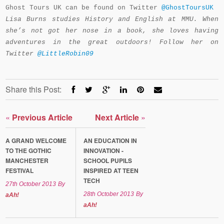
Ghost Tours UK can be found on Twitter
@GhostToursUK
Lisa Burns studies History and English at MMU. When
she’s not got her nose in a book, she loves having
adventures in the great outdoors! Follow her on
Twitter
@LittleRobin09
Share this Post:
«
Previous Article
Next Article
»
A GRAND WELCOME
AN EDUCATION IN
TO THE GOTHIC
INNOVATION -
MANCHESTER
SCHOOL PUPILS
FESTIVAL
INSPIRED AT TEEN
TECH
27th October 2013
By
28th October 2013
By
aAh!
aAh!