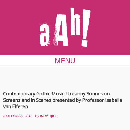
MENU
Contemporary Gothic Music: Uncanny Sounds on
Screens and in Scenes presented by Professor Isabella
van Elferen
25th October 2013
By
aAh!
0