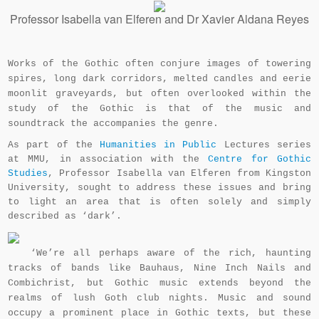
Professor Isabella van Elferen and Dr Xavier Aldana Reyes
Works of the Gothic often conjure images of towering
spires, long dark corridors, melted candles and eerie
moonlit graveyards, but often overlooked within the
study of the Gothic is that of the music and
soundtrack the accompanies the genre.
As part of the
Humanities in Public
Lectures series
at MMU, in association with the
Centre for Gothic
Studies
, Professor Isabella van Elferen from Kingston
University, sought to address these issues and bring
to light an area that is often solely and simply
described as ‘dark’.
‘We’re all perhaps aware of the rich, haunting
tracks of bands like Bauhaus, Nine Inch Nails and
Combichrist, but Gothic music extends beyond the
realms of lush Goth club nights. Music and sound
occupy a prominent place in Gothic texts, but these