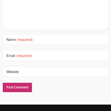
Name
(required):
Email
(required):
Website