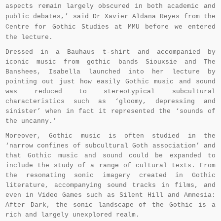
aspects remain largely obscured in both academic and
public debates,’ said Dr Xavier Aldana Reyes from the
Centre for Gothic Studies at MMU before we entered
the lecture.
Dressed in a Bauhaus t-shirt and accompanied by
iconic music from gothic bands Siouxsie and The
Banshees, Isabella launched into her lecture by
pointing out just how easily Gothic music and sound
was reduced to stereotypical subcultural
characteristics such as ‘gloomy, depressing and
sinister’ when in fact it represented the ‘sounds of
the uncanny.’
Moreover, Gothic music is often studied in the
‘narrow confines of subcultural Goth association’ and
that Gothic music and sound could be expanded to
include the study of a range of cultural texts. From
the resonating sonic imagery created in Gothic
literature, accompanying sound tracks in films, and
even in Video Games such as Silent Hill and Amnesia:
After Dark, the sonic landscape of the Gothic is a
rich and largely unexplored realm.