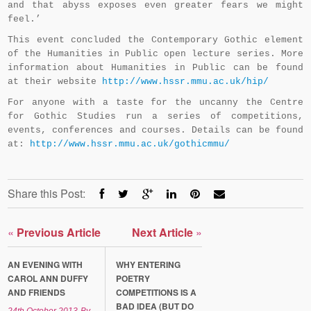
and that abyss exposes even greater fears we might
feel.’
This event concluded the Contemporary Gothic element
of the Humanities in Public open lecture series. More
information about Humanities in Public can be found
at their website
http://www.hssr.mmu.ac.uk/hip/
For anyone with a taste for the uncanny the Centre
for Gothic Studies run a series of competitions,
events, conferences and courses. Details can be found
at:
http://www.hssr.mmu.ac.uk/gothicmmu/
Share this Post:
«
Previous Article
Next Article
»
AN EVENING WITH
WHY ENTERING
CAROL ANN DUFFY
POETRY
AND FRIENDS
COMPETITIONS IS A
BAD IDEA (BUT DO