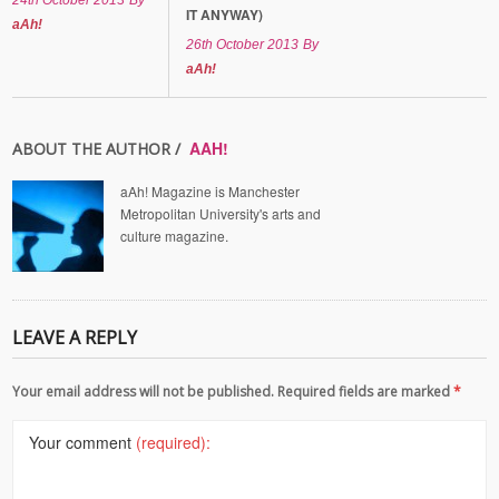
24th October 2013
By
IT ANYWAY)
aAh!
26th October 2013
By
aAh!
AAH!
ABOUT THE AUTHOR /
aAh! Magazine is Manchester
Metropolitan University's arts and
culture magazine.
LEAVE A REPLY
Your email address will not be published. Required fields are marked
*
Your comment
(required):