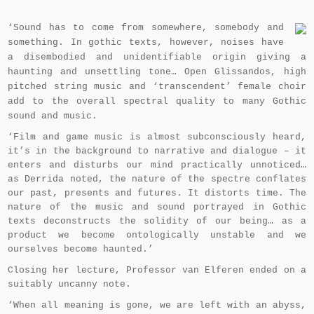
‘Sound has to come from somewhere, somebody and
something. In gothic texts, however, noises have
a disembodied and unidentifiable origin giving a
haunting and unsettling tone… Open Glissandos, high
pitched string music and ‘transcendent’ female choir
add to the overall spectral quality to many Gothic
sound and music.
‘Film and game music is almost subconsciously heard,
it’s in the background to narrative and dialogue – it
enters and disturbs our mind practically unnoticed…
as Derrida noted, the nature of the spectre conflates
our past, presents and futures. It distorts time. The
nature of the music and sound portrayed in Gothic
texts deconstructs the solidity of our being… as a
product we become ontologically unstable and we
ourselves become haunted.’
Closing her lecture, Professor van Elferen ended on a
suitably uncanny note.
‘When all meaning is gone, we are left with an abyss,