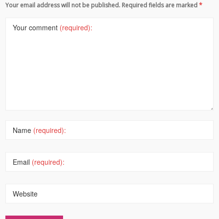
Your email address will not be published. Required fields are marked
*
Your comment
(required):
Name
(required):
Email
(required):
Website