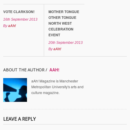
VOTE CLARKSON!
MOTHER TONGUE
OTHER TONGUE
16th September 2013
NORTH WEST
By
aAh!
CELEBRATION
EVENT
20th September 2013
By
aAh!
AAH!
ABOUT THE AUTHOR /
aAh! Magazine is Manchester
Metropolitan University's arts and
culture magazine.
LEAVE A REPLY