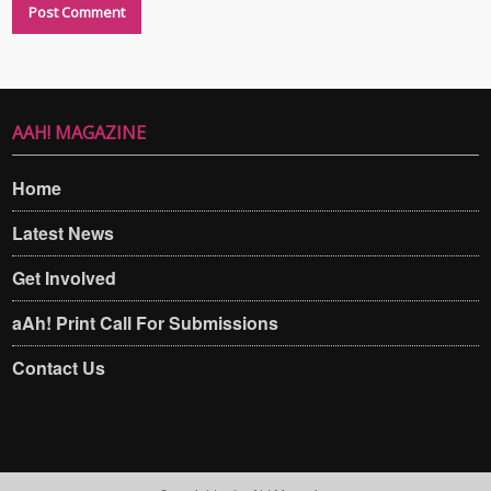
AAH! MAGAZINE
Home
Latest News
Get Involved
aAh! Print Call For Submissions
Contact Us