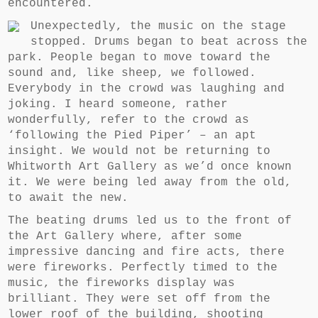
encountered.
Unexpectedly, the music on the stage
stopped. Drums began to beat across the
park. People began to move toward the
sound and, like sheep, we followed.
Everybody in the crowd was laughing and
joking. I heard someone, rather
wonderfully, refer to the crowd as
‘following the Pied Piper’ – an apt
insight. We would not be returning to
Whitworth Art Gallery as we’d once known
it. We were being led away from the old,
to await the new.
The beating drums led us to the front of
the Art Gallery where, after some
impressive dancing and fire acts, there
were fireworks. Perfectly timed to the
music, the fireworks display was
brilliant. They were set off from the
lower roof of the building, shooting