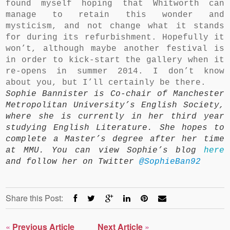
found myself hoping that Whitworth can
manage to retain this wonder and
mysticism, and not change what it stands
for during its refurbishment. Hopefully it
won’t, although maybe another festival is
in order to kick-start the gallery when it
re-opens in summer 2014. I don’t know
about you, but I’ll certainly be there.
Sophie Bannister is Co-chair of Manchester
Metropolitan University’s English Society,
where she is currently in her third year
studying English Literature. She hopes to
complete a Master’s degree after her time
at MMU. You can view Sophie’s blog
here
and follow her on Twitter
@SophieBan92
Share this Post:
«
Previous Article
Next Article
»