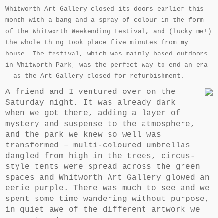
Whitworth Art Gallery closed its doors earlier this
month with a bang and a spray of colour in the form
of the Whitworth Weekending Festival, and (lucky me!)
the whole thing took place five minutes from my
house. The festival, which was mainly based outdoors
in Whitworth Park, was the perfect way to end an era
– as the Art Gallery closed for refurbishment.
A friend and I ventured over on the
Saturday night. It was already dark
when we got there, adding a layer of
mystery and suspense to the atmosphere,
and the park we knew so well was
transformed – multi-coloured umbrellas
dangled from high in the trees, circus-
style tents were spread across the green
spaces and Whitworth Art Gallery glowed an
eerie purple. There was much to see and we
spent some time wandering without purpose,
in quiet awe of the different artwork we