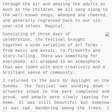
through the air and amazing the adults as
much as the children. We all sang along to
the well-known songs, whooped and cheered,
and generally regressed back to our six-
year-old selves. Magical.
Consisting of three days of
celebration, the festival brought
together a wide variation of art forms –
from music and mosaic, to fireworks and
story-telling. There was something for
everybody, all wrapped in an atmosphere
that was laden with both creativity and a
brilliant sense of community.
I returned to the park by daylight on the
Sunday. The festival was winding down –
artworks stood in the park completed and
proud, and people were slowly leaving for
home. It was still beautiful but somehow
it was sad. Wandering among the trees, I