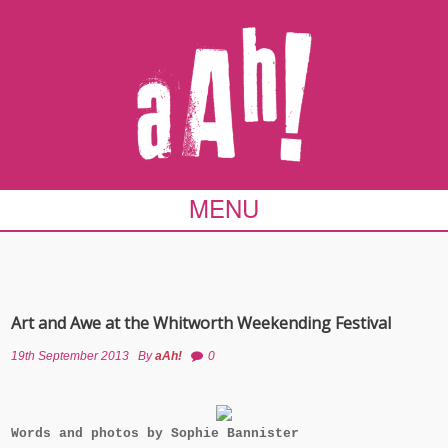
MENU
Art and Awe at the Whitworth Weekending Festival
19th September 2013
By
aAh!
0
Words and photos by Sophie Bannister