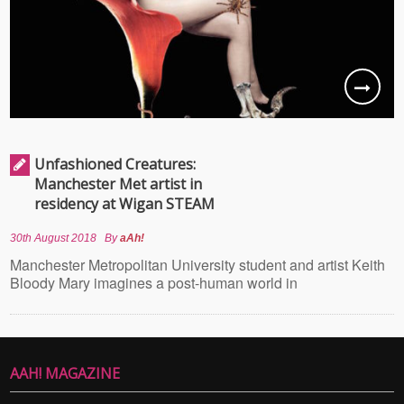
Unfashioned Creatures:
Manchester Met artist in
residency at Wigan STEAM
30th August 2018
By
aAh!
Manchester Metropolitan University student and artist Keith
Bloody Mary imagines a post-human world in
AAH! MAGAZINE