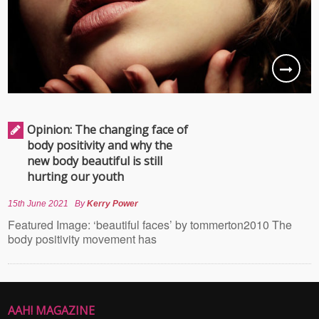
Opinion: The changing face of
body positivity and why the
new body beautiful is still
hurting our youth
15th June 2021
By
Kerry Power
Featured Image: ‘beautiful faces’ by tommerton2010 The
body positivity movement has
AAH! MAGAZINE