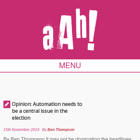
MENU
Opinion: Automation needs to
be a central issue in the
election
15th November 2019
By
Ben Thompson
By Ben Thompson It may not be dominating the headlines