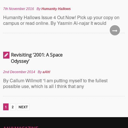
7th November 2016
By
Humanity Hallows
Humanity Hallows Issue 4 Out Now! Pick up your copy on
campus or read online. By Yasmin Al-najar It would
Revisiting ‘2001: A Space
Odyssey’
2nd December 2014
By
aAh!
By Callum Willmott “I am putting myself to the fullest
possible use, which is all I think that any
1
2
NEXT