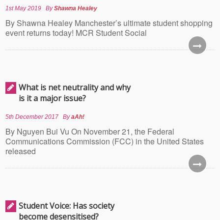
1st May 2019
By
Shawna Healey
By Shawna Healey Manchester’s ultimate student shopping
event returns today! MCR Student Social
What is net neutrality and why
is it a major issue?
5th December 2017
By
aAh!
By Nguyen Bui Vu On November 21, the Federal
Communications Commission (FCC) in the United States
released
Student Voice: Has society
become desensitised?