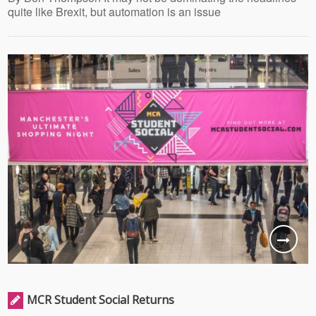
quite like Brexit, but automation is an issue
MCR Student Social Returns