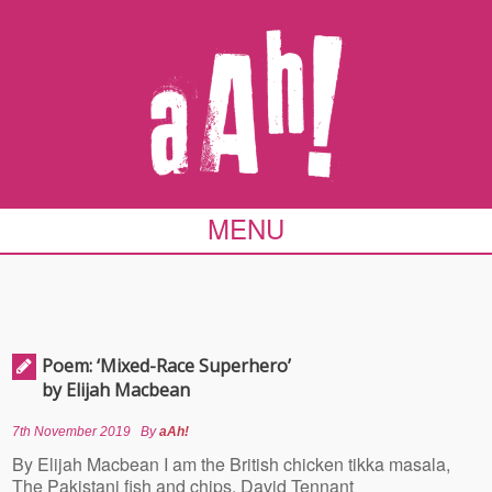
MENU
Poem: ‘Mixed-Race Superhero’
by Elijah Macbean
7th November 2019
By
aAh!
By Elijah Macbean I am the British chicken tikka masala,
The Pakistani fish and chips. David Tennant