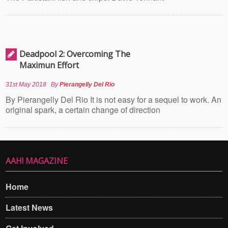
Deadpool 2: Overcoming The
Maximun Effort
31st May 2018
By
Pierangelly Del Rio
By Pierangelly Del Rio It is not easy for a sequel to work. An
original spark, a certain change of direction
AAH! MAGAZINE
Home
Latest News