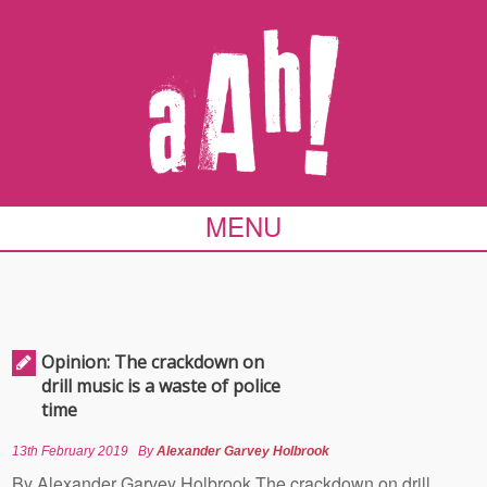
MENU
Opinion: The crackdown on
drill music is a waste of police
time
13th February 2019
By
Alexander Garvey Holbrook
By Alexander Garvey Holbrook The crackdown on drill