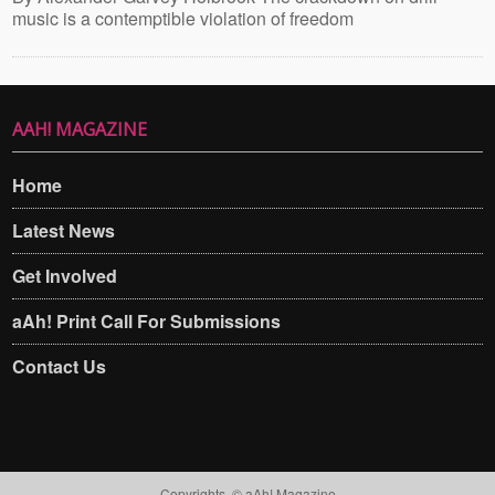
music is a contemptible violation of freedom
AAH! MAGAZINE
Home
Latest News
Get Involved
aAh! Print Call For Submissions
Contact Us
Copyrights. © aAh! Magazine​