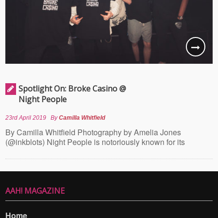
Spotlight On: Broke Casino @
Night People
23rd April 2019
By
Camilla Whitfield
By Camilla Whitfield Photography by Amelia Jones
(@inkblots) Night People is notoriously known for its
AAH! MAGAZINE
Home