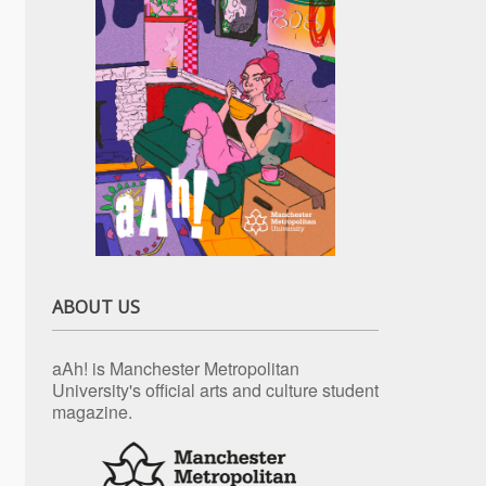
ABOUT US
aAh! is Manchester Metropolitan
University's official arts and culture student
magazine.