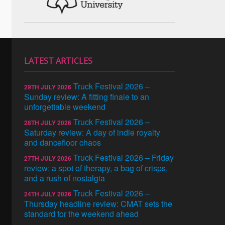
LATEST ARTICLES
Truck Festival 2026 –
29TH JULY 2026
Sunday review: A fitting finale to an
unforgettable weekend
Truck Festival 2026 –
28TH JULY 2026
Saturday review: A day of indie royalty
and dancefloor chaos
Truck Festival 2026 – Friday
27TH JULY 2026
review: a spot of therapy, a bag of crisps,
and a rush of nostalgia
Truck Festival 2026 –
24TH JULY 2026
Thursday headline review: CMAT sets the
standard for the weekend ahead