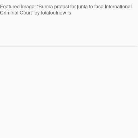
Featured Image: “Burma protest for junta to face International
Criminal Court” by totaloutnow is