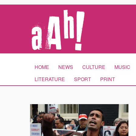
HOME
NEWS
CULTURE
MUSIC
LITERATURE
SPORT
PRINT