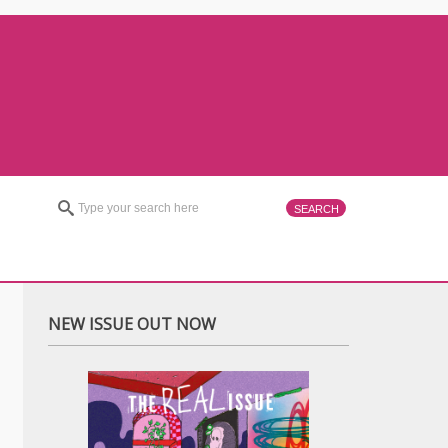
NEW ISSUE OUT NOW