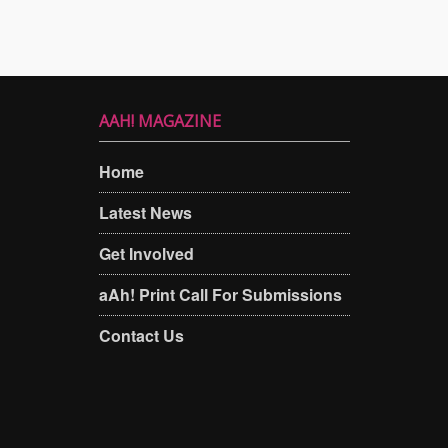
AAH! MAGAZINE
Home
Latest News
Get Involved
aAh! Print Call For Submissions
Contact Us