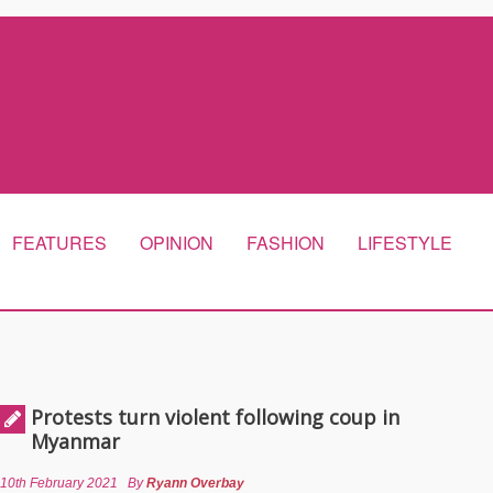
FEATURES
OPINION
FASHION
LIFESTYLE
Protests turn violent following coup in
Myanmar
10th February 2021
By
Ryann Overbay