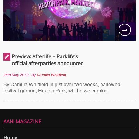
Preview: Afterlife – Parklife’s
official afterparties announced
28th May 2019
By
Camilla Whitfield
By Camilla Whitfield In just over two weeks, hallowed
festival ground, Heaton Park, will be welcoming
AAH! MAGAZINE
Home