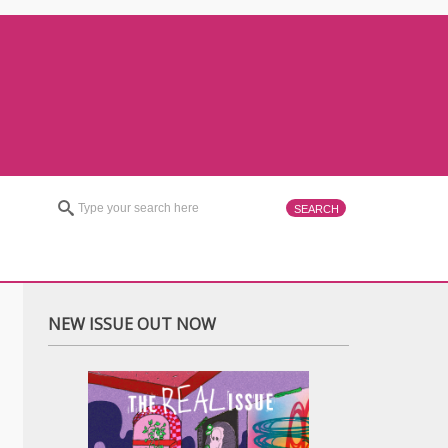
NEW ISSUE OUT NOW