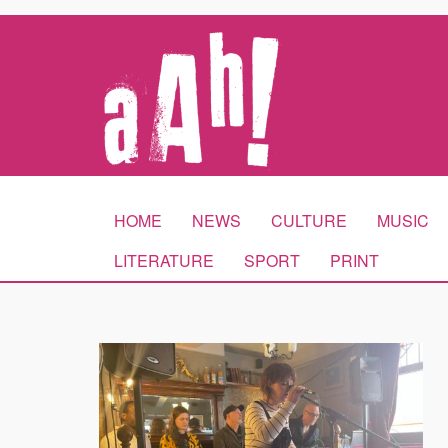
HOME
NEWS
CULTURE
MUSIC
LITERATURE
SPORT
PRINT