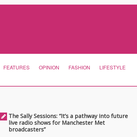
FEATURES
OPINION
FASHION
LIFESTYLE
The Sally Sessions: “It’s a pathway into future
live radio shows for Manchester Met
broadcasters”