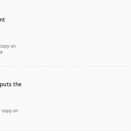
nt
 copy on
 a
puts the
 copy on