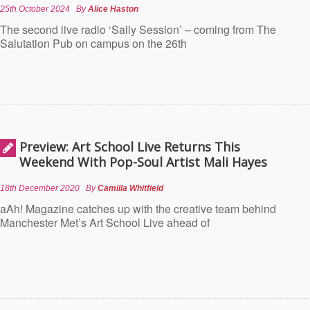
25th October 2024
By
Alice Haston
The second live radio ‘Sally Session’ – coming from The
Salutation Pub on campus on the 26th
Preview: Art School Live Returns This
Weekend With Pop-Soul Artist Mali Hayes
18th December 2020
By
Camilla Whitfield
aAh! Magazine catches up with the creative team behind
Manchester Met’s Art School Live ahead of