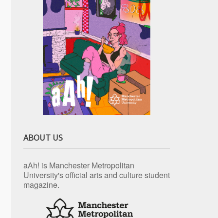
ABOUT US
aAh! is Manchester Metropolitan
University's official arts and culture student
magazine.