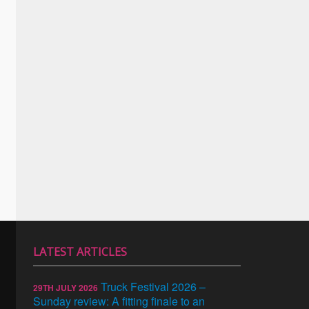
LATEST ARTICLES
Truck Festival 2026 –
29TH JULY 2026
Sunday review: A fitting finale to an