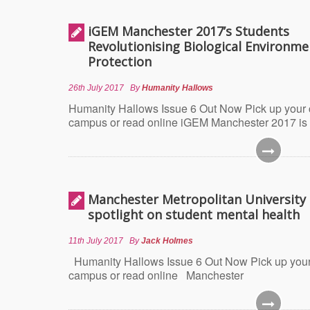
iGEM Manchester 2017’s Students
Revolutionising Biological Environme
Protection
26th July 2017
By
Humanity Hallows
Humanity Hallows Issue 6 Out Now Pick up your
campus or read online iGEM Manchester 2017 is
Manchester Metropolitan University 
spotlight on student mental health
11th July 2017
By
Jack Holmes
Humanity Hallows Issue 6 Out Now Pick up your
campus or read online Manchester