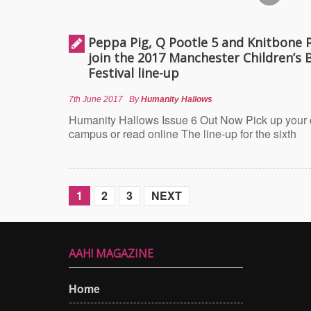
Peppa Pig, Q Pootle 5 and Knitbone 
join the 2017 Manchester Children’s 
Festival line-up
7th June 2017
By
Humanity Hallows
Humanity Hallows Issue 6 Out Now Pick up your
campus or read online The line-up for the sixth
1
2
3
NEXT
AAH! MAGAZINE
Home