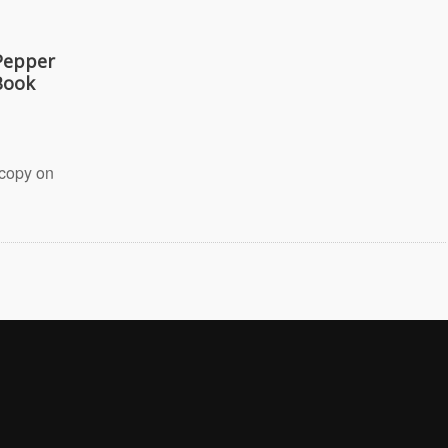
Pepper
Book
 copy on