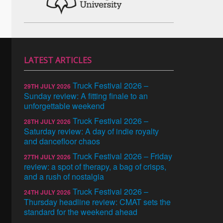
LATEST ARTICLES
Truck Festival 2026 –
29TH JULY 2026
Sunday review: A fitting finale to an
unforgettable weekend
Truck Festival 2026 –
28TH JULY 2026
Saturday review: A day of indie royalty
and dancefloor chaos
Truck Festival 2026 – Friday
27TH JULY 2026
review: a spot of therapy, a bag of crisps,
and a rush of nostalgia
Truck Festival 2026 –
24TH JULY 2026
Thursday headline review: CMAT sets the
standard for the weekend ahead