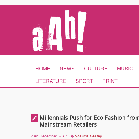
HOME
NEWS
CULTURE
MUSIC
LITERATURE
SPORT
PRINT
Millennials Push for Eco Fashion fro
Mainstream Retailers
23rd December 2018
By
Shawna Healey