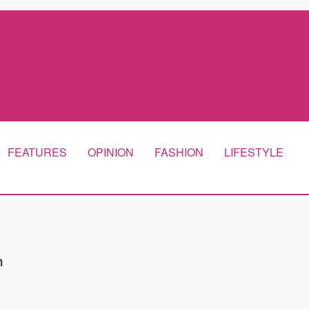
FEATURES
OPINION
FASHION
LIFESTYLE
m