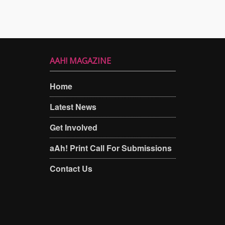
AAH! MAGAZINE
Home
Latest News
Get Involved
aAh! Print Call For Submissions
Contact Us