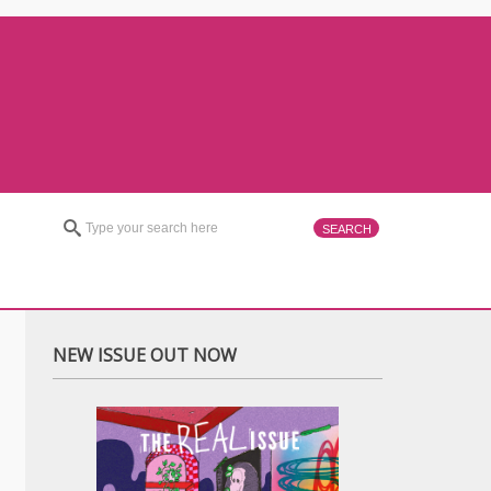
NEW ISSUE OUT NOW