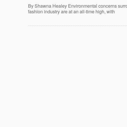
By Shawna Healey Environmental concerns surr
fashion industry are at an all-time high, with