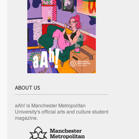
ABOUT US
aAh! is Manchester Metropolitan
University's official arts and culture student
magazine.