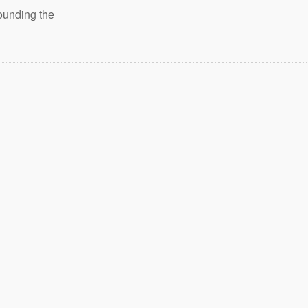
ounding the