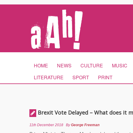
HOME
NEWS
CULTURE
MUSIC
LITERATURE
SPORT
PRINT
Brexit Vote Delayed – What does it 
11th December 2018
By
George Freeman