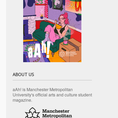
ABOUT US
aAh! is Manchester Metropolitan
University's official arts and culture student
magazine.