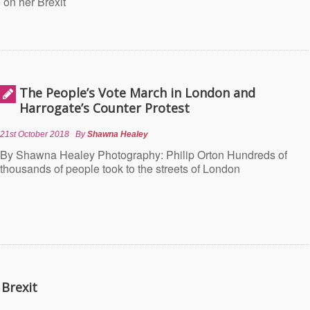
 on her Brexit
The People’s Vote March in London and
Harrogate’s Counter Protest
21st October 2018
By
Shawna Healey
By Shawna Healey Photography: Philip Orton Hundreds of
thousands of people took to the streets of London
 Brexit