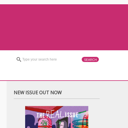
NEW ISSUE OUT NOW