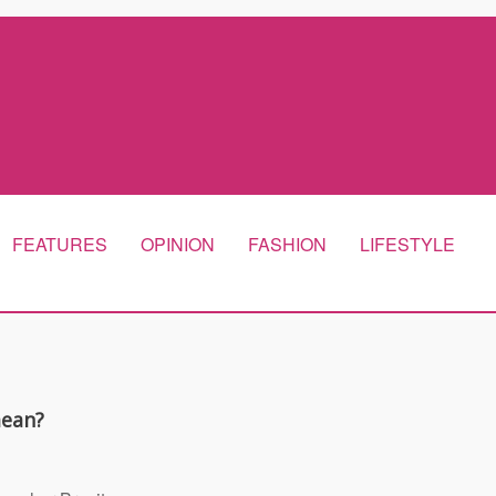
FEATURES
OPINION
FASHION
LIFESTYLE
mean?