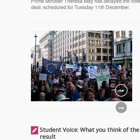
Prime Minister Theresa May has delayed the vote
deal, scheduled for Tuesday 11th December.
Student Voice: What you think of the
result