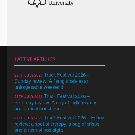
LATEST ARTICLES
Truck Festival 2026 –
29TH JULY 2026
Sunday review: A fitting finale to an
unforgettable weekend
Truck Festival 2026 –
28TH JULY 2026
Saturday review: A day of indie royalty
and dancefloor chaos
Truck Festival 2026 – Friday
27TH JULY 2026
review: a spot of therapy, a bag of crisps,
and a rush of nostalgia