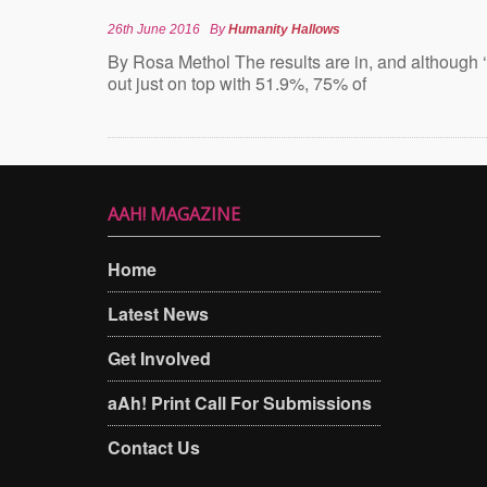
26th June 2016
By
Humanity Hallows
By Rosa Methol The results are in, and although 
out just on top with 51.9%, 75% of
AAH! MAGAZINE
Home
Latest News
Get Involved
aAh! Print Call For Submissions
Contact Us