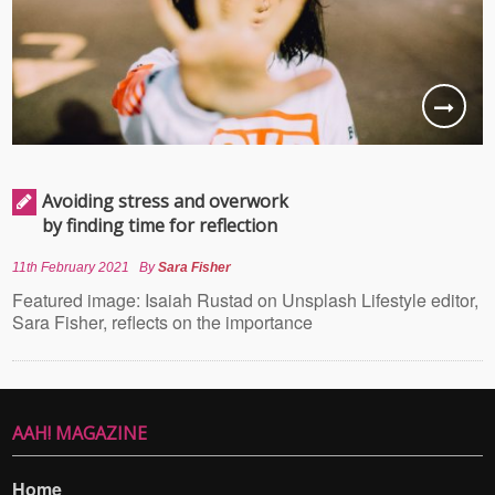
Avoiding stress and overwork
by finding time for reflection
11th February 2021
By
Sara Fisher
Featured image: Isaiah Rustad on Unsplash Lifestyle editor,
Sara Fisher, reflects on the importance
AAH! MAGAZINE
Home