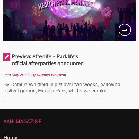
Preview: Afterlife – Parklife’s
official afterparties announced
28th May 2019
By
Camilla Whitfield
By Camilla Whitfield In just over two weeks, hallowed
festival ground, Heaton Park, will be welcoming
AAH! MAGAZINE
Home