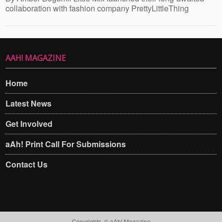
collaboration with fashion company PrettyLittleThing
AAH! MAGAZINE
Home
Latest News
Get Involved
aAh! Print Call For Submissions
Contact Us
Copyrights. © aAh! Magazine​