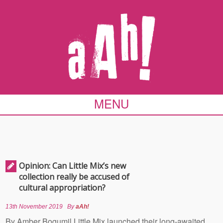
MENU
Opinion: Can Little Mix’s new
collection really be accused of
cultural appropriation?
13th November 2019
By
aAh!
By Amber Bogumil Little Mix launched their long-awaited