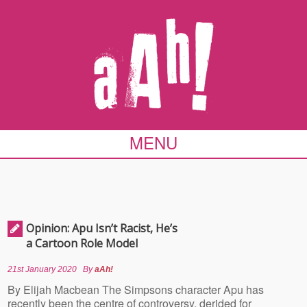
MENU
Opinion: Apu Isn’t Racist, He’s
a Cartoon Role Model
21st January 2020
By
aAh!
By Elijah Macbean The Simpsons character Apu has
recently been the centre of controversy, derided for