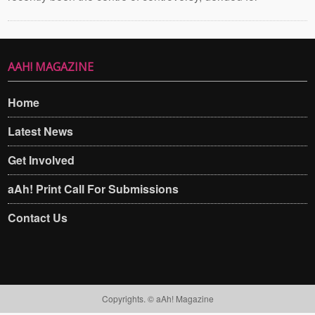
AAH! MAGAZINE
Home
Latest News
Get Involved
aAh! Print Call For Submissions
Contact Us
Copyrights. © aAh! Magazine​